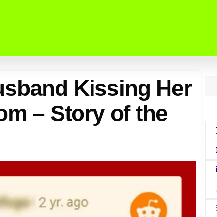
usband Kissing Her
om – Story of the