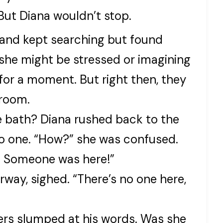
 But Diana wouldn’t stop.
 and kept searching but found
he might be stressed or imagining
 for a moment. But right then, they
hroom.
e bath? Diana rushed back to the
o one. “How?” she was confused.
sh. Someone was here!”
rway, sighed. “There’s no one here,
ders slumped at his words. Was she