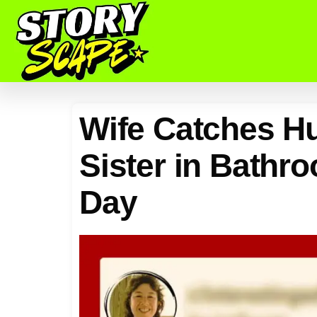
Wife Catches H
Sister in Bathro
Day