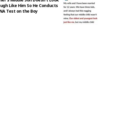
ugh Like Him So He Conducts
NA Test on the Boy