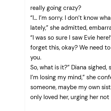
really going crazy?
“I… I’m sorry. I don’t know wha
lately,” she admitted, embarr
“I was so sure I saw Evie here
forget this, okay? We need to
you.
So, what is it?” Diana sighed, 
I’m losing my mind,” she confe
someone, maybe my own siste
only loved her, urging her no