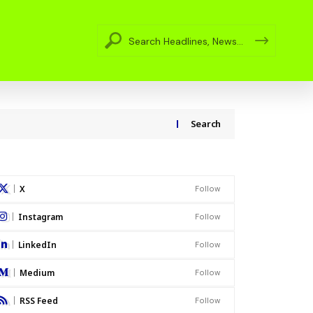
Search
X
Follow
Instagram
Follow
LinkedIn
Follow
Medium
Follow
RSS Feed
Follow