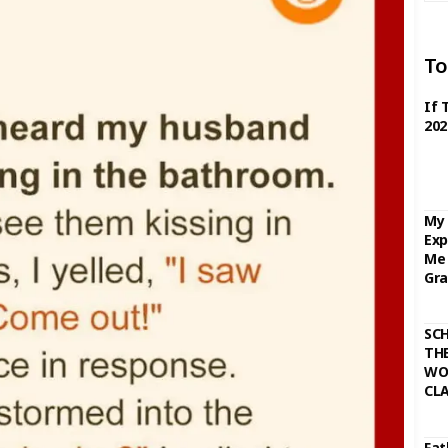
To
If 
202
My 
Exp
Me 
Gra
SC
THE
WO
CL
Fat