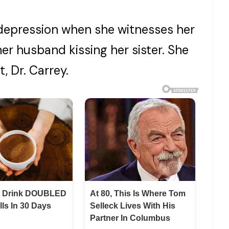
 depression when she witnesses her
r husband kissing her sister. She
, Dr. Carrey.