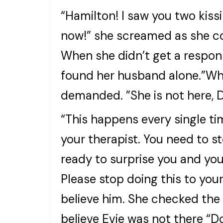
“Hamilton! I saw you two kiss
now!” she screamed as she c
When she didn’t get a respon
found her husband alone.”Whe
demanded. ”She is not here, D
“This happens every single t
your therapist. You need to st
ready to surprise you and you
Please stop doing this to your
believe him. She checked th
believe Evie was not there “