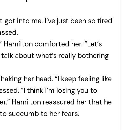
t got into me. I’ve just been so tired
assed.
!” Hamilton comforted her. “Let’s
 talk about what’s really bothering
shaking her head. “I keep feeling like
ssed. “I think I’m losing you to
r.” Hamilton reassured her that he
t to succumb to her fears.