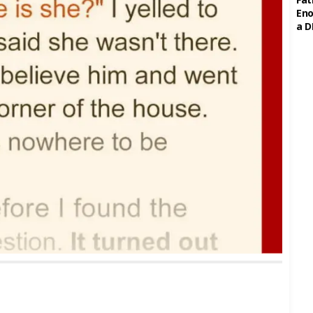
Eno
a D