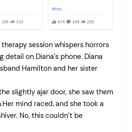
 therapy session whispers horrors
ng detail on Diana’s phone. Diana
band Hamilton and her sister
he slightly ajar door, she saw them
on.Her mind raced, and she took a
hiver. No, this couldn’t be