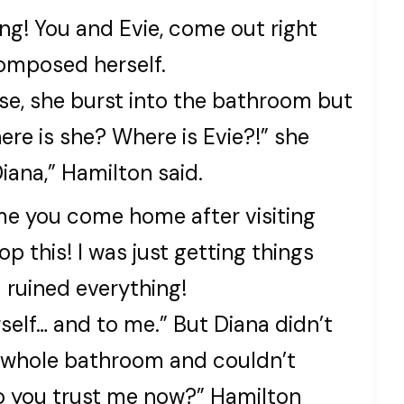
ing! You and Evie, come out right
omposed herself.
se, she burst into the bathroom but
re is she? Where is Evie?!” she
iana,” Hamilton said.
ime you come home after visiting
op this! I was just getting things
 ruined everything!
self… and to me.” But Diana didn’t
e whole bathroom and couldn’t
Do you trust me now?” Hamilton