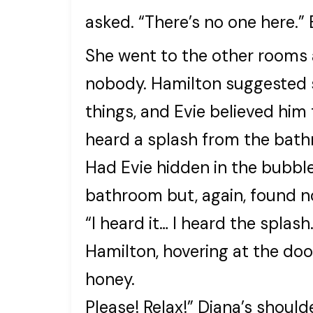
asked. “There’s no one here.”
She went to the other rooms
nobody. Hamilton suggested s
things, and Evie believed him
heard a splash from the bat
Had Evie hidden in the bubbl
bathroom but, again, found n
“I heard it… I heard the spla
Hamilton, hovering at the doo
honey.
Please! Relax!” Diana’s shoul