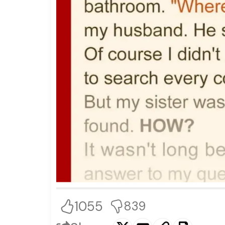
1055
839