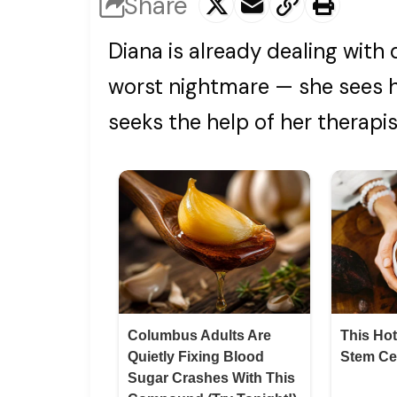
Share
Diana is already dealing with
worst nightmare — she sees he
seeks the help of her therapist