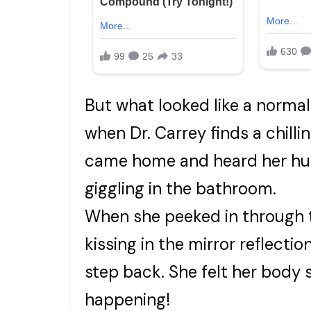
But what looked like a normal
when Dr. Carrey finds a chilli
came home and heard her hus
giggling in the bathroom.
When she peeked in through t
kissing in the mirror reflecti
step back. She felt her body s
happening!