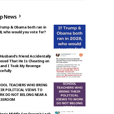
p News
Trump & Obama both ran in
8, who would you vote for?
Husband’s Friend Accidentally
osed That He Is Cheating on
and I Took My Revenge
cefully
HOOL TEACHERS WHO BRING
IR POLITICAL VIEWS TO
RK DO NOT BELONG NEAR A
ASSROOM
her’s Middle Son Doesn’t Look