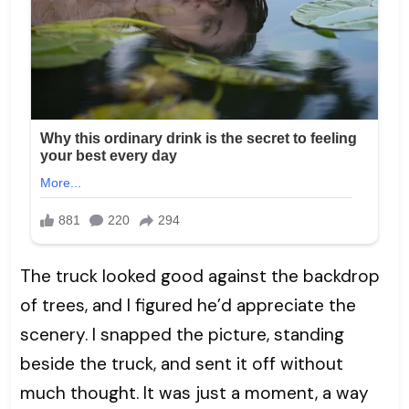
The truck looked good against the backdrop
of trees, and I figured he’d appreciate the
scenery. I snapped the picture, standing
beside the truck, and sent it off without
much thought. It was just a moment, a way