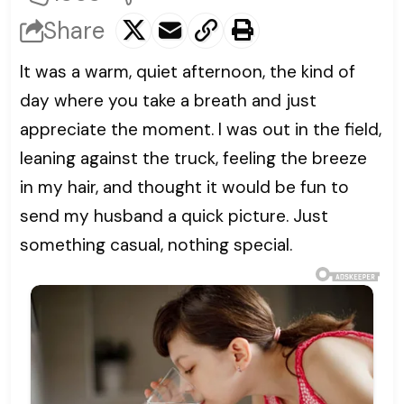
Share
It was a warm, quiet afternoon, the kind of
day where you take a breath and just
appreciate the moment. I was out in the field,
leaning against the truck, feeling the breeze
in my hair, and thought it would be fun to
send my husband a quick picture. Just
something casual, nothing special.