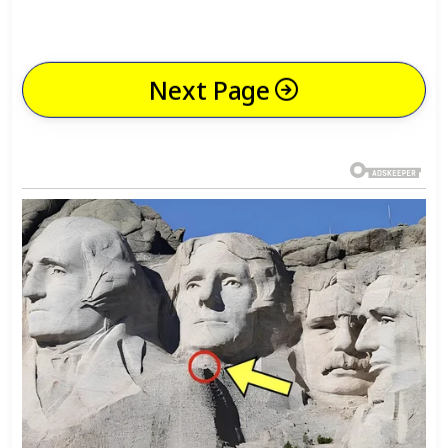
Next Page