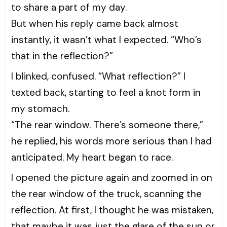
to share a part of my day.
But when his reply came back almost
instantly, it wasn’t what I expected. “Who’s
that in the reflection?”
I blinked, confused. “What reflection?” I
texted back, starting to feel a knot form in
my stomach.
“The rear window. There’s someone there,”
he replied, his words more serious than I had
anticipated. My heart began to race.
I opened the picture again and zoomed in on
the rear window of the truck, scanning the
reflection. At first, I thought he was mistaken,
that maybe it was just the glare of the sun or