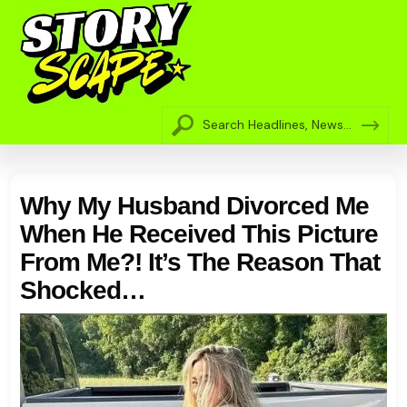
Why My Husband Divorced Me
When He Received This Picture
From Me?! It’s The Reason That
Shocked…