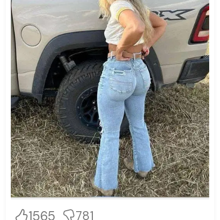
1565
781