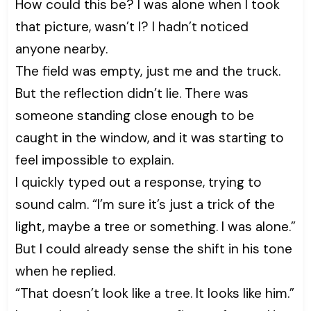
How could this be? I was alone when I took
that picture, wasn’t I? I hadn’t noticed
anyone nearby.
The field was empty, just me and the truck.
But the reflection didn’t lie. There was
someone standing close enough to be
caught in the window, and it was starting to
feel impossible to explain.
I quickly typed out a response, trying to
sound calm. “I’m sure it’s just a trick of the
light, maybe a tree or something. I was alone.”
But I could already sense the shift in his tone
when he replied.
“That doesn’t look like a tree. It looks like him.”