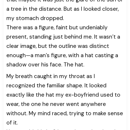
a tree in the distance. But as I looked closer,
my stomach dropped.
There was a figure, faint but undeniably
present, standing just behind me. It wasn’t a
clear image, but the outline was distinct
enough—a man’s figure, with a hat casting a
shadow over his face. The hat.
My breath caught in my throat as I
recognized the familiar shape. It looked
exactly like the hat my ex-boyfriend used to
wear, the one he never went anywhere
without. My mind raced, trying to make sense
of it.