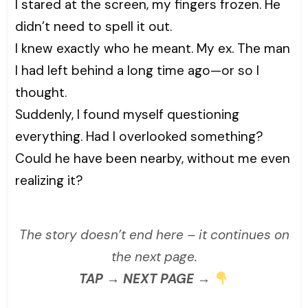
I stared at the screen, my fingers frozen. He
didn’t need to spell it out.
I knew exactly who he meant. My ex. The man
I had left behind a long time ago—or so I
thought.
Suddenly, I found myself questioning
everything. Had I overlooked something?
Could he have been nearby, without me even
realizing it?
The story doesn’t end here – it continues on
the next page.
TAP → NEXT PAGE →