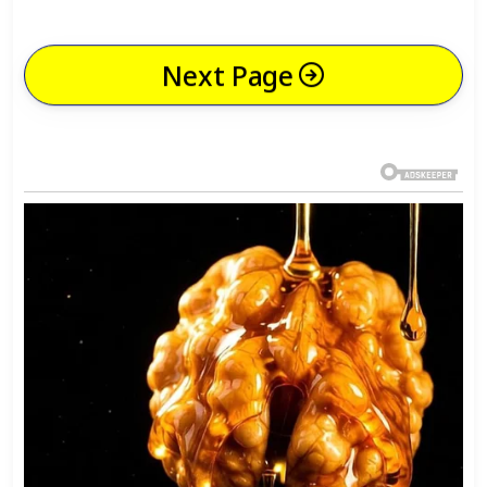
Next Page