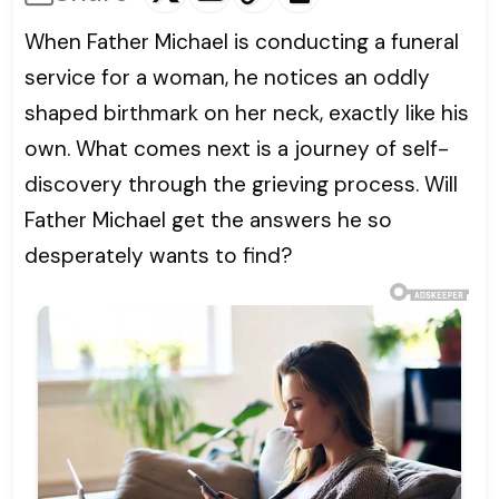
When Father Michael is conducting a funeral
service for a woman, he notices an oddly
shaped birthmark on her neck, exactly like his
own. What comes next is a journey of self-
discovery through the grieving process. Will
Father Michael get the answers he so
desperately wants to find?