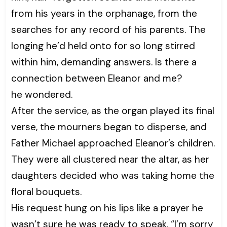
from his years in the orphanage, from the
searches for any record of his parents. The
longing he’d held onto for so long stirred
within him, demanding answers. Is there a
connection between Eleanor and me?
he wondered.
After the service, as the organ played its final
verse, the mourners began to disperse, and
Father Michael approached Eleanor’s children.
They were all clustered near the altar, as her
daughters decided who was taking home the
floral bouquets.
His request hung on his lips like a prayer he
wasn’t sure he was ready to speak. “I’m sorry