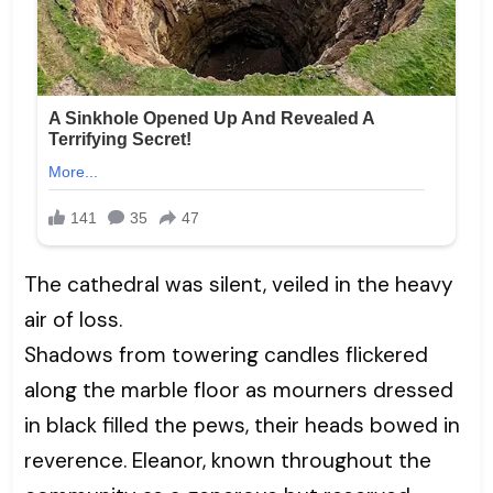
The cathedral was silent, veiled in the heavy
air of loss.
Shadows from towering candles flickered
along the marble floor as mourners dressed
in black filled the pews, their heads bowed in
reverence. Eleanor, known throughout the