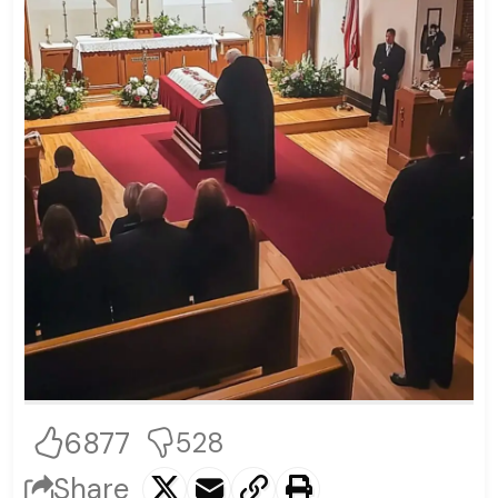
6877
528
Share