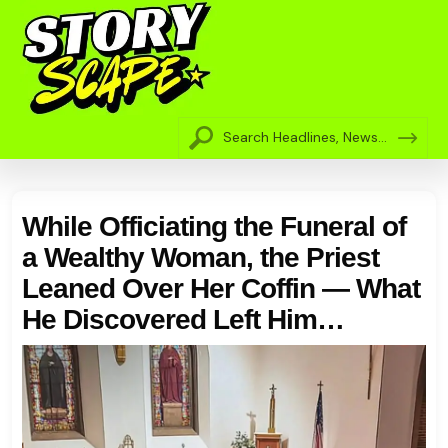
While Officiating the Funeral of
a Wealthy Woman, the Priest
Leaned Over Her Coffin — What
He Discovered Left Him
Completely Shocked