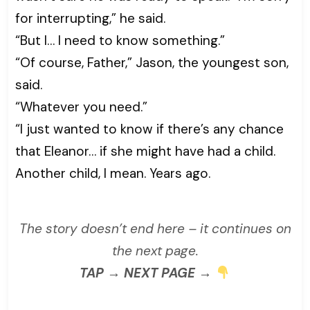
for interrupting,” he said.
“But I… I need to know something.”
“Of course, Father,” Jason, the youngest son,
said.
“Whatever you need.”
“I just wanted to know if there’s any chance
that Eleanor… if she might have had a child.
Another child, I mean. Years ago.
The story doesn’t end here – it continues on
the next page.
TAP → NEXT PAGE →