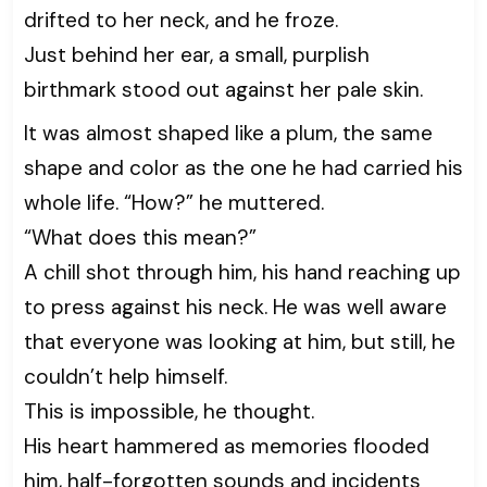
drifted to her neck, and he froze.
Just behind her ear, a small, purplish
birthmark stood out against her pale skin.
It was almost shaped like a plum, the same
shape and color as the one he had carried his
whole life. “How?” he muttered.
“What does this mean?”
A chill shot through him, his hand reaching up
to press against his neck. He was well aware
that everyone was looking at him, but still, he
couldn’t help himself.
This is impossible, he thought.
His heart hammered as memories flooded
him, half-forgotten sounds and incidents