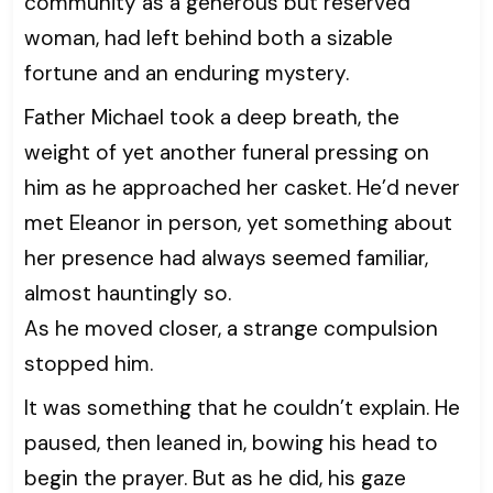
community as a generous but reserved
woman, had left behind both a sizable
fortune and an enduring mystery.
Father Michael took a deep breath, the
weight of yet another funeral pressing on
him as he approached her casket. He’d never
met Eleanor in person, yet something about
her presence had always seemed familiar,
almost hauntingly so.
As he moved closer, a strange compulsion
stopped him.
It was something that he couldn’t explain. He
paused, then leaned in, bowing his head to
begin the prayer. But as he did, his gaze