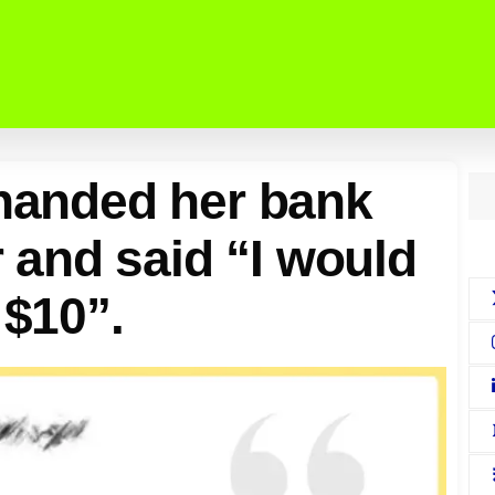
 handed her bank
er and said “I would
 $10”.