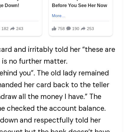
ard and irritably told her “these are
e is no further matter.
behind you”. The old lady remained
handed her card back to the teller
draw all the money I have.” The
he checked the account balance.
down and respectfully told her
account but the bank doesn’t have