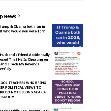
p News
Trump & Obama both ran in
8, who would you vote for?
Husband’s Friend Accidentally
osed That He Is Cheating on
and I Took My Revenge
cefully
HOOL TEACHERS WHO BRING
IR POLITICAL VIEWS TO
RK DO NOT BELONG NEAR A
ASSROOM
her’s Middle Son Doesn’t Look