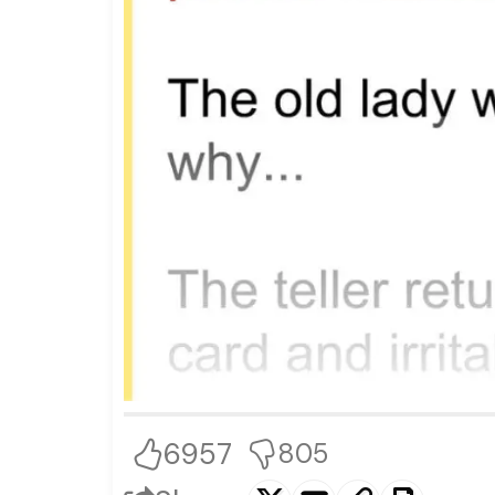
6957
805