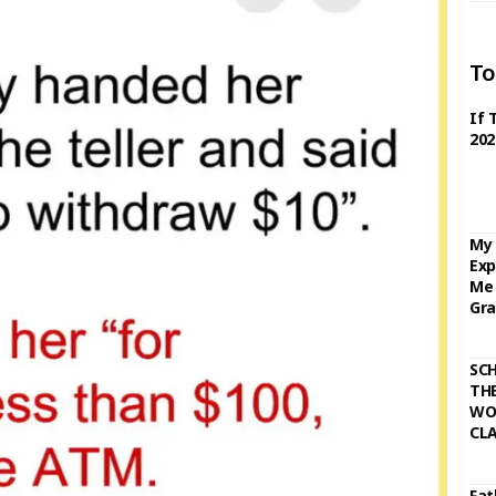
To
If 
202
My 
Exp
Me 
Gra
SC
THE
WO
CL
Fat