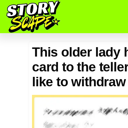
This older lady
card to the tell
like to withdraw