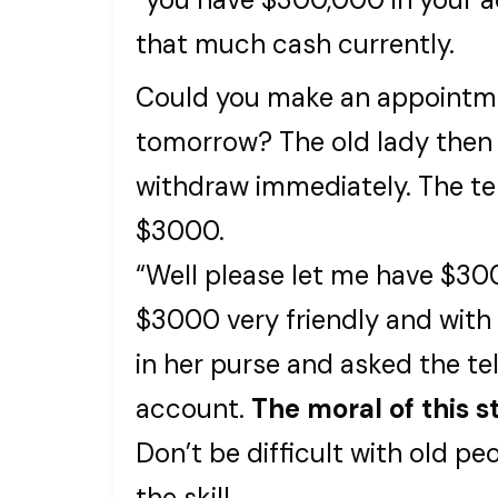
that much cash currently.
Could you make an appointm
tomorrow? The old lady the
withdraw immediately. The te
$3000.
“Well please let me have $30
$3000 very friendly and with 
in her purse and asked the te
account.
The moral of this st
Don’t be difficult with old pe
the skill.