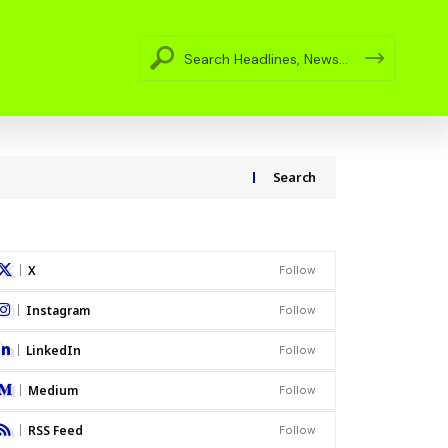
Search
X
Follow
Instagram
Follow
LinkedIn
Follow
Medium
Follow
RSS Feed
Follow