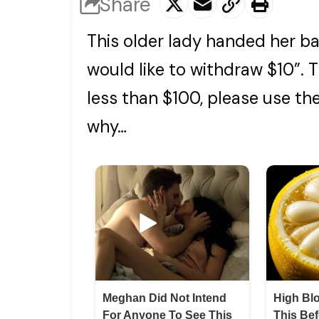
Share
This older lady handed her ban
would like to withdraw $10”. T
less than $100, please use t
why…