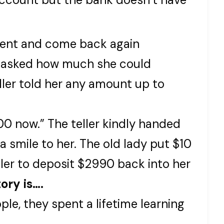
ent and come back again
n asked how much she could
ller told her any amount up to
00 now.” The teller kindly handed
a smile to her. The old lady put $10
ller to deposit $2990 back into her
ory is….
ople, they spent a lifetime learning