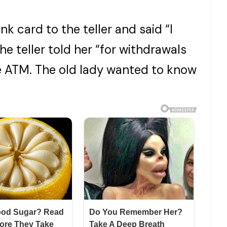
k card to the teller and said “I
he teller told her “for withdrawals
he ATM. The old lady wanted to know