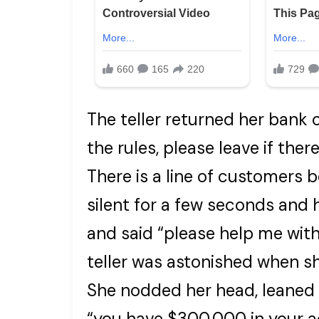
The teller returned her bank c
the rules, please leave if ther
There is a line of customers 
silent for a few seconds and 
and said “please help me with
teller was astonished when s
She nodded her head, leaned 
“you have $300,000 in your 