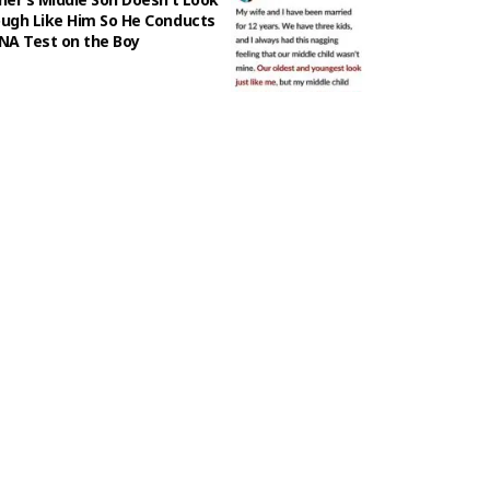
ugh Like Him So He Conducts
NA Test on the Boy