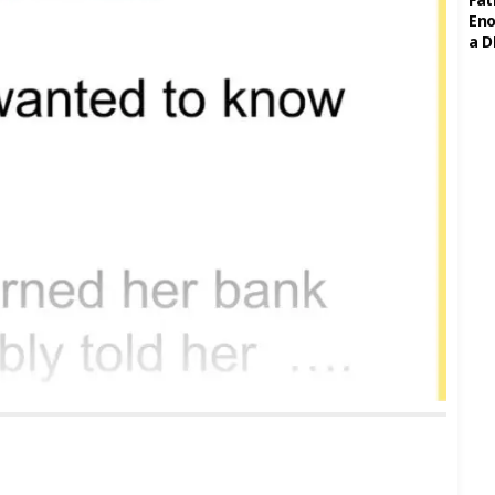
Eno
a D