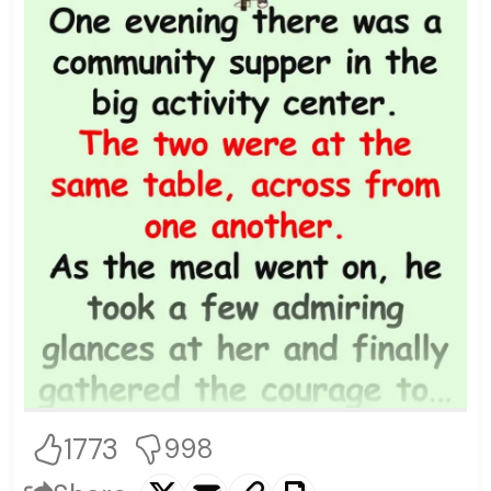
1773
998