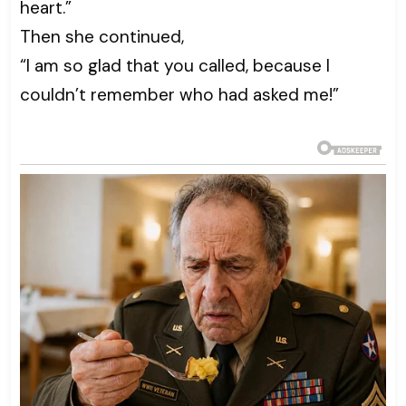
heart.”
Then she continued,
“I am so glad that you called, because I
couldn’t remember who had asked me!”