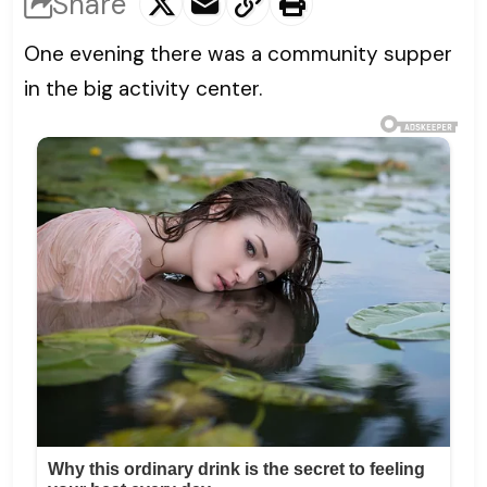
Share
One evening there was a community supper
in the big activity center.