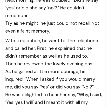
Next morning, he was troubled. “Did she say
‘yes’ or did she say ‘no’?” He couldn’t
remember.
Try as he might, he just could not recall. Not
even a faint memory.
With trepidation, he went to The telephone
and called her. First, he explained that he
didn’t remember as well as he used to.
Then he reviewed the lovely evening past.
As he gained a little more courage, he
inquired, “When I asked if you would marry
me, did you say ‘Yes’ or did you say ‘No’?”
He was delighted to hear her say, “Why, I said,
‘Yes, yes I will’ and I meant it with all my