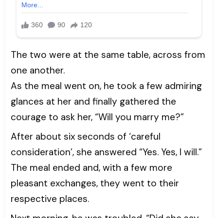
The two were at the same table, across from
one another.
As the meal went on, he took a few admiring
glances at her and finally gathered the
courage to ask her, “Will you marry me?”
After about six seconds of ‘careful
consideration’, she answered “Yes. Yes, I will.”
The meal ended and, with a few more
pleasant exchanges, they went to their
respective places.