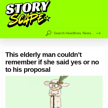
This elderly man couldn’t
remember if she said yes or no
to his proposal