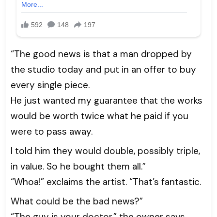
“The good news is that a man dropped by
the studio today and put in an offer to buy
every single piece.
He just wanted my guarantee that the works
would be worth twice what he paid if you
were to pass away.
I told him they would double, possibly triple,
in value. So he bought them all.”
“Whoa!” exclaims the artist. “That’s fantastic.
What could be the bad news?”
“The guy is your doctor,” the owner says.