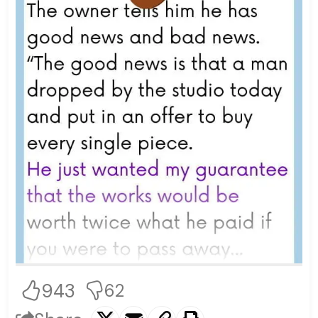
943
62