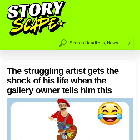
The struggling artist gets the
shock of his life when the
gallery owner tells him this