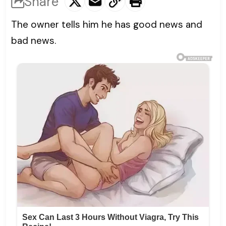
Share
The owner tells him he has good news and
bad news.