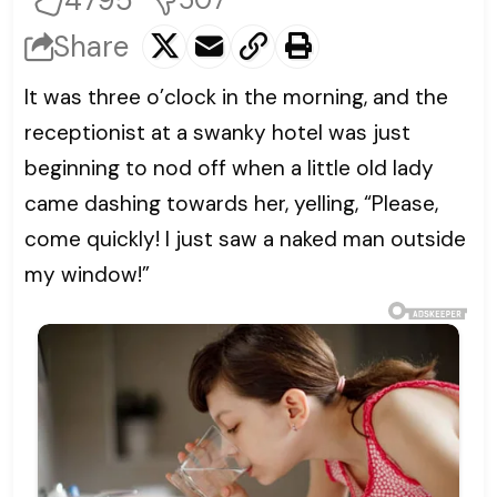
4795
Share
It was three o’clock in the morning, and the
receptionist at a swanky hotel was just
beginning to nod off when a little old lady
came dashing towards her, yelling, “Please,
come quickly! I just saw a naked man outside
my window!”