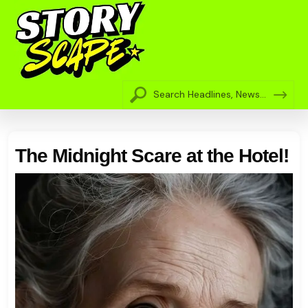
The Midnight Scare at the Hotel!