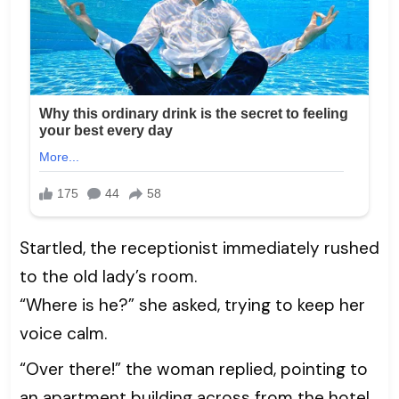
Startled, the receptionist immediately rushed
to the old lady’s room.
“Where is he?” she asked, trying to keep her
voice calm.
“Over there!” the woman replied, pointing to
an apartment building across from the hotel.