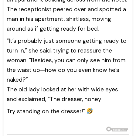
The receptionist peered over and spotted a
man in his apartment, shirtless, moving
around as if getting ready for bed.
“It’s probably just someone getting ready to
turn in,” she said, trying to reassure the
woman. “Besides, you can only see him from
the waist up—how do you even know he’s
naked?”
The old lady looked at her with wide eyes
and exclaimed, “The dresser, honey!
Try standing on the dresser!”