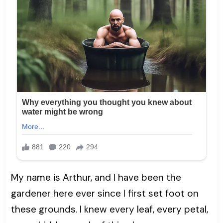
My name is Arthur, and I have been the
gardener here ever since I first set foot on
these grounds. I knew every leaf, every petal,