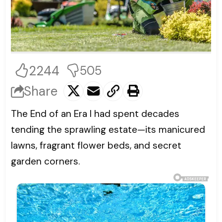
2244
505
Share
The End of an Era I had spent decades
tending the sprawling estate—its manicured
lawns, fragrant flower beds, and secret
garden corners.