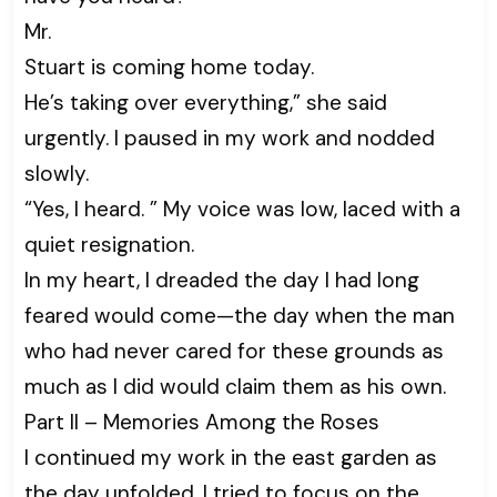
Mr.
Stuart is coming home today.
He’s taking over everything,” she said
urgently. I paused in my work and nodded
slowly.
“Yes, I heard. ” My voice was low, laced with a
quiet resignation.
In my heart, I dreaded the day I had long
feared would come—the day when the man
who had never cared for these grounds as
much as I did would claim them as his own.
Part II – Memories Among the Roses
I continued my work in the east garden as
the day unfolded. I tried to focus on the