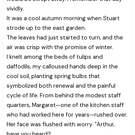
vividly.
It was a cool autumn morning when Stuart
strode up to the east garden.
The leaves had just started to turn, and the
air was crisp with the promise of winter.
I knelt among the beds of tulips and
daffodils, my calloused hands deep in the
cool soil, planting spring bulbs that
symbolized both renewal and the painful
cycle of life. From behind the modest staff
quarters, Margaret—one of the kitchen staff
who had worked here for years—rushed over.
Her face was flushed with worry. “Arthur,
have you heard?