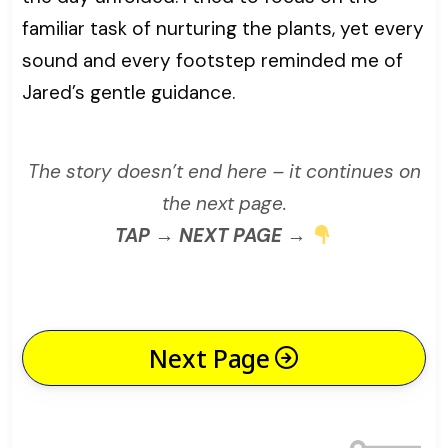
familiar task of nurturing the plants, yet every
sound and every footstep reminded me of
Jared’s gentle guidance.
The story doesn’t end here – it continues on
the next page.
TAP → NEXT PAGE →
Next Page