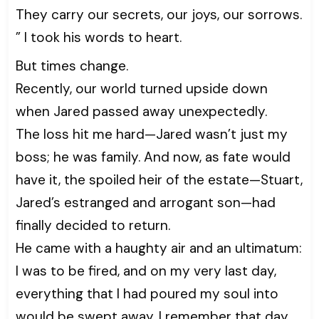
They carry our secrets, our joys, our sorrows.
” I took his words to heart.
But times change.
Recently, our world turned upside down
when Jared passed away unexpectedly.
The loss hit me hard—Jared wasn’t just my
boss; he was family. And now, as fate would
have it, the spoiled heir of the estate—Stuart,
Jared’s estranged and arrogant son—had
finally decided to return.
He came with a haughty air and an ultimatum:
I was to be fired, and on my very last day,
everything that I had poured my soul into
would be swept away. I remember that day