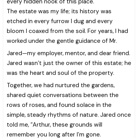
every hidden nook of this place.
The estate was my life; its history was
etched in every furrow I dug and every
bloom I coaxed from the soil. For years, I had
worked under the gentle guidance of Mr.
Jared—my employer, mentor, and dear friend.
Jared wasn’t just the owner of this estate; he
was the heart and soul of the property.
Together, we had nurtured the gardens,
shared quiet conversations between the
rows of roses, and found solace in the
simple, steady rhythms of nature. Jared once
told me, “Arthur, these grounds will
remember you long after I’m gone.