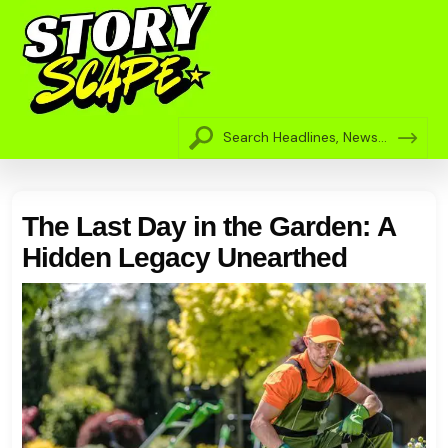
The Last Day in the Garden: A
Hidden Legacy Unearthed