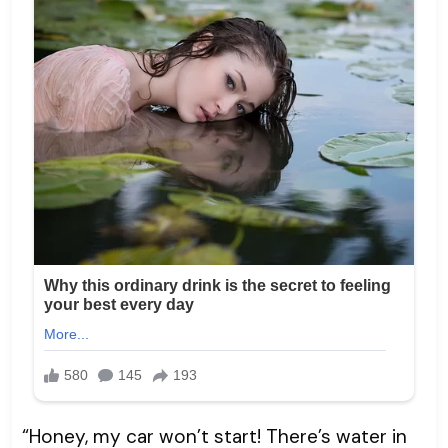
“Honey, my car won’t start! There’s water in