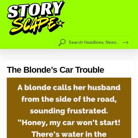
The Blonde’s Car Trouble