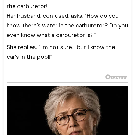
the carburetor!”
Her husband, confused, asks, “How do you
know there’s water in the carburetor? Do you
even know what a carburetor is?”
She replies, “I’m not sure… but I know the
car’s in the pool!”