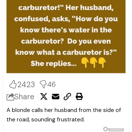
2423
46
Share
A blonde calls her husband from the side of
the road, sounding frustrated.