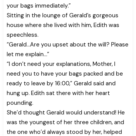
your bags immediately.”
Sitting in the lounge of Gerald’s gorgeous
house where she lived with him, Edith was
speechless.
“Gerald…Are you upset about the will? Please
let me explain…”
“I don’t need your explanations, Mother, I
need you to have your bags packed and be
ready to leave by 16:00,” Gerald said and
hung up. Edith sat there with her heart
pounding.
She’d thought Gerald would understand! He
was the youngest of her three children, and
the one who’d always stood by her, helped