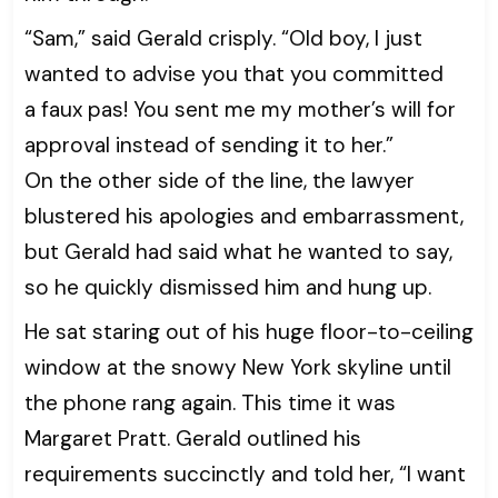
“Sam,” said Gerald crisply. “Old boy, I just
wanted to advise you that you committed
a faux pas! You sent me my mother’s will for
approval instead of sending it to her.”
On the other side of the line, the lawyer
blustered his apologies and embarrassment,
but Gerald had said what he wanted to say,
so he quickly dismissed him and hung up.
He sat staring out of his huge floor-to-ceiling
window at the snowy New York skyline until
the phone rang again. This time it was
Margaret Pratt. Gerald outlined his
requirements succinctly and told her, “I want