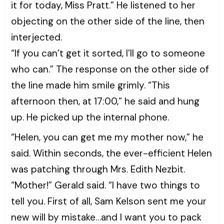
it for today, Miss Pratt.” He listened to her
objecting on the other side of the line, then
interjected.
“If you can’t get it sorted, I’ll go to someone
who can.” The response on the other side of
the line made him smile grimly. “This
afternoon then, at 17:00,” he said and hung
up. He picked up the internal phone.
“Helen, you can get me my mother now,” he
said. Within seconds, the ever-efficient Helen
was patching through Mrs. Edith Nezbit.
“Mother!” Gerald said. “I have two things to
tell you. First of all, Sam Kelson sent me your
new will by mistake…and I want you to pack