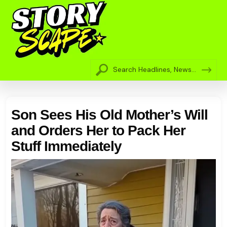
Son Sees His Old Mother’s Will
and Orders Her to Pack Her
Stuff Immediately