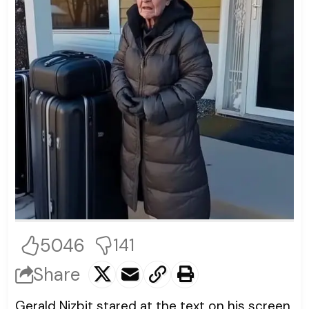
5046
141
Share
Gerald Nizbit stared at the text on his screen