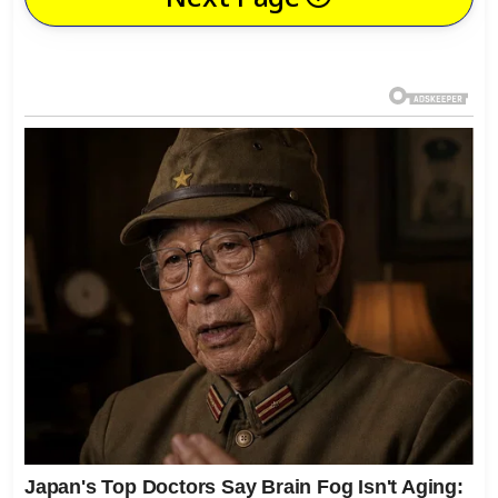
Next Page