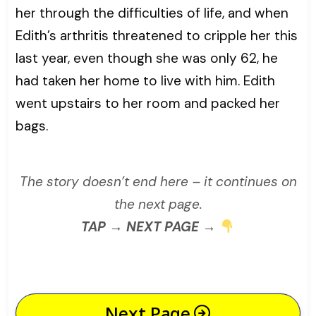
her through the difficulties of life, and when
Edith’s arthritis threatened to cripple her this
last year, even though she was only 62, he
had taken her home to live with him. Edith
went upstairs to her room and packed her
bags.
The story doesn’t end here – it continues on
the next page.
TAP → NEXT PAGE →