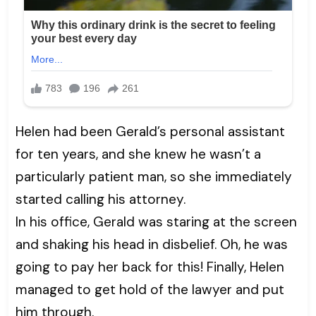
Helen had been Gerald’s personal assistant
for ten years, and she knew he wasn’t a
particularly patient man, so she immediately
started calling his attorney.
In his office, Gerald was staring at the screen
and shaking his head in disbelief. Oh, he was
going to pay her back for this! Finally, Helen
managed to get hold of the lawyer and put
him through.