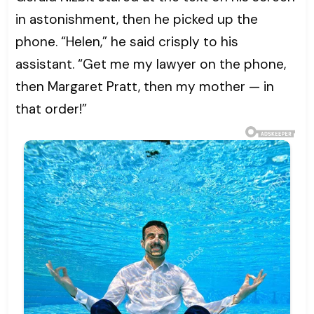
in astonishment, then he picked up the
phone. “Helen,” he said crisply to his
assistant. “Get me my lawyer on the phone,
then Margaret Pratt, then my mother — in
that order!”