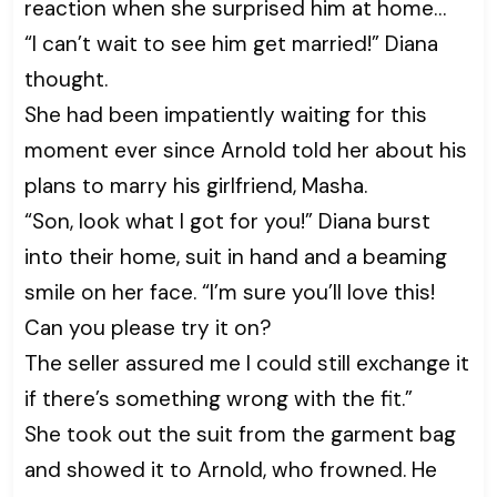
reaction when she surprised him at home…
“I can’t wait to see him get married!” Diana
thought.
She had been impatiently waiting for this
moment ever since Arnold told her about his
plans to marry his girlfriend, Masha.
“Son, look what I got for you!” Diana burst
into their home, suit in hand and a beaming
smile on her face. “I’m sure you’ll love this!
Can you please try it on?
The seller assured me I could still exchange it
if there’s something wrong with the fit.”
She took out the suit from the garment bag
and showed it to Arnold, who frowned. He