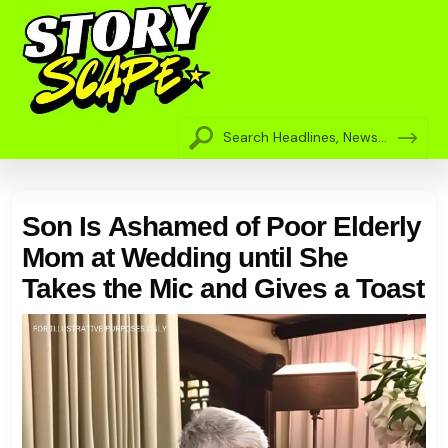
Son Is Ashamed of Poor Elderly
Mom at Wedding until She
Takes the Mic and Gives a Toast