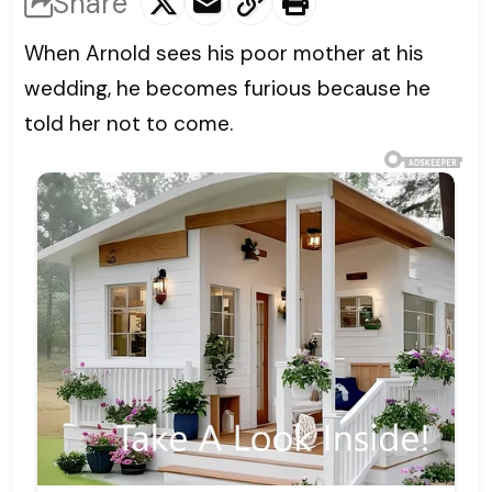
Share
When Arnold sees his poor mother at his
wedding, he becomes furious because he
told her not to come.