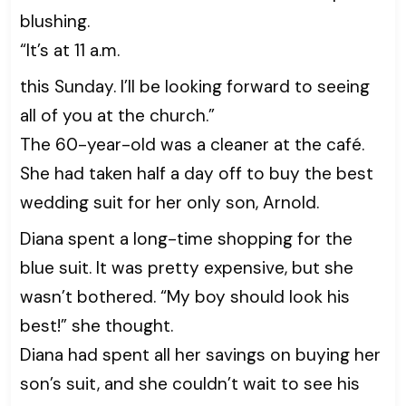
blushing.
“It’s at 11 a.m.
this Sunday. I’ll be looking forward to seeing
all of you at the church.”
The 60-year-old was a cleaner at the café.
She had taken half a day off to buy the best
wedding suit for her only son, Arnold.
Diana spent a long-time shopping for the
blue suit. It was pretty expensive, but she
wasn’t bothered. “My boy should look his
best!” she thought.
Diana had spent all her savings on buying her
son’s suit, and she couldn’t wait to see his