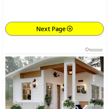
Next Page