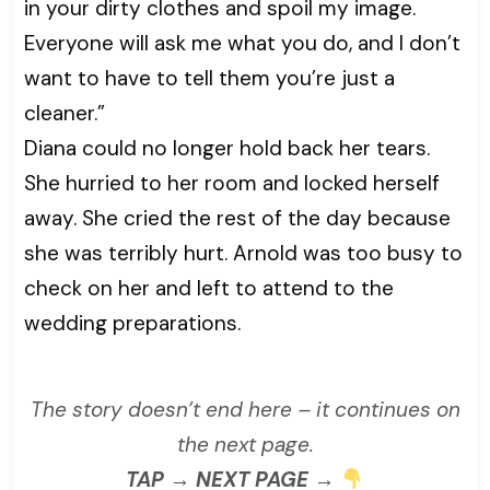
in your dirty clothes and spoil my image.
Everyone will ask me what you do, and I don’t
want to have to tell them you’re just a
cleaner.”
Diana could no longer hold back her tears.
She hurried to her room and locked herself
away. She cried the rest of the day because
she was terribly hurt. Arnold was too busy to
check on her and left to attend to the
wedding preparations.
The story doesn’t end here – it continues on
the next page.
TAP → NEXT PAGE →