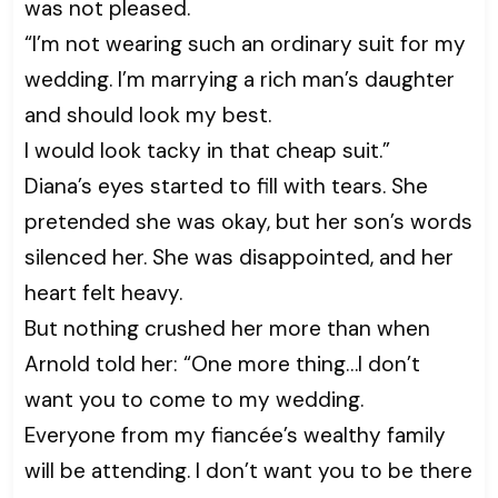
was not pleased.
“I’m not wearing such an ordinary suit for my
wedding. I’m marrying a rich man’s daughter
and should look my best.
I would look tacky in that cheap suit.”
Diana’s eyes started to fill with tears. She
pretended she was okay, but her son’s words
silenced her. She was disappointed, and her
heart felt heavy.
But nothing crushed her more than when
Arnold told her: “One more thing…I don’t
want you to come to my wedding.
Everyone from my fiancée’s wealthy family
will be attending. I don’t want you to be there