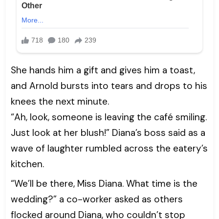
She hands him a gift and gives him a toast,
and Arnold bursts into tears and drops to his
knees the next minute.
“Ah, look, someone is leaving the café smiling.
Just look at her blush!” Diana’s boss said as a
wave of laughter rumbled across the eatery’s
kitchen.
“We’ll be there, Miss Diana. What time is the
wedding?” a co-worker asked as others
flocked around Diana, who couldn’t stop