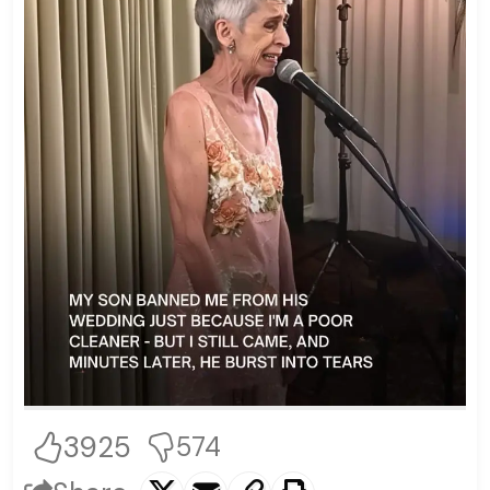
3925
574