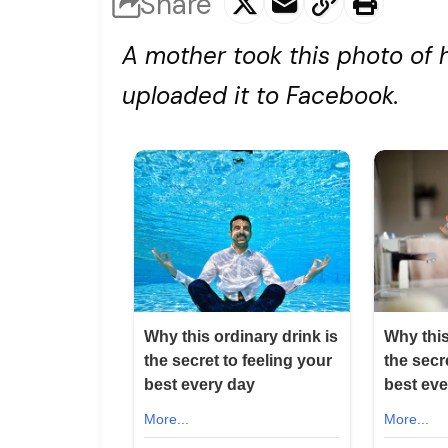
Share
A mother took this photo of 
uploaded it to Facebook.