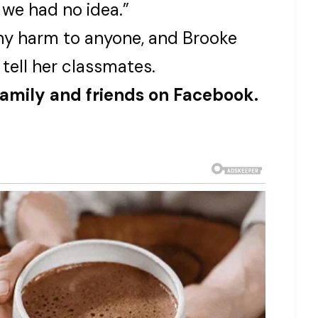
 we had no idea.”
any harm to anyone, and Brooke
 tell her classmates.
family and friends on Facebook.