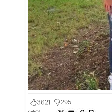
3621
295