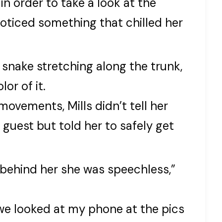
n order to take a look at the
oticed something that chilled her
 snake stretching along the trunk,
or of it.
ovements, Mills didn’t tell her
guest but told her to safely get
behind her she was speechless,”
 we looked at my phone at the pics