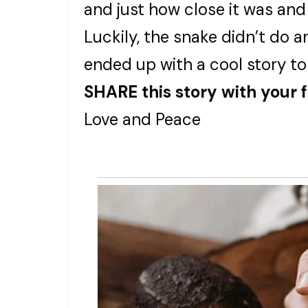
and just how close it was and
Luckily, the snake didn’t do 
ended up with a cool story to
SHARE this story with your 
Love and Peace