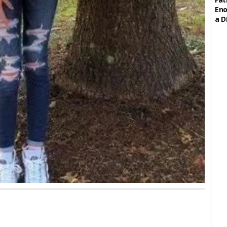
Eno
a D