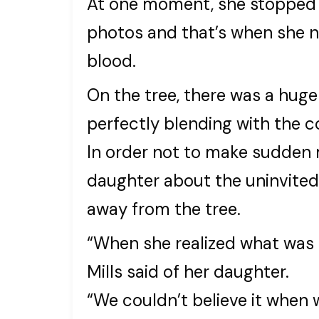
At one moment, she stopped i
photos and that’s when she n
blood.
On the tree, there was a huge
perfectly blending with the col
In order not to make sudden m
daughter about the uninvited 
away from the tree.
“When she realized what was 
Mills said of her daughter.
“We couldn’t believe it when