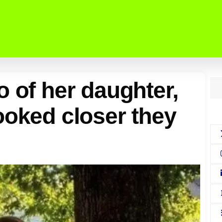
o of her daughter,
ooked closer they