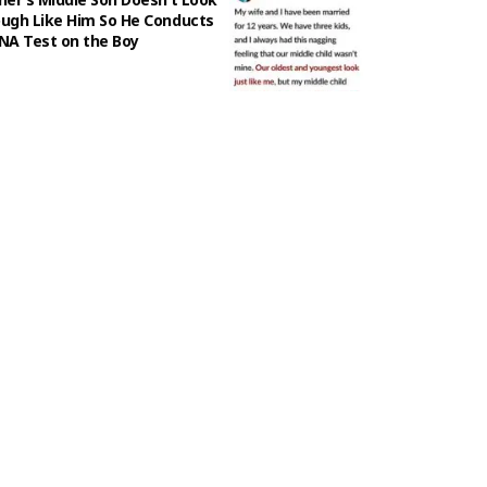
ugh Like Him So He Conducts
NA Test on the Boy