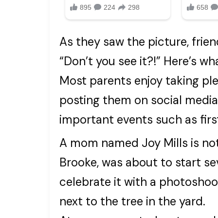
As they saw the picture, frie
“Don’t you see it?!” Here’s wh
Most parents enjoy taking ple
posting them on social media
important events such as firs
A mom named Joy Mills is not
Brooke, was about to start se
celebrate it with a photosho
next to the tree in the yard.