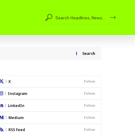
Search
X
Follow
Instagram
Follow
LinkedIn
Follow
Medium
Follow
RSS Feed
Follow