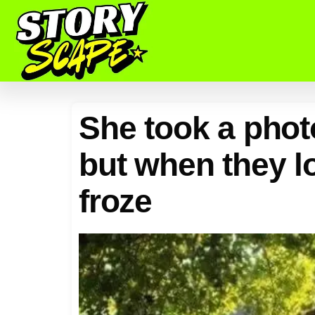
She took a phot
but when they l
froze