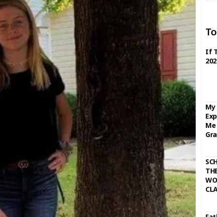
To
If 
202
My 
Exp
Me 
Gra
SC
THE
WO
CL
Fat