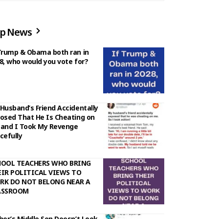
p News
Trump & Obama both ran in
8, who would you vote for?
Husband’s Friend Accidentally
osed That He Is Cheating on
and I Took My Revenge
cefully
HOOL TEACHERS WHO BRING
IR POLITICAL VIEWS TO
RK DO NOT BELONG NEAR A
ASSROOM
her’s Middle Son Doesn’t Look