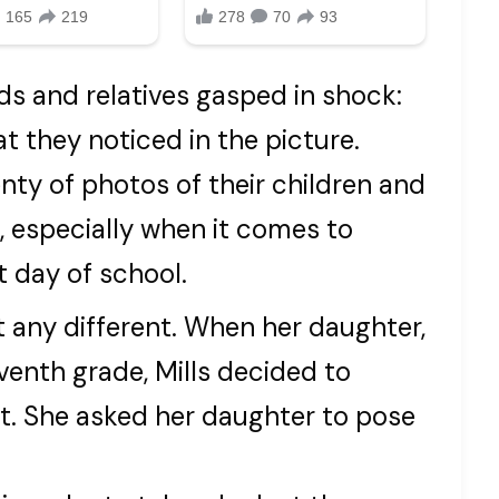
nds and relatives gasped in shock:
at they noticed in the picture.
nty of photos of their children and
, especially when it comes to
t day of school.
 any different. When her daughter,
venth grade, Mills decided to
ot. She asked her daughter to pose