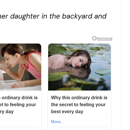
her daughter in the backyard and