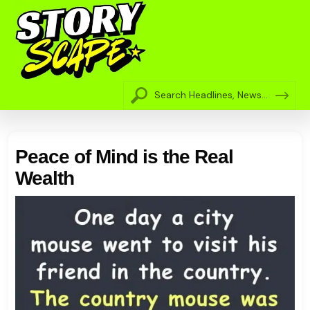
Peace of Mind is the Real
Wealth