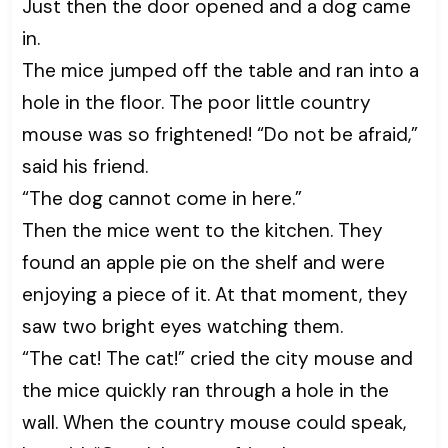
Just then the door opened and a dog came
in.
The mice jumped off the table and ran into a
hole in the floor. The poor little country
mouse was so frightened! “Do not be afraid,”
said his friend.
“The dog cannot come in here.”
Then the mice went to the kitchen. They
found an apple pie on the shelf and were
enjoying a piece of it. At that moment, they
saw two bright eyes watching them.
“The cat! The cat!” cried the city mouse and
the mice quickly ran through a hole in the
wall. When the country mouse could speak,