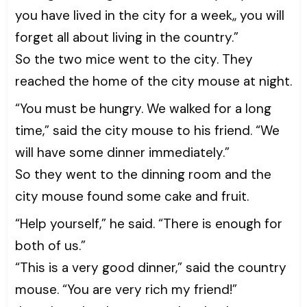
you have lived in the city for a week,, you will
forget all about living in the country.”
So the two mice went to the city. They
reached the home of the city mouse at night.
“You must be hungry. We walked for a long
time,” said the city mouse to his friend. “We
will have some dinner immediately.”
So they went to the dinning room and the
city mouse found some cake and fruit.
“Help yourself,” he said. “There is enough for
both of us.”
“This is a very good dinner,” said the country
mouse. “You are very rich my friend!”