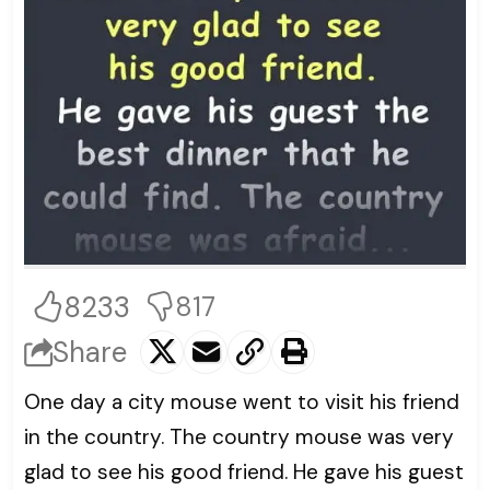
8233
817
Share
One day a city mouse went to visit his friend
in the country. The country mouse was very
glad to see his good friend. He gave his guest