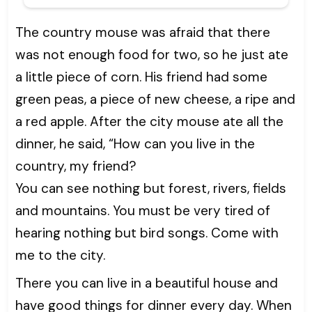
The country mouse was afraid that there
was not enough food for two, so he just ate
a little piece of corn. His friend had some
green peas, a piece of new cheese, a ripe and
a red apple. After the city mouse ate all the
dinner, he said, “How can you live in the
country, my friend?
You can see nothing but forest, rivers, fields
and mountains. You must be very tired of
hearing nothing but bird songs. Come with
me to the city.
There you can live in a beautiful house and
have good things for dinner every day. When