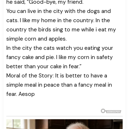
he said, “Good-bye, my friend.
You can live in the city with the dogs and
cats. I like my home in the country. In the
country the birds sing to me while i eat my
simple corn and apples.
In the city the cats watch you eating your
fancy cake and pie. I like my corn in safety
better than your cake in fear.”
Moral of the Story: It is better to have a
simple meal in peace than a fancy meal in
fear. Aesop