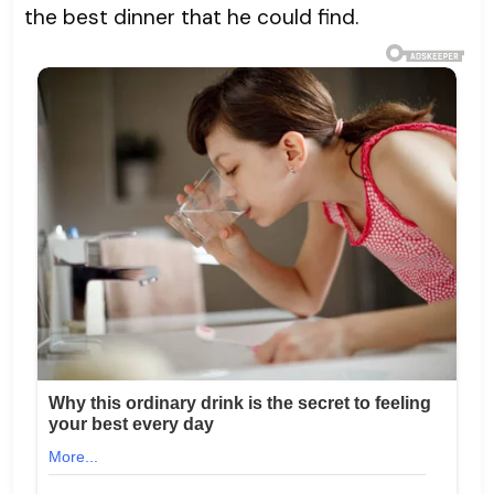
the best dinner that he could find.