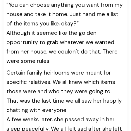
“You can choose anything you want from my
house and take it home. Just hand me a list
of the items you like, okay?”
Although it seemed like the golden
opportunity to grab whatever we wanted
from her house, we couldn’t do that. There
were some rules.
Certain family heirlooms were meant for
specific relatives. We all knew which items
those were and who they were going to.
That was the last time we all saw her happily
chatting with everyone.
A few weeks later, she passed away in her
sleep peacefully. We all felt sad after she left