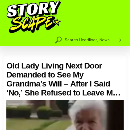
Old Lady Living Next Door
Demanded to See My
Grandma’s Will – After I Said
‘No,’ She Refused to Leave My
Porch