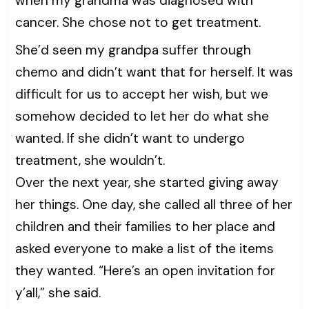
when my grandma was diagnosed with
cancer. She chose not to get treatment.
She’d seen my grandpa suffer through
chemo and didn’t want that for herself. It was
difficult for us to accept her wish, but we
somehow decided to let her do what she
wanted. If she didn’t want to undergo
treatment, she wouldn’t.
Over the next year, she started giving away
her things. One day, she called all three of her
children and their families to her place and
asked everyone to make a list of the items
they wanted. “Here’s an open invitation for
y’all,” she said.