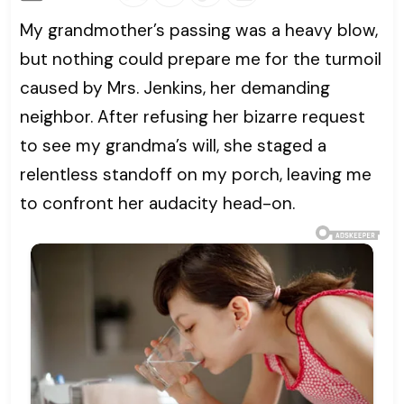
My grandmother’s passing was a heavy blow,
but nothing could prepare me for the turmoil
caused by Mrs. Jenkins, her demanding
neighbor. After refusing her bizarre request
to see my grandma’s will, she staged a
relentless standoff on my porch, leaving me
to confront her audacity head-on.