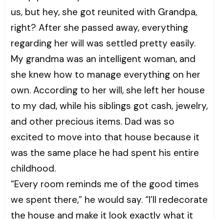
us, but hey, she got reunited with Grandpa,
right? After she passed away, everything
regarding her will was settled pretty easily.
My grandma was an intelligent woman, and
she knew how to manage everything on her
own. According to her will, she left her house
to my dad, while his siblings got cash, jewelry,
and other precious items. Dad was so
excited to move into that house because it
was the same place he had spent his entire
childhood.
“Every room reminds me of the good times
we spent there,” he would say. “I’ll redecorate
the house and make it look exactly what it