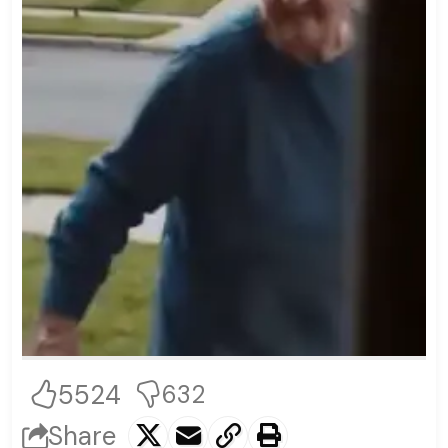
5524
632
Share