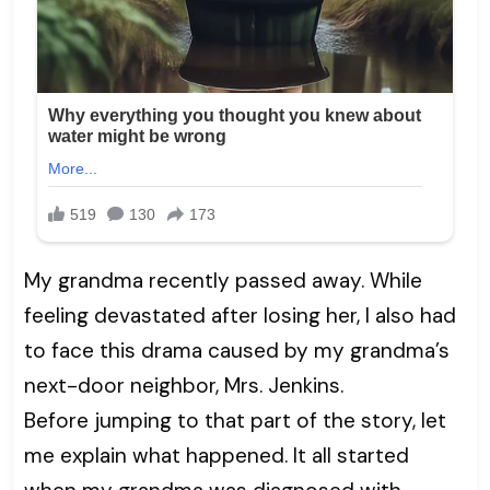
My grandma recently passed away. While
feeling devastated after losing her, I also had
to face this drama caused by my grandma’s
next-door neighbor, Mrs. Jenkins.
Before jumping to that part of the story, let
me explain what happened. It all started