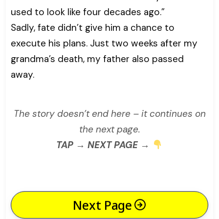
used to look like four decades ago.”
Sadly, fate didn’t give him a chance to
execute his plans. Just two weeks after my
grandma’s death, my father also passed
away.
The story doesn’t end here – it continues on
the next page.
TAP → NEXT PAGE →
Next Page