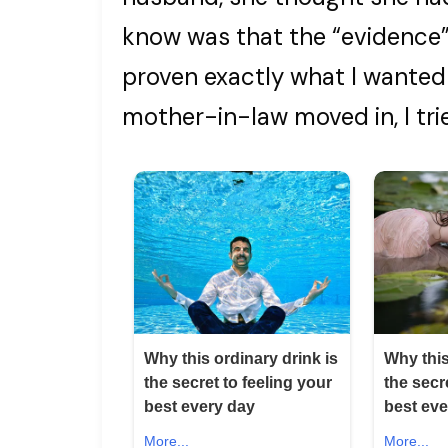
know was that the “evidence”
proven exactly what I wante
mother-in-law moved in, I trie