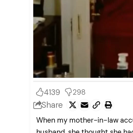
4139
298
Share
When my mother-in-law accu
husband, she thought she had