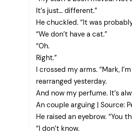
It’s just… different.”
He chuckled. “It was probabl
“We don’t have a cat.”
“Oh.
Right.”
I crossed my arms. “Mark, I’m
rearranged yesterday.
And now my perfume. It’s alwa
An couple arguing | Source: P
He raised an eyebrow. “You 
“I don’t know.