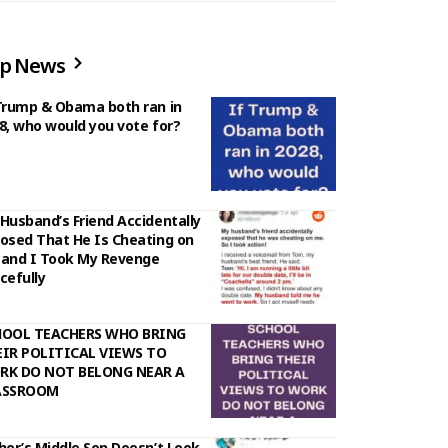
p News
Trump & Obama both ran in
8, who would you vote for?
Husband’s Friend Accidentally
osed That He Is Cheating on
and I Took My Revenge
cefully
HOOL TEACHERS WHO BRING
IR POLITICAL VIEWS TO
RK DO NOT BELONG NEAR A
ASSROOM
her’s Middle Son Doesn’t Look