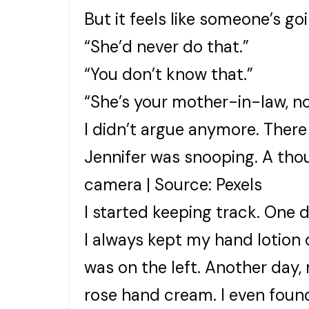
But it feels like someone’s g
“She’d never do that.”
“You don’t know that.”
“She’s your mother-in-law, no
I didn’t argue anymore. There 
Jennifer was snooping. A tho
camera | Source: Pexels
I started keeping track. One 
I always kept my hand lotion o
was on the left. Another day, 
rose hand cream. I even found 