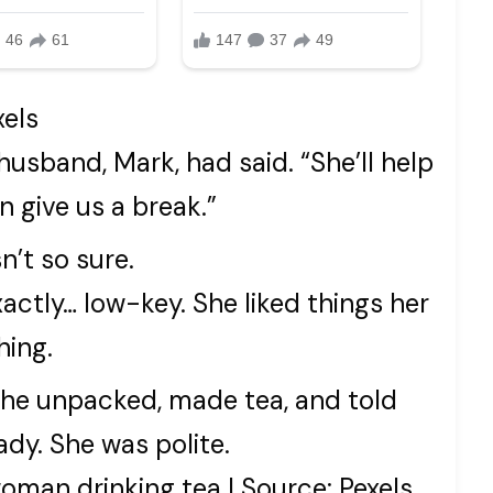
xels
my husband, Mark, had said. “She’ll help
 give us a break.”
n’t so sure.
tly… low-key. She liked things her
hing.
 She unpacked, made tea, and told
ady. She was polite.
woman drinking tea | Source: Pexels