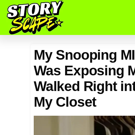
My Snooping MI
Was Exposing M
Walked Right int
My Closet