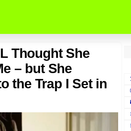
L Thought She
e – but She
o the Trap I Set in