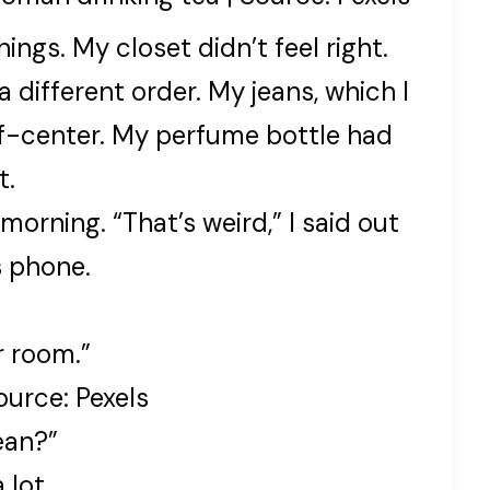
hings. My closet didn’t feel right.
 different order. My jeans, which I
ff-center. My perfume bottle had
t.
 morning. “That’s weird,” I said out
s phone.
r room.”
urce: Pexels
ean?”
 lot.