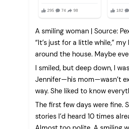
A smiling woman | Source: Pe
“It’s just for a little while,” 
around the house. Maybe even
I smiled, but deep down, I was
Jennifer—his mom—wasn’t exac
way. She liked to know everyt
The first few days were fine.
stories I’d heard 10 times alre
Almost too polite. A smiling 