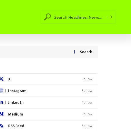
Search
X
Follow
Instagram
Follow
LinkedIn
Follow
Medium
Follow
RSS Feed
Follow