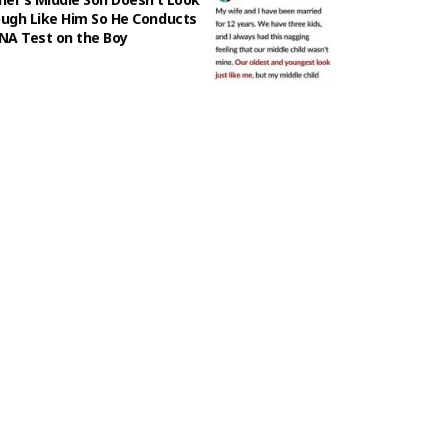
ugh Like Him So He Conducts
NA Test on the Boy