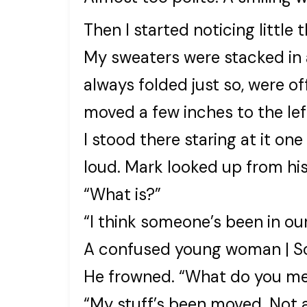
Then I started noticing little t
My sweaters were stacked in a
always folded just so, were o
moved a few inches to the lef
I stood there staring at it one
loud. Mark looked up from hi
“What is?”
“I think someone’s been in ou
A confused young woman | So
He frowned. “What do you m
“My stuff’s been moved. Not a