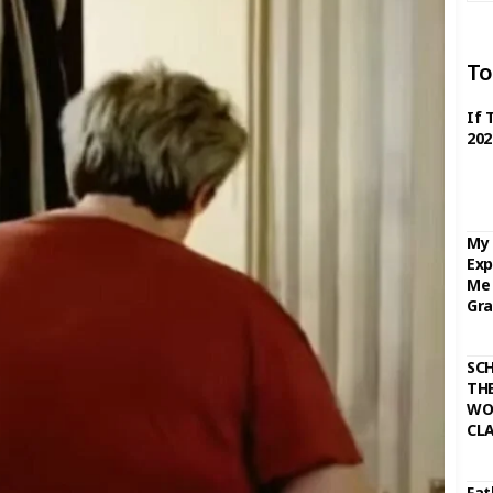
To
If 
202
My 
Exp
Me 
Gra
SC
THE
WO
CL
Fat