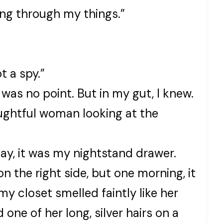
oing through my things.”
t a spy.”
was no point. But in my gut, I knew.
ughtful woman looking at the
day, it was my nightstand drawer.
n the right side, but one morning, it
my closet smelled faintly like her
one of her long, silver hairs on a