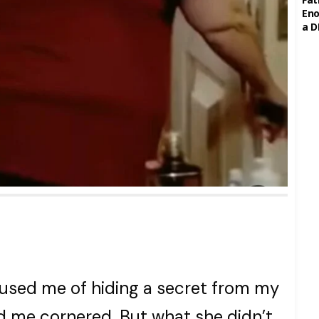
Eno
a D
sed me of hiding a secret from my
 me cornered. But what she didn’t