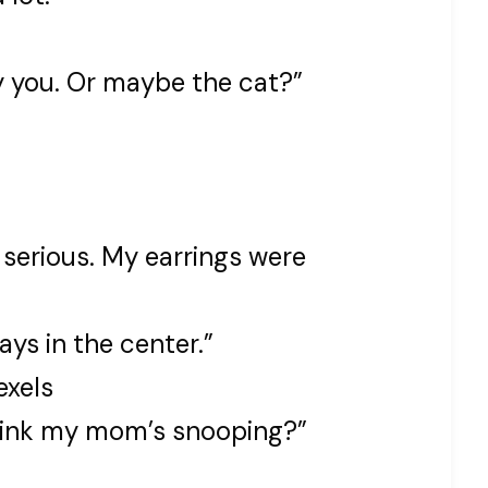
y you. Or maybe the cat?”
 serious. My earrings were
ys in the center.”
exels
think my mom’s snooping?”