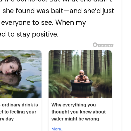
 she found was bait—and she’d just
d everyone to see. When my
d to stay positive.