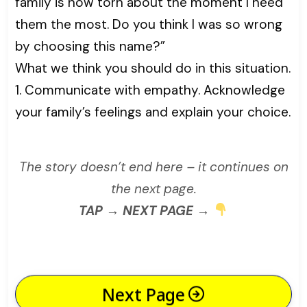
family is now torn about the moment I need
them the most. Do you think I was so wrong
by choosing this name?”
What we think you should do in this situation.
1. Communicate with empathy. Acknowledge
your family’s feelings and explain your choice.
The story doesn’t end here – it continues on
the next page.
TAP → NEXT PAGE →
Next Page