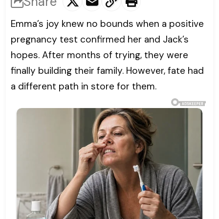
Share
Emma’s joy knew no bounds when a positive
pregnancy test confirmed her and Jack’s
hopes. After months of trying, they were
finally building their family. However, fate had
a different path in store for them.