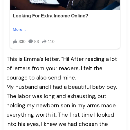
This is Emma’s letter. “Hi! After reading a lot
of letters from your readers, I felt the
courage to also send mine.
My husband and I had a beautiful baby boy.
The labor was long and exhausting, but
holding my newborn son in my arms made
everything worth it. The first time I looked
into his eyes, I knew we had chosen the