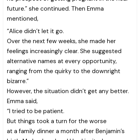
future.” she continued. Then Emma
mentioned,
“Alice didn’t let it go.
Over the next few weeks, she made her
feelings increasingly clear. She suggested
alternative names at every opportunity,
ranging from the quirky to the downright
bizarre.”
However, the situation didn’t get any better.
Emma said,
“I tried to be patient.
But things took a turn for the worse
at a family dinner a month after Benjamin’s