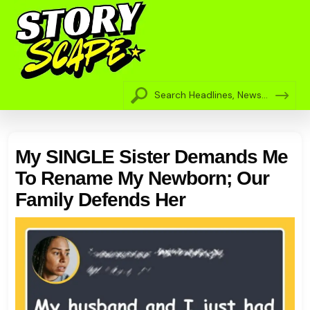
My SINGLE Sister Demands Me
To Rename My Newborn; Our
Family Defends Her