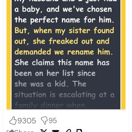
9305
95