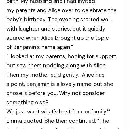
birth. My husband and I had invited
my parents and Alice over to celebrate the
baby’s birthday. The evening started well,
with laughter and stories, but it quickly
soured when Alice brought up the topic
of Benjamin’s name again.”
“I looked at my parents, hoping for support,
but saw them nodding along with Alice.
Then my mother said gently, ’Alice has
a point. Benjamin is a lovely name, but she
chose it before you. Why not consider
something else?
We just want what’s best for our family.’”
Emma quoted. She then continued, “The