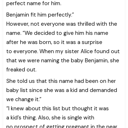
perfect name for him.
Benjamin fit him perfectly.”
However, not everyone was thrilled with the
name. “We decided to give him his name
after he was born, so it was a surprise
to everyone. When my sister Alice found out
that we were naming the baby Benjamin, she
freaked out.
She told us that this name had been on her
baby list since she was a kid and demanded
we change it.”
“I knew about this list but thought it was
a kid’s thing. Also, she is single with
no prospect of getting pregnant in the near