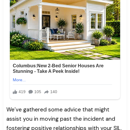
We’ve gathered some advice that might
assist you in moving past the incident and
fostering positive relationships with your SIL.