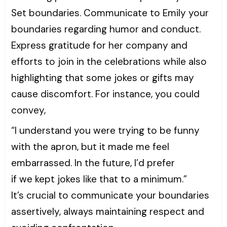
Set boundaries. Communicate to Emily your
boundaries regarding humor and conduct.
Express gratitude for her company and
efforts to join in the celebrations while also
highlighting that some jokes or gifts may
cause discomfort. For instance, you could
convey,
“I understand you were trying to be funny
with the apron, but it made me feel
embarrassed. In the future, I’d prefer
if we kept jokes like that to a minimum.”
It’s crucial to communicate your boundaries
assertively, always maintaining respect and