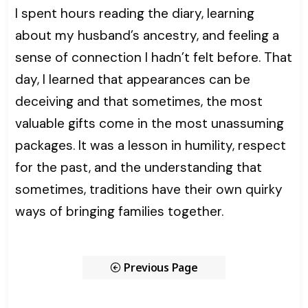
I spent hours reading the diary, learning
about my husband’s ancestry, and feeling a
sense of connection I hadn’t felt before. That
day, I learned that appearances can be
deceiving and that sometimes, the most
valuable gifts come in the most unassuming
packages. It was a lesson in humility, respect
for the past, and the understanding that
sometimes, traditions have their own quirky
ways of bringing families together.
Previous Page