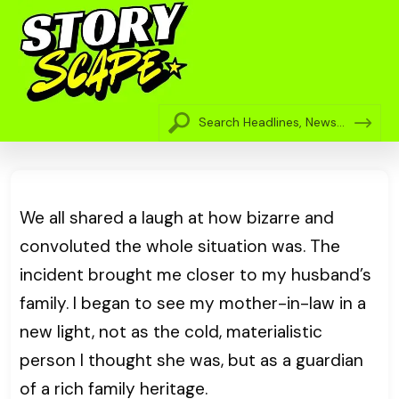
We all shared a laugh at how bizarre and
convoluted the whole situation was. The
incident brought me closer to my husband’s
family. I began to see my mother-in-law in a
new light, not as the cold, materialistic
person I thought she was, but as a guardian
of a rich family heritage.