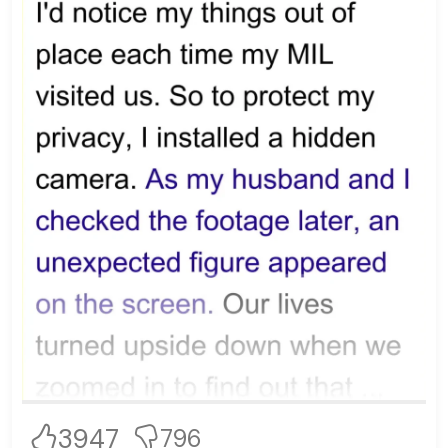
3947
796