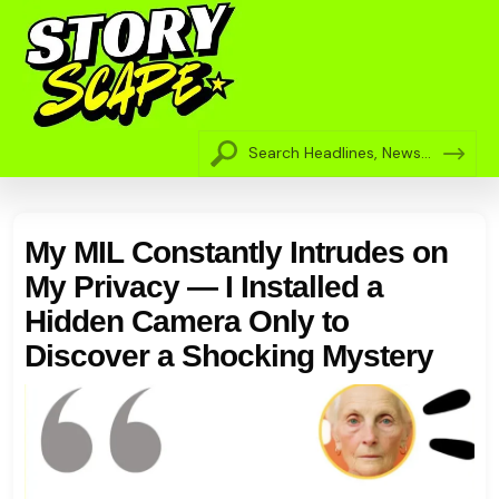
My MIL Constantly Intrudes on
My Privacy — I Installed a
Hidden Camera Only to
Discover a Shocking Mystery