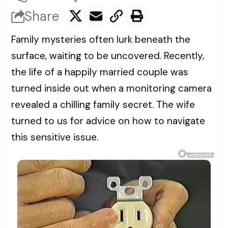
Share
Family mysteries often lurk beneath the
surface, waiting to be uncovered. Recently,
the life of a happily married couple was
turned inside out when a monitoring camera
revealed a chilling family secret. The wife
turned to us for advice on how to navigate
this sensitive issue.