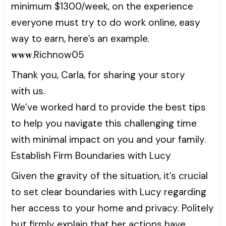
minimum $1300/week, on the experience
everyone must try to do work online, easy
way to earn, here’s an example.
𝐰𝐰𝐰.Richnow05
Thank you, Carla, for sharing your story
with us.
We’ve worked hard to provide the best tips
to help you navigate this challenging time
with minimal impact on you and your family.
Establish Firm Boundaries with Lucy
Given the gravity of the situation, it’s crucial
to set clear boundaries with Lucy regarding
her access to your home and privacy. Politely
but firmly explain that her actions have