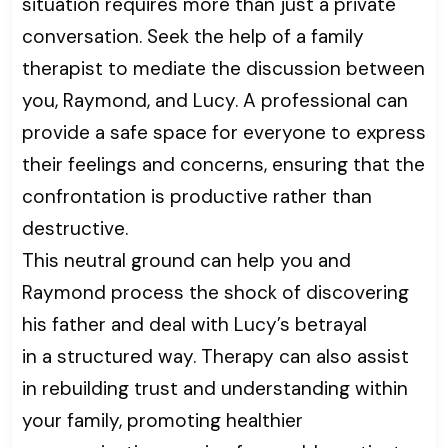
situation requires more than just a private
conversation. Seek the help of a family
therapist to mediate the discussion between
you, Raymond, and Lucy. A professional can
provide a safe space for everyone to express
their feelings and concerns, ensuring that the
confrontation is productive rather than
destructive.
This neutral ground can help you and
Raymond process the shock of discovering
his father and deal with Lucy’s betrayal
in a structured way. Therapy can also assist
in rebuilding trust and understanding within
your family, promoting healthier