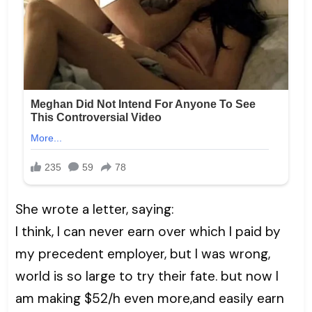
She wrote a letter, saying:
I think, I can never earn over which I paid by
my precedent employer, but I was wrong,
world is so large to try their fate. but now I
am making $52/h even more,and easily earn