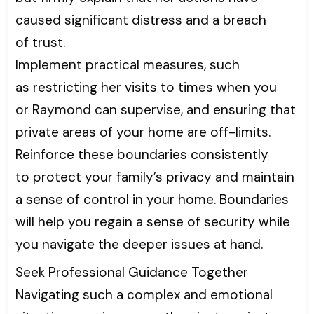
caused significant distress and a breach
of trust.
Implement practical measures, such
as restricting her visits to times when you
or Raymond can supervise, and ensuring that
private areas of your home are off-limits.
Reinforce these boundaries consistently
to protect your family’s privacy and maintain
a sense of control in your home. Boundaries
will help you regain a sense of security while
you navigate the deeper issues at hand.
Seek Professional Guidance Together
Navigating such a complex and emotional