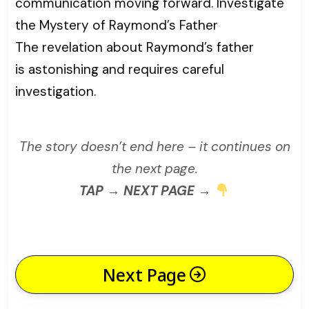
communication moving forward. Investigate
the Mystery of Raymond’s Father
The revelation about Raymond’s father
is astonishing and requires careful
investigation.
The story doesn’t end here – it continues on
the next page.
TAP → NEXT PAGE →
Next Page