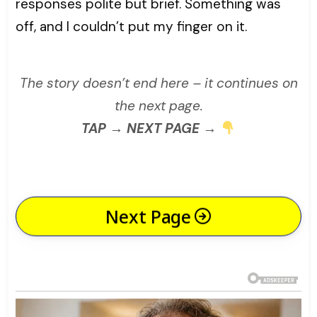
responses polite but brief. Something was
off, and I couldn’t put my finger on it.
The story doesn’t end here – it continues on
the next page.
TAP → NEXT PAGE →
Next Page