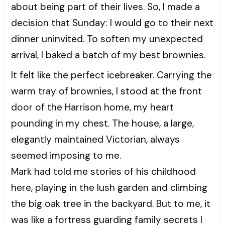
about being part of their lives. So, I made a
decision that Sunday: I would go to their next
dinner uninvited. To soften my unexpected
arrival, I baked a batch of my best brownies.
It felt like the perfect icebreaker. Carrying the
warm tray of brownies, I stood at the front
door of the Harrison home, my heart
pounding in my chest. The house, a large,
elegantly maintained Victorian, always
seemed imposing to me.
Mark had told me stories of his childhood
here, playing in the lush garden and climbing
the big oak tree in the backyard. But to me, it
was like a fortress guarding family secrets I