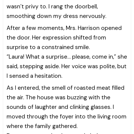
wasn’t privy to. I rang the doorbell,
smoothing down my dress nervously.
After a few moments, Mrs. Harrison opened
the door. Her expression shifted from
surprise to a constrained smile.
“Laura! What a surprise… please, come in,” she
said, stepping aside. Her voice was polite, but
I sensed a hesitation.
As I entered, the smell of roasted meat filled
the air. The house was buzzing with the
sounds of laughter and clinking glasses. I
moved through the foyer into the living room
where the family gathered.