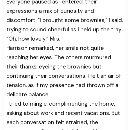
Everyone paused as I entered, their
expressions a mix of curiosity and
discomfort. “I brought some brownies,” I said,
trying to sound cheerful as I held up the tray.
“Oh, how lovely,” Mrs.
Harrison remarked, her smile not quite
reaching her eyes. The others murmured
their thanks, eyeing the brownies but
continuing their conversations. I felt an air of
tension, as if my presence had thrown off a
delicate balance.
I tried to mingle, complimenting the home,
asking about work and recent vacations. But
each conversation felt strained, the