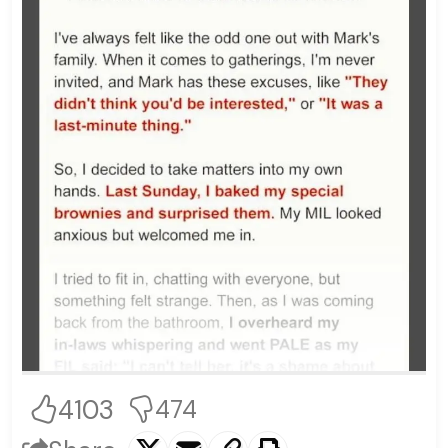
4103
474