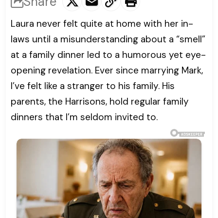
Share
Laura never felt quite at home with her in-
laws until a misunderstanding about a “smell”
at a family dinner led to a humorous yet eye-
opening revelation. Ever since marrying Mark,
I’ve felt like a stranger to his family. His
parents, the Harrisons, hold regular family
dinners that I’m seldom invited to.