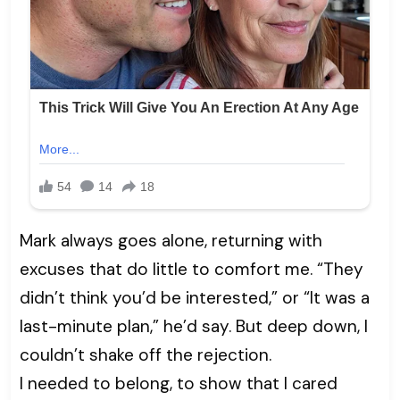
Mark always goes alone, returning with
excuses that do little to comfort me. “They
didn’t think you’d be interested,” or “It was a
last-minute plan,” he’d say. But deep down, I
couldn’t shake off the rejection.
I needed to belong, to show that I cared