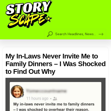
My In-Laws Never Invite Me to
Family Dinners – I Was Shocked
to Find Out Why