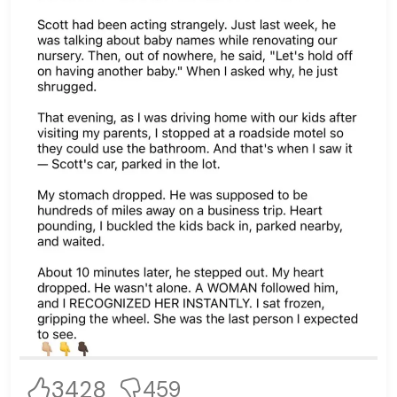
3428
459