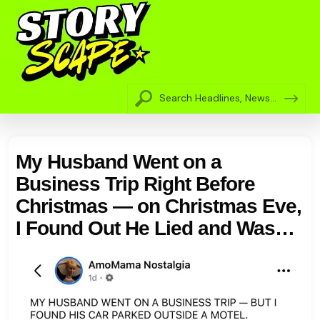
My Husband Went on a
Business Trip Right Before
Christmas — on Christmas Eve,
I Found Out He Lied and Was
Actually in Our City