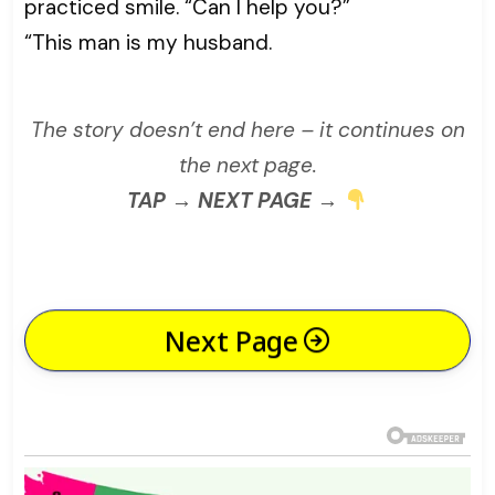
practiced smile. “Can I help you?”
“This man is my husband.
The story doesn’t end here – it continues on
the next page.
TAP → NEXT PAGE →
Next Page