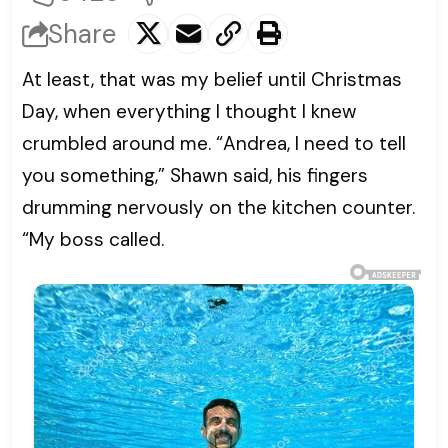
Share
At least, that was my belief until Christmas
Day, when everything I thought I knew
crumbled around me. “Andrea, I need to tell
you something,” Shawn said, his fingers
drumming nervously on the kitchen counter.
“My boss called.