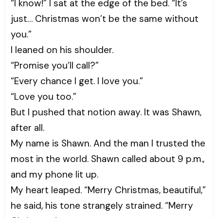
“I know!” I sat at the edge of the bed. “It’s
just… Christmas won’t be the same without
you.”
I leaned on his shoulder.
“Promise you’ll call?”
“Every chance I get. I love you.”
“Love you too.”
But I pushed that notion away. It was Shawn,
after all.
My name is Shawn. And the man I trusted the
most in the world. Shawn called about 9 p.m.,
and my phone lit up.
My heart leaped. “Merry Christmas, beautiful,”
he said, his tone strangely strained. “Merry