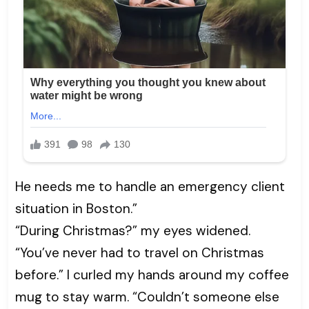
He needs me to handle an emergency client
situation in Boston.”
“During Christmas?” my eyes widened.
“You’ve never had to travel on Christmas
before.” I curled my hands around my coffee
mug to stay warm. “Couldn’t someone else