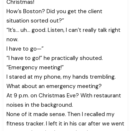
Christmas!
How’s Boston? Did you get the client
situation sorted out?”
“It’s… uh… good. Listen, I can’t really talk right
now.
I have to go—”
“I have to go!” he practically shouted.
“Emergency meeting!”
I stared at my phone, my hands trembling.
What about an emergency meeting?
At 9 p.m. on Christmas Eve? With restaurant
noises in the background.
None of it made sense. Then I recalled my
fitness tracker. I left it in his car after we went