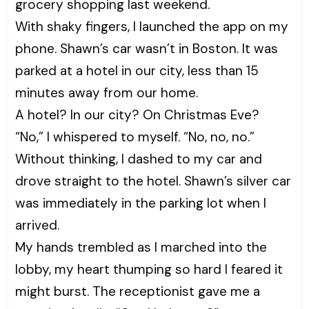
grocery shopping last weekend.
With shaky fingers, I launched the app on my
phone. Shawn’s car wasn’t in Boston. It was
parked at a hotel in our city, less than 15
minutes away from our home.
A hotel? In our city? On Christmas Eve?
“No,” I whispered to myself. “No, no, no.”
Without thinking, I dashed to my car and
drove straight to the hotel. Shawn’s silver car
was immediately in the parking lot when I
arrived.
My hands trembled as I marched into the
lobby, my heart thumping so hard I feared it
might burst. The receptionist gave me a