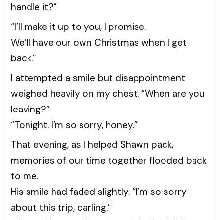
handle it?”
“I’ll make it up to you, I promise.
We’ll have our own Christmas when I get
back.”
I attempted a smile but disappointment
weighed heavily on my chest. “When are you
leaving?”
“Tonight. I’m so sorry, honey.”
That evening, as I helped Shawn pack,
memories of our time together flooded back
to me.
His smile had faded slightly. “I’m so sorry
about this trip, darling.”