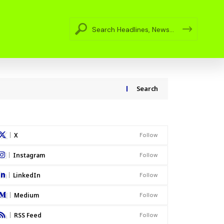
Search
X
Follow
Instagram
Follow
LinkedIn
Follow
Medium
Follow
RSS Feed
Follow