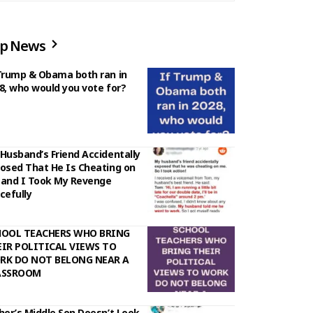
p News
Trump & Obama both ran in
8, who would you vote for?
Husband’s Friend Accidentally
osed That He Is Cheating on
and I Took My Revenge
cefully
HOOL TEACHERS WHO BRING
IR POLITICAL VIEWS TO
RK DO NOT BELONG NEAR A
ASSROOM
her’s Middle Son Doesn’t Look