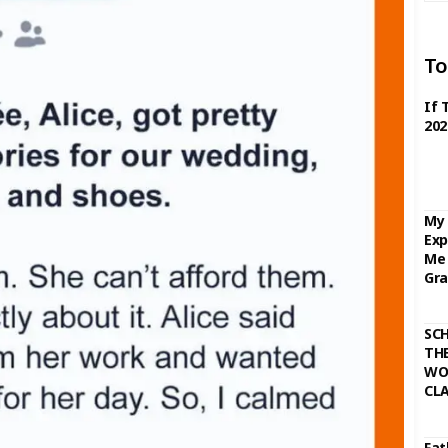
To
If 
202
My 
Exp
Me 
Gra
SC
THE
WO
CL
Fat