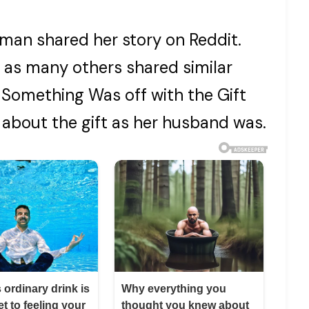
oman shared her story on Reddit.
e, as many others shared similar
Something Was off with the Gift
about the gift as her husband was.