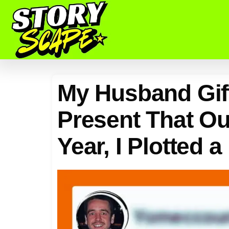
My Husband Gif
Present That Ou
Year, I Plotted 