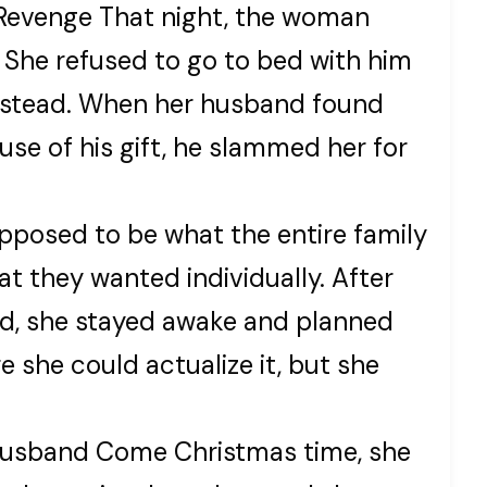
Revenge That night, the woman
 She refused to go to bed with him
 instead. When her husband found
se of his gift, he slammed her for
upposed to be what the entire family
at they wanted individually. After
nd, she stayed awake and planned
re she could actualize it, but she
Husband Come Christmas time, she