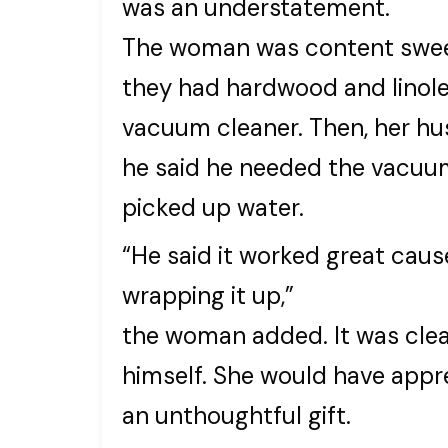
was an understatement.
The woman was content swee
they had hardwood and linole
vacuum cleaner. Then, her hu
he said he needed the vacuum 
picked up water.
“He said it worked great cause
wrapping it up,”
the woman added. It was clear
himself. She would have appr
an unthoughtful gift.