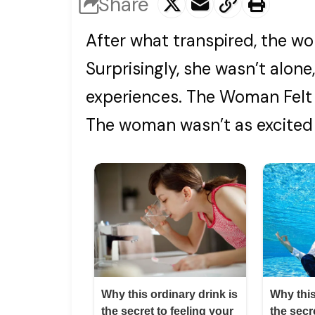
Share
After what transpired, the w
Surprisingly, she wasn’t alon
experiences. The Woman Felt 
The woman wasn’t as excited 