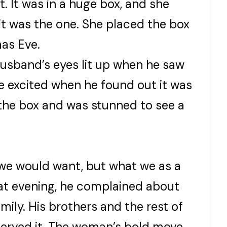
. It was in a huge box, and she
 it was the one. She placed the box
mas Eve.
husband’s eyes lit up when he saw
e excited when he found out it was
 the box and was stunned to see a
we would want, but what we as a
hat evening, he complained about
amily. His brothers and the rest of
served it. The woman’s bold move