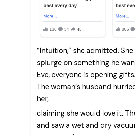
“Intuition,” she admitted. She
splurge on something he wan
Eve, everyone is opening gifts
The woman’s husband hurried 
her,
claiming she would love it. 
and saw a wet and dry vacuum