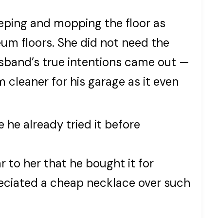
ping and mopping the floor as
um floors. She did not need the
sband’s true intentions came out —
cleaner for his garage as it even
 he already tried it before
 to her that he bought it for
eciated a cheap necklace over such