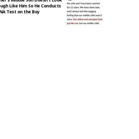
ugh Like Him So He Conducts
NA Test on the Boy