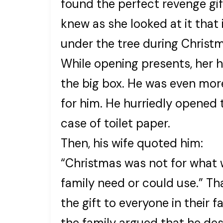
found the perfect revenge gift
knew as she looked at it that
under the tree during Christ
While opening presents, her 
the big box. He was even mor
for him. He hurriedly opened
case of toilet paper.
Then, his wife quoted him:
“Christmas was not for what 
family need or could use.” T
the gift to everyone in their f
the family argued that he de