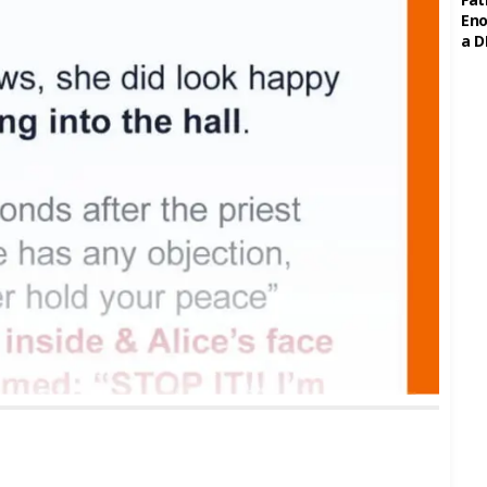
Eno
a D