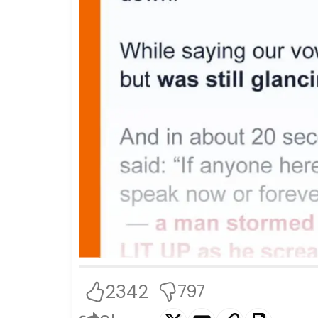
2342
797