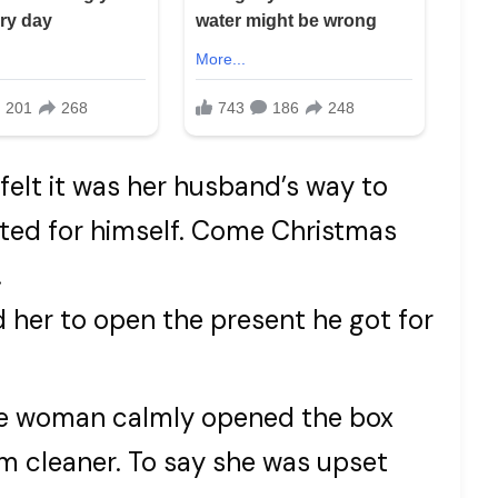
 felt it was her husband’s way to
ted for himself. Come Christmas
.
her to open the present he got for
The woman calmly opened the box
 cleaner. To say she was upset