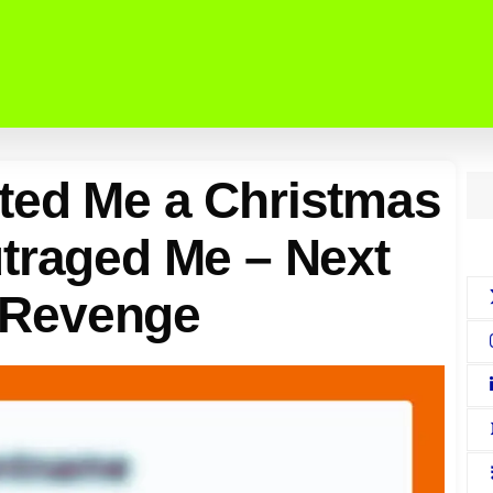
ted Me a Christmas
traged Me – Next
a Revenge