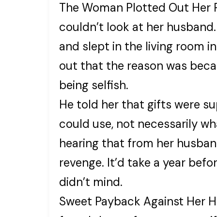
The Woman Plotted Out Her 
couldn’t look at her husband.
and slept in the living room
out that the reason was becau
being selfish.
He told her that gifts were s
could use, not necessarily wh
hearing that from her husba
revenge. It’d take a year befo
didn’t mind.
Sweet Payback Against Her 