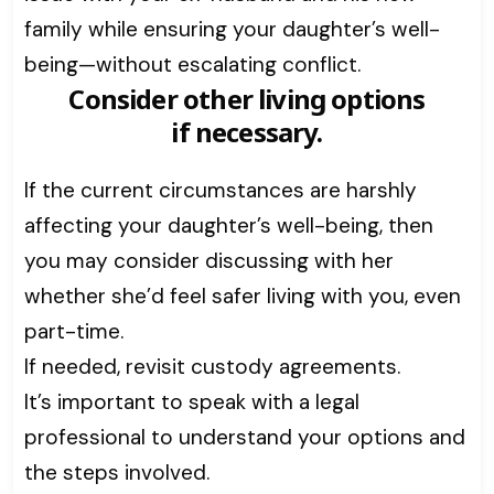
family while ensuring your daughter’s well-
being—without escalating conflict.
Consider other living options
if necessary.
If the current circumstances are harshly
affecting your daughter’s well-being, then
you may consider discussing with her
whether she’d feel safer living with you, even
part-time.
If needed, revisit custody agreements.
It’s important to speak with a legal
professional to understand your options and
the steps involved.