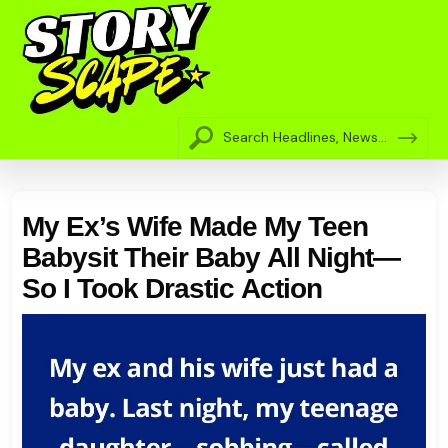
My Ex’s Wife Made My Teen
Babysit Their Baby All Night—
So I Took Drastic Action