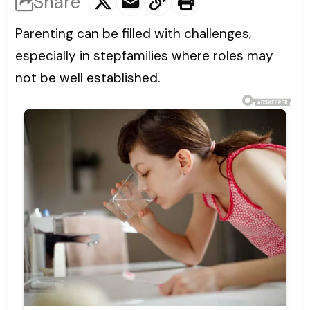
Share
Parenting can be filled with challenges,
especially in stepfamilies where roles may
not be well established.