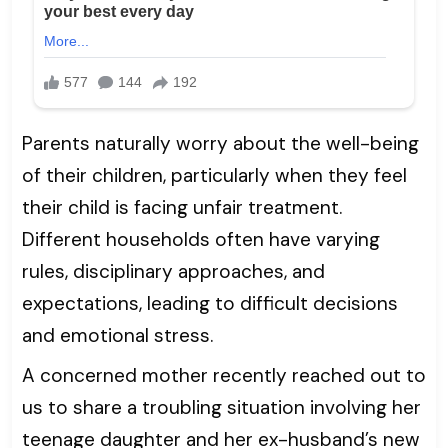
Parents naturally worry about the well-being
of their children, particularly when they feel
their child is facing unfair treatment.
Different households often have varying
rules, disciplinary approaches, and
expectations, leading to difficult decisions
and emotional stress.
A concerned mother recently reached out to
us to share a troubling situation involving her
teenage daughter and her ex-husband’s new