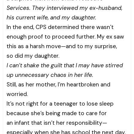
Services. They interviewed my ex-husband,
his current wife, and my daughter.
In the end, CPS determined there wasn’t
enough proof to proceed further. My ex saw
this as a harsh move—and to my surprise,
so did my daughter.
I can’t shake the guilt that I may have stirred
up unnecessary chaos in her life.
Still, as her mother, I’m heartbroken and
worried.
It’s not right for a teenager to lose sleep
because she’s being made to care for
an infant that isn’t her responsibility—
especially when she has school the next day.