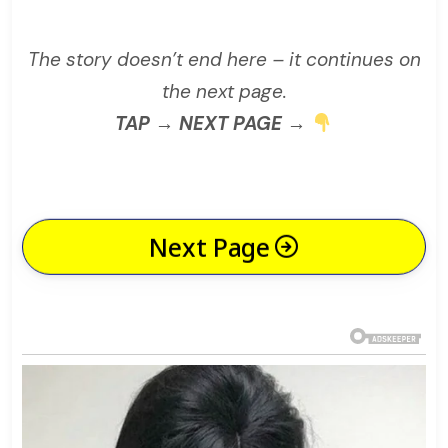
The story doesn’t end here – it continues on
the next page.
TAP → NEXT PAGE →
Next Page