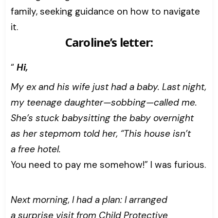
family, seeking guidance on how to navigate
it.
Caroline’s letter:
“
Hi,
My ex and his wife just had a baby. Last night,
my teenage daughter—sobbing—called me.
She’s stuck babysitting the baby overnight
as her stepmom told her, “This house isn’t
a free hotel.
You need to pay me somehow!” I was furious.
Next morning, I had a plan: I arranged
a surprise visit from Child Protective