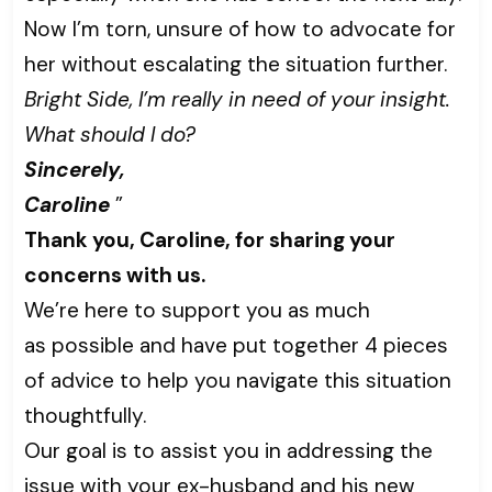
Now I’m torn, unsure of how to advocate for
her without escalating the situation further.
Bright Side, I’m really in need of your insight.
What should I do?
Sincerely,
Caroline
”
Thank you, Caroline, for sharing your
concerns with us.
We’re here to support you as much
as possible and have put together 4 pieces
of advice to help you navigate this situation
thoughtfully.
Our goal is to assist you in addressing the
issue with your ex-husband and his new