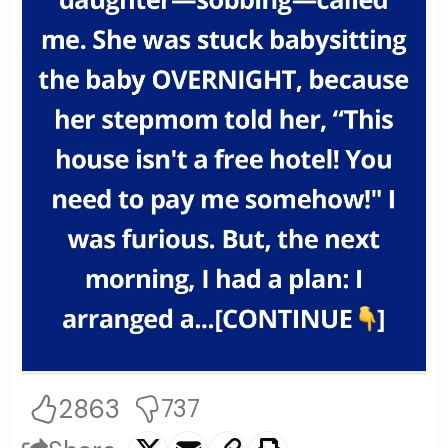
2863
737