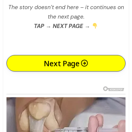
The story doesn’t end here – it continues on
the next page.
TAP → NEXT PAGE →
Next Page