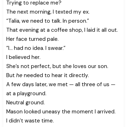
Trying to replace me?
The next morning, I texted my ex.
“Talia, we need to talk. In person.”
That evening at a coffee shop, I laid it all out.
Her face turned pale.
“I… had no idea. I swear.”
I believed her.
She’s not perfect, but she loves our son.
But
he
needed to hear it directly.
A few days later, we met — all three of us —
at a playground.
Neutral ground.
Mason looked uneasy the moment I arrived.
I didn’t waste time.