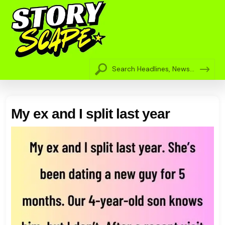
My ex and I split last year