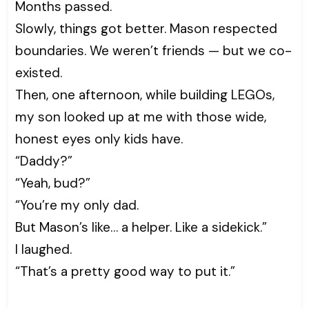
Months passed.
Slowly, things got better. Mason respected
boundaries. We weren’t friends — but we co-
existed.
Then, one afternoon, while building LEGOs,
my son looked up at me with those wide,
honest eyes only kids have.
“Daddy?”
“Yeah, bud?”
“You’re my only dad.
But Mason’s like… a helper. Like a sidekick.”
I laughed.
“That’s a pretty good way to put it.”