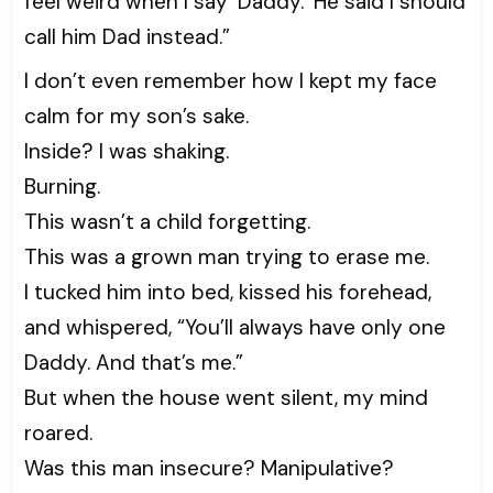
feel weird when I say ‘Daddy.’ He said I should
call him Dad instead.”
I don’t even remember how I kept my face
calm for my son’s sake.
Inside? I was shaking.
Burning.
This wasn’t a child forgetting.
This was a grown man trying to erase me.
I tucked him into bed, kissed his forehead,
and whispered, “You’ll always have only one
Daddy. And that’s me.”
But when the house went silent, my mind
roared.
Was this man insecure? Manipulative?