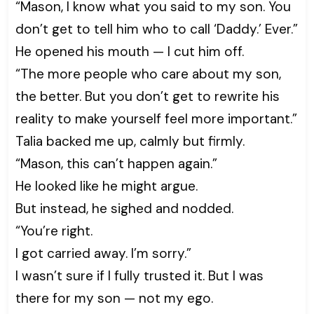
“Mason, I know what you said to my son. You
don’t get to tell him who to call ‘Daddy.’ Ever.”
He opened his mouth — I cut him off.
“The more people who care about my son,
the better. But you don’t get to rewrite his
reality to make yourself feel more important.”
Talia backed me up, calmly but firmly.
“Mason, this can’t happen again.”
He looked like he might argue.
But instead, he sighed and nodded.
“You’re right.
I got carried away. I’m sorry.”
I wasn’t sure if I fully trusted it. But I was
there for my son — not my ego.