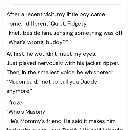
After a recent visit, my little boy came
home… different. Quiet. Fidgety.
I knelt beside him, sensing something was off.
“What’s wrong, buddy?”
At first, he wouldn’t meet my eyes.
Just played nervously with his jacket zipper.
Then, in the smallest voice, he whispered:
“Mason said… not to call you Daddy
anymore.”
I froze.
“Who’s Mason?”
“He’s Mommy’s friend. He said it makes him