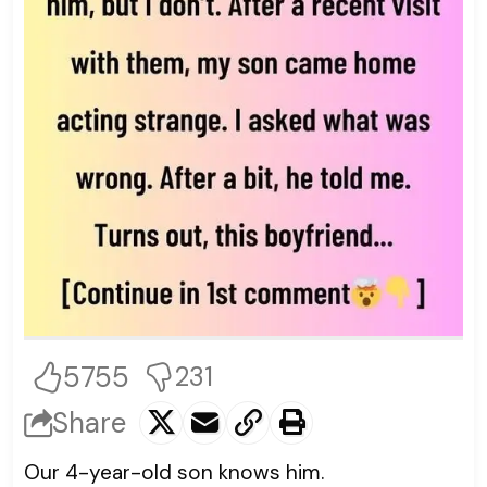
5755
231
Share
Our 4-year-old son knows him.