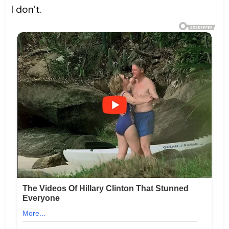
I don’t.