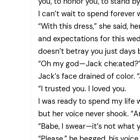
you, to honor you, to stand b
I can’t wait to spend forever 
“With this dress,” she said, he
and expectations for this we
doesn’t betray you just days 
“Oh my god—Jack che:ated?
Jack’s face drained of color
“I trusted you. I loved you.
I was ready to spend my life 
but her voice never shook. “A
“Babe, I swear—it’s not what 
“Please,” he begged, his voice 