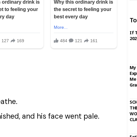
To
If 
202
My 
Exp
Me 
Gra
eathe.
SC
THE
WO
ished, and his face went pale.
CL
Fat