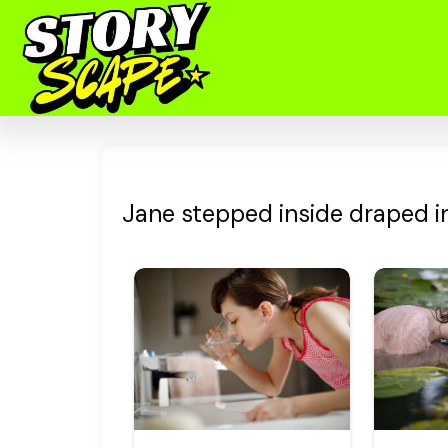
Jane stepped inside draped in