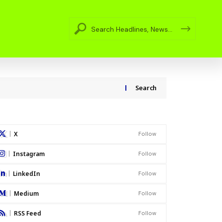
Search
X
Follow
Instagram
Follow
LinkedIn
Follow
Medium
Follow
RSS Feed
Follow