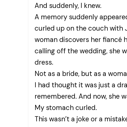
And suddenly, I knew.
A memory suddenly appeared 
curled up on the couch with 
woman discovers her fiancé ha
calling off the wedding, she w
dress.
Not as a bride, but as a woma
I had thought it was just a d
remembered. And now, she was 
My stomach curled.
This wasn’t a joke or a mistak