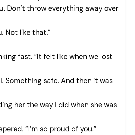
 you. Don’t throw everything away over
 Not like that.”
king fast. “It felt like when we lost
l. Something safe. And then it was
lding her the way I did when she was
ispered. “I’m so proud of you.”