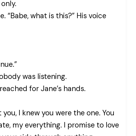
 only.
. “Babe, what is this?” His voice
inue.”
body was listening.
reached for Jane’s hands.
 you, I knew you were the one. You
te, my everything. I promise to love