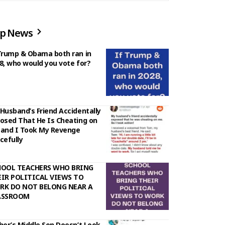
p News
Trump & Obama both ran in
8, who would you vote for?
Husband’s Friend Accidentally
osed That He Is Cheating on
and I Took My Revenge
cefully
HOOL TEACHERS WHO BRING
IR POLITICAL VIEWS TO
RK DO NOT BELONG NEAR A
ASSROOM
her’s Middle Son Doesn’t Look