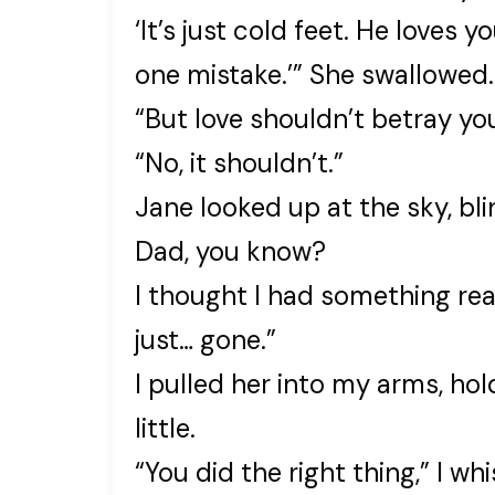
‘It’s just cold feet. He loves
one mistake.’” She swallowed.
“But love shouldn’t betray you.
“No, it shouldn’t.”
Jane looked up at the sky, blin
Dad, you know?
I thought I had something rea
just… gone.”
I pulled her into my arms, ho
little.
“You did the right thing,” I wh