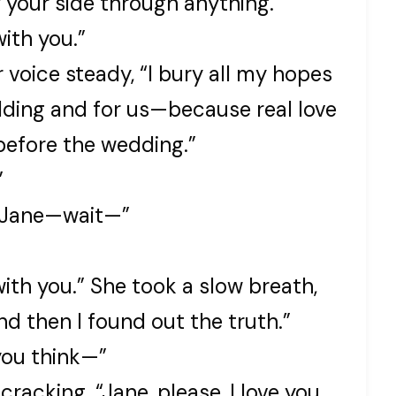
y your side through anything.
with you.”
r voice steady, “I bury all my hopes
dding and for us—because real love
before the wedding.”
”
. “Jane—wait—”
with you.” She took a slow breath,
nd then I found out the truth.”
you think—”
cracking. “Jane, please, I love you.