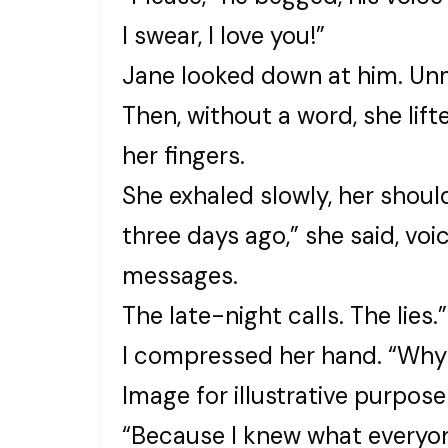
I swear, I love you!”
Jane looked down at him. Un
Then, without a word, she lift
her fingers.
She exhaled slowly, her should
three days ago,” she said, voic
messages.
The late-night calls. The lies.”
I compressed her hand. “Why 
Image for illustrative purpose
“Because I knew what everyo