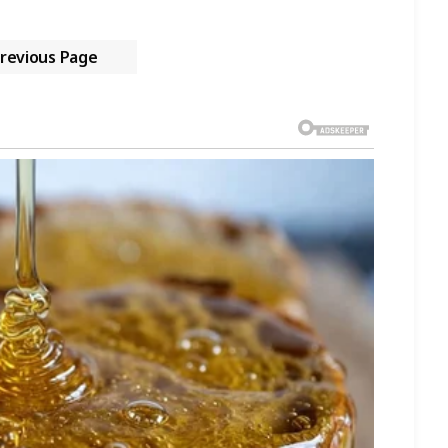
revious Page