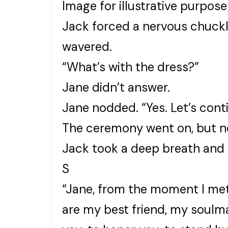
Image for illustrative purpose
Jack forced a nervous chuckle
wavered.
“What’s with the dress?”
Jane didn’t answer.
Jane nodded. “Yes. Let’s cont
The ceremony went on, but no
Jack took a deep breath and 
S
“Jane, from the moment I met
are my best friend, my soulma