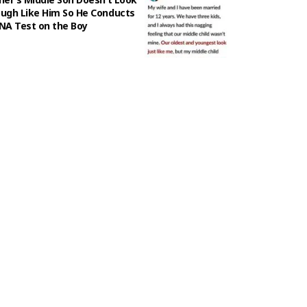
ugh Like Him So He Conducts
NA Test on the Boy