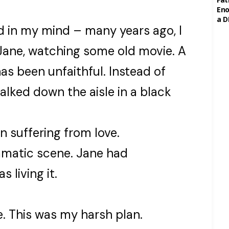
Eno
a D
in my mind – many years ago, I
Jane, watching some old movie. A
s been unfaithful. Instead of
alked down the aisle in a black
n suffering from love.
ramatic scene. Jane had
living it.
e. This was my harsh plan.