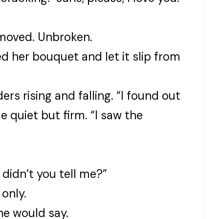
moved. Unbroken.
ed her bouquet and let it slip from
ers rising and falling. “I found out
e quiet but firm. “I saw the
didn’t you tell me?”
 only.
ne would say.