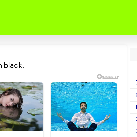
 black.