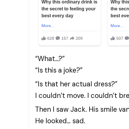
“What…?”
“Is this a joke?”
“Is that her actual dress?”
I couldn’t move. I couldn’t br
Then I saw Jack. His smile van
He looked… sad.