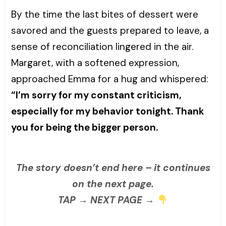
By the time the last bites of dessert were
savored and the guests prepared to leave, a
sense of reconciliation lingered in the air.
Margaret, with a softened expression,
approached Emma for a hug and whispered:
“I’m sorry for my constant criticism,
especially for my behavior tonight. Thank
you for being the bigger person.
The story doesn’t end here – it continues
on the next page.
TAP → NEXT PAGE →