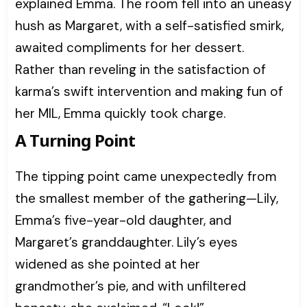
explained Emma. The room fell into an uneasy
hush as Margaret, with a self-satisfied smirk,
awaited compliments for her dessert.
Rather than reveling in the satisfaction of
karma’s swift intervention and making fun of
her MIL, Emma quickly took charge.
A Turning Point
The tipping point came unexpectedly from
the smallest member of the gathering—Lily,
Emma’s five-year-old daughter, and
Margaret’s granddaughter. Lily’s eyes
widened as she pointed at her
grandmother’s pie, and with unfiltered