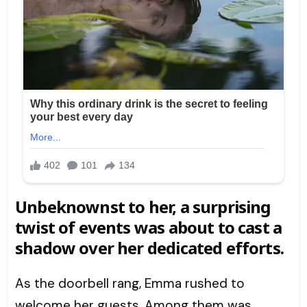
Unbeknownst to her, a surprising
twist of events was about to cast a
shadow over her dedicated efforts.
As the doorbell rang, Emma rushed to
welcome her guests. Among them was