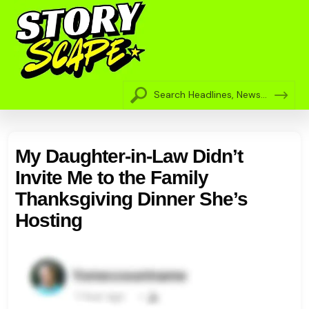
My Daughter-in-Law Didn’t
Invite Me to the Family
Thanksgiving Dinner She’s
Hosting