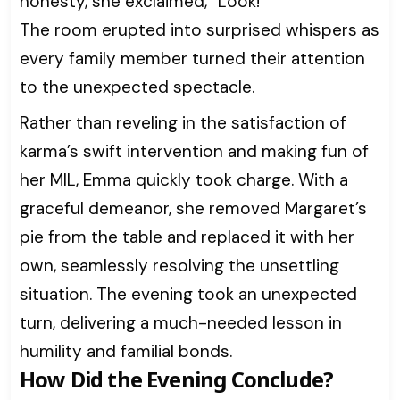
honesty, she exclaimed, “Look!”
The room erupted into surprised whispers as
every family member turned their attention
to the unexpected spectacle.
Rather than reveling in the satisfaction of
karma’s swift intervention and making fun of
her MIL, Emma quickly took charge. With a
graceful demeanor, she removed Margaret’s
pie from the table and replaced it with her
own, seamlessly resolving the unsettling
situation. The evening took an unexpected
turn, delivering a much-needed lesson in
humility and familial bonds.
How Did the Evening Conclude?