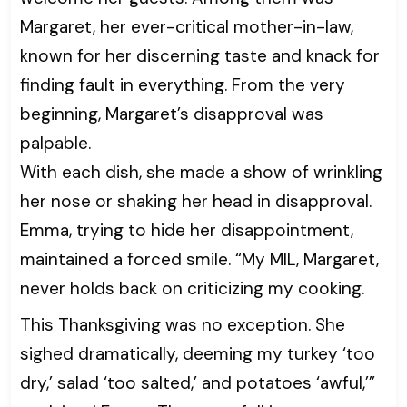
Margaret, her ever-critical mother-in-law,
known for her discerning taste and knack for
finding fault in everything. From the very
beginning, Margaret’s disapproval was
palpable.
With each dish, she made a show of wrinkling
her nose or shaking her head in disapproval.
Emma, trying to hide her disappointment,
maintained a forced smile. “My MIL, Margaret,
never holds back on criticizing my cooking.
This Thanksgiving was no exception. She
sighed dramatically, deeming my turkey ‘too
dry,’ salad ‘too salted,’ and potatoes ‘awful,’”