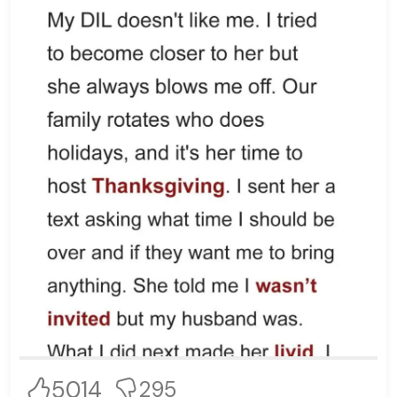
5014
295