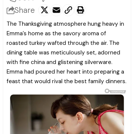
Share
The Thanksgiving atmosphere hung heavy in
Emma’s home as the savory aroma of
roasted turkey wafted through the air. The
dining table was meticulously set, adorned
with fine china and glistening silverware.
Emma had poured her heart into preparing a
feast that would rival the best family dinners.