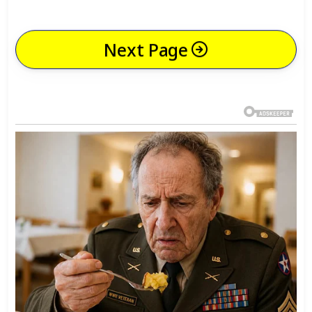
Next Page