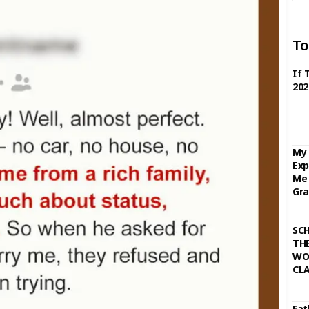
To
If 
202
My 
Exp
Me 
Gra
SC
THE
WO
CL
Fat