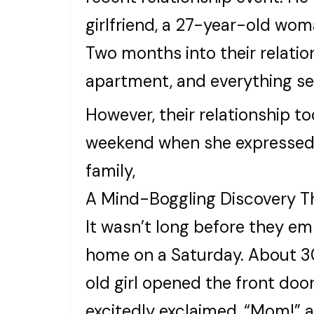
girlfriend, a 27-year-old wom
Two months into their relatio
apartment, and everything s
However, their relationship t
weekend when she expressed h
family,
A Mind-Boggling Discovery T
It wasn’t long before they em
home on a Saturday. About 30
old girl opened the front door
excitedly exclaimed, “Mom!” 