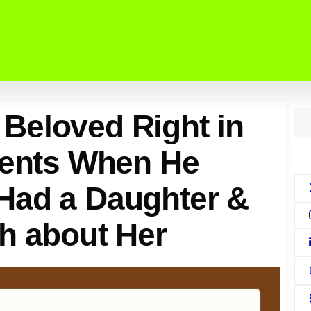
Beloved Right in
rents When He
Had a Daughter &
h about Her