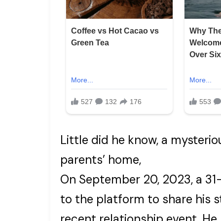
Little did he know, a mysterio
parents’ home,
On September 20, 2023, a 31-
to the platform to share his s
recent relationship event. He