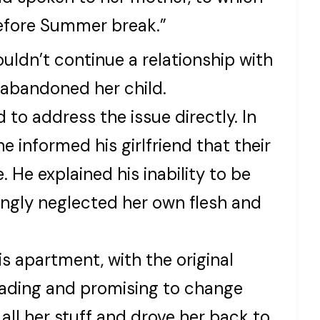
efore Summer break.”
couldn’t continue a relationship with
abandoned her child.
 to address the issue directly. In
e informed his girlfriend that their
. He explained his inability to be
gly neglected her own flesh and
is apartment, with the original
leading and promising to change
 all her stuff and drove her back to