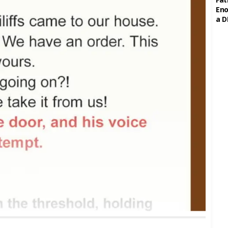
Eno
a D