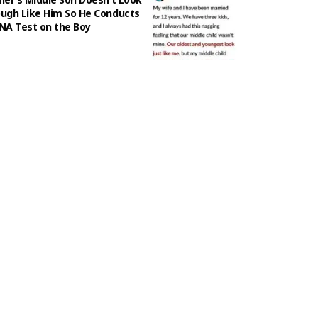
ugh Like Him So He Conducts
NA Test on the Boy