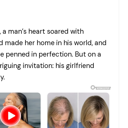
, a man’s heart soared with
end made her home in his world, and
be penned in perfection. But on a
iguing invitation: his girlfriend
y.