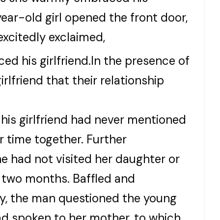
0-year-old girl opened the front door,
excitedly exclaimed,
d his girlfriend.In the presence of
rlfriend that their relationship
his girlfriend had never mentioned
r time together. Further
e had not visited her daughter or
t two months. Baffled and
ry, the man questioned the young
had spoken to her mother, to which