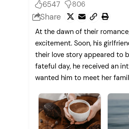
6547
806
Share
At the dawn of their romance
excitement. Soon, his girlfri
their love story appeared to 
fateful day, he received an intr
wanted him to meet her famil