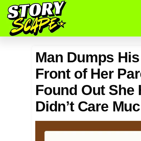
Man Dumps His 
Front of Her Pa
Found Out She 
Didn’t Care Muc