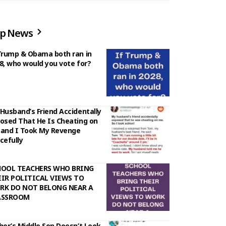
p News
Trump & Obama both ran in
8, who would you vote for?
Husband’s Friend Accidentally
osed That He Is Cheating on
and I Took My Revenge
cefully
HOOL TEACHERS WHO BRING
IR POLITICAL VIEWS TO
RK DO NOT BELONG NEAR A
ASSROOM
her’s Middle Son Doesn’t Look