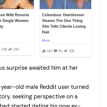
us surprise awaited him at her
year-old male Reddit user turned
tory, seeking perspective on a
 had started dating his now ex-