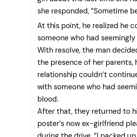
she responded, “Sometime b
At this point, he realized he 
someone who had seemingly 
With resolve, the man decided
the presence of her parents, h
relationship couldn’t continue
with someone who had seemin
blood.
After that, they returned to h
poster’s now ex-girlfriend p
during the drive. “I packed up