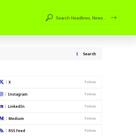
Search
X
Follow
Instagram
Follow
LinkedIn
Follow
Medium
Follow
RSS Feed
Follow