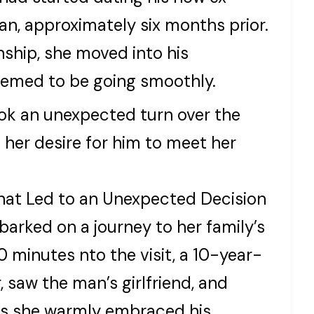
an, approximately six months prior.
nship, she moved into his
eemed to be going smoothly.
ook an unexpected turn over the
er desire for him to meet her
hat Led to an Unexpected Decision
barked on a journey to her family’s
 minutes nto the visit, a 10-year-
, saw the man’s girlfriend, and
as she warmly embraced his