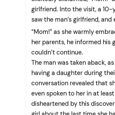
girlfriend. Into the visit, a 1
saw the man’s girlfriend, and 
“Mom!” as she warmly embrace
her parents, he informed his gi
couldn’t continue.
The man was taken aback, as 
having a daughter during thei
conversation revealed that sh
even spoken to her in at leas
disheartened by this discove
girl about the last time she 