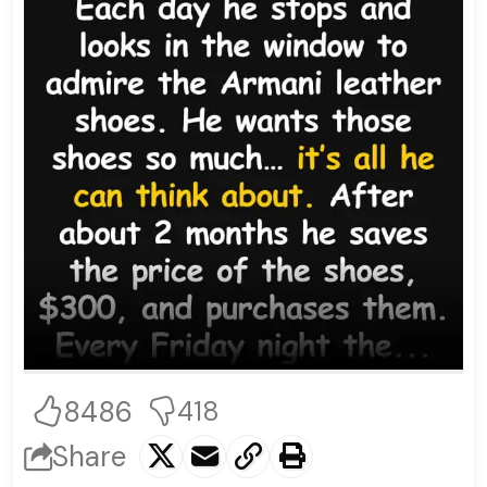
8486
418
Share