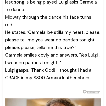
last song is being played, Luigi asks Carmela
to dance.
Midway through the dance his face turns
red…
He states, ‘Carmela, be stilla my heart, please,
please tell me you wear no panties tonight,
please, please, tella me this true?!’
Carmela smiles coyly and answers, ‘Yes Luigi ,
I wear no panties tonight…’
Luigi gasps, ‘Thank God! I thought I had a
CRACK in my $300 Armani leather shoes!’