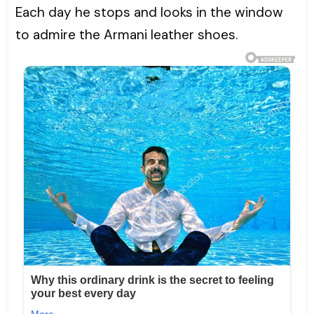
Each day he stops and looks in the window
to admire the Armani leather shoes.