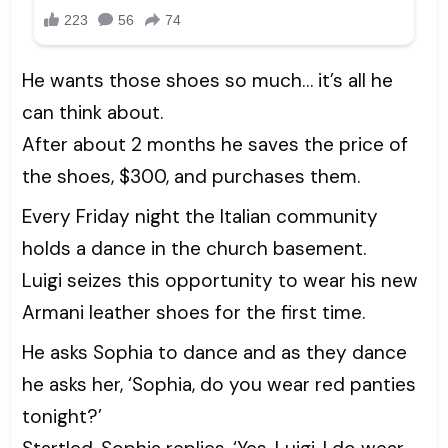
He wants those shoes so much… it’s all he
can think about.
After about 2 months he saves the price of
the shoes, $300, and purchases them.
Every Friday night the Italian community
holds a dance in the church basement.
Luigi seizes this opportunity to wear his new
Armani leather shoes for the first time.
He asks Sophia to dance and as they dance
he asks her, ‘Sophia, do you wear red panties
tonight?’