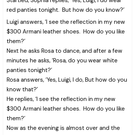
Startled, Sophia replies, ‘Yes, Luigi, I do wear
red panties tonight. But how do you know?’
Luigi answers, ‘I see the reflection in my new
$300 Armani leather shoes. How do you like
them?’
Next he asks Rosa to dance, and after a few
minutes he asks, ‘Rosa, do you wear white
panties tonight?’
Rosa answers, ‘Yes, Luigi, I do, But how do you
know that?’
He replies, ‘I see the reflection in my new
$300 Armani leather shoes. How do you like
them?’
Now as the evening is almost over and the