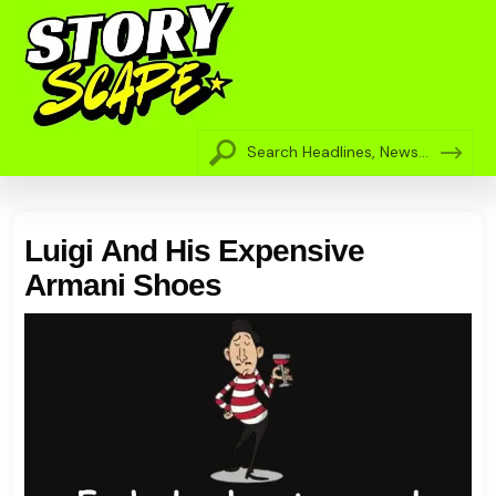
Luigi And His Expensive
Armani Shoes