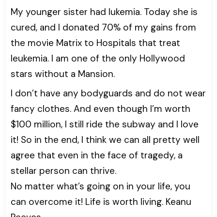
My younger sister had lukemia. Today she is
cured, and I donated 70% of my gains from
the movie Matrix to Hospitals that treat
leukemia. I am one of the only Hollywood
stars without a Mansion.
I don’t have any bodyguards and do not wear
fancy clothes. And even though I’m worth
$100 million, I still ride the subway and I love
it! So in the end, I think we can all pretty well
agree that even in the face of tragedy, a
stellar person can thrive.
No matter what’s going on in your life, you
can overcome it! Life is worth living. Keanu