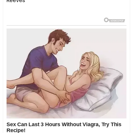
Reeves