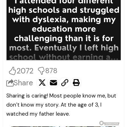
2072
878
Share
Sharing is caring! Most people know me, but
don’t know my story. At the age of 3, I
watched my father leave.