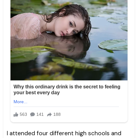
I attended four different high schools and