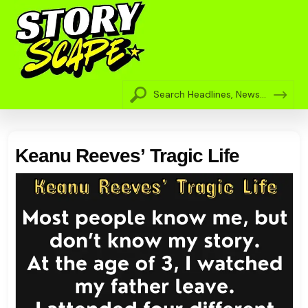
Keanu Reeves’ Tragic Life