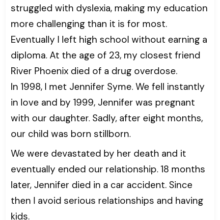
struggled with dyslexia, making my education
more challenging than it is for most.
Eventually I left high school without earning a
diploma. At the age of 23, my closest friend
River Phoenix died of a drug overdose.
In 1998, I met Jennifer Syme. We fell instantly
in love and by 1999, Jennifer was pregnant
with our daughter. Sadly, after eight months,
our child was born stillborn.
We were devastated by her death and it
eventually ended our relationship. 18 months
later, Jennifer died in a car accident. Since
then I avoid serious relationships and having
kids.