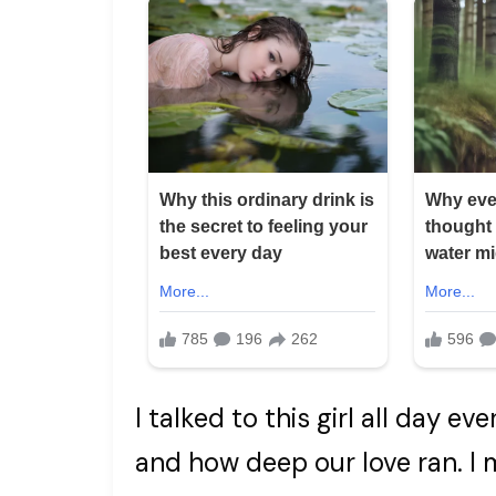
I talked to this girl all day e
and how deep our love ran. I