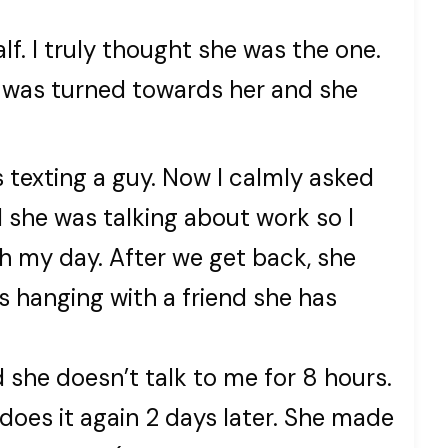
lf. I truly thought she was the one.
 was turned towards her and she
 texting a guy. Now I calmly asked
 she was talking about work so I
h my day. After we get back, she
’s hanging with a friend she has
 she doesn’t talk to me for 8 hours.
 does it again 2 days later. She made