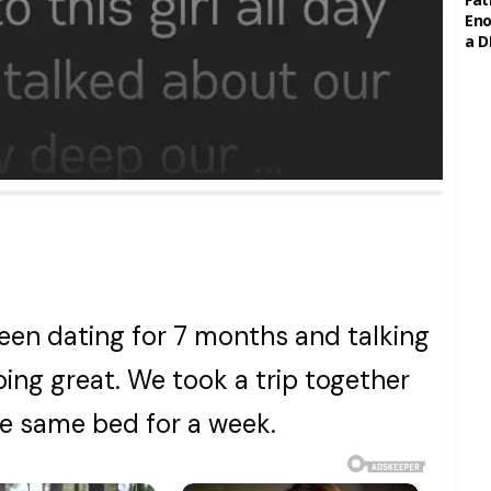
Eno
a D
een dating for 7 months and talking
oing great. We took a trip together
he same bed for a week.