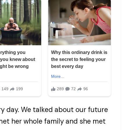
very day. We talked about our future
 met her whole family and she met