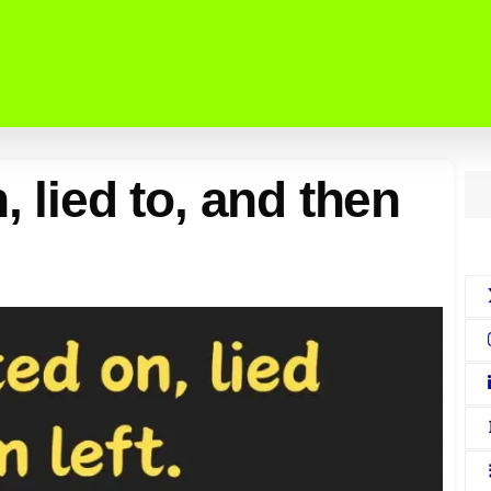
, lied to, and then