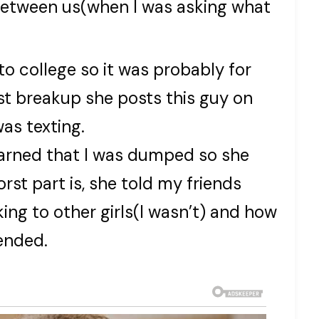
t between us(when I was asking what
to college so it was probably for
st breakup she posts this guy on
was texting.
earned that I was dumped so she
rst part is, she told my friends
king to other girls(I wasn’t) and how
 ended.