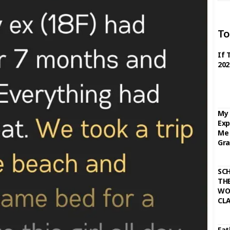
To
If 
202
My 
Exp
Me 
Gra
SC
THE
WO
CL
Fat