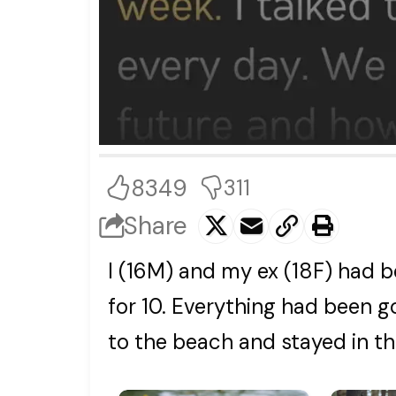
8349
311
Share
I (16M) and my ex (18F) had b
for 10. Everything had been g
to the beach and stayed in t