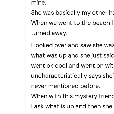
mine.
She was basically my other ha
When we went to the beach I
turned away.
I looked over and saw she was
what was up and she just said
went ok cool and went on wit
uncharacteristically says she
never mentioned before.
When with this mystery friend
I ask what is up and then she