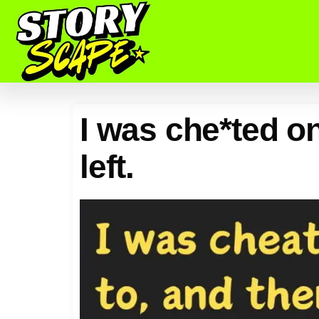
I was che*ted on
left.