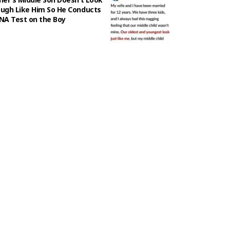
ugh Like Him So He Conducts
NA Test on the Boy