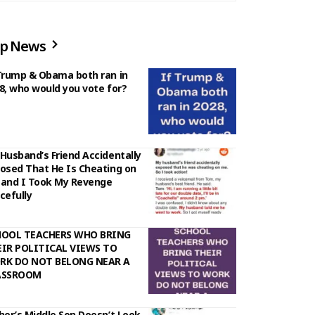
p News
Trump & Obama both ran in
8, who would you vote for?
Husband’s Friend Accidentally
osed That He Is Cheating on
and I Took My Revenge
cefully
HOOL TEACHERS WHO BRING
IR POLITICAL VIEWS TO
RK DO NOT BELONG NEAR A
ASSROOM
her’s Middle Son Doesn’t Look