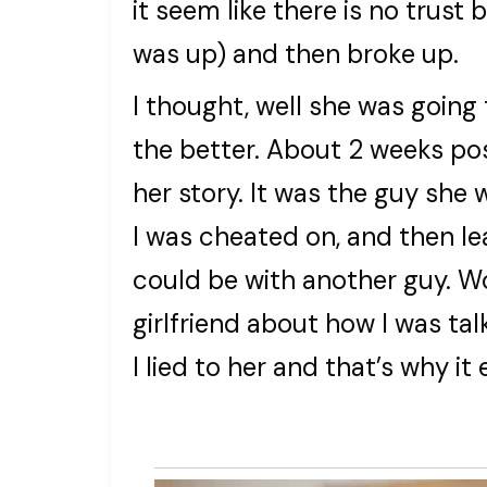
it seem like there is no trus
was up) and then broke up.
I thought, well she was going 
the better. About 2 weeks po
her story. It was the guy she 
I was cheated on, and then l
could be with another guy. Wo
girlfriend about how I was tal
I lied to her and that’s why it