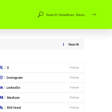
Search
X
Follow
Instagram
Follow
LinkedIn
Follow
Medium
Follow
RSS Feed
Follow