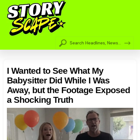
I Wanted to See What My
Babysitter Did While I Was
Away, but the Footage Exposed
a Shocking Truth