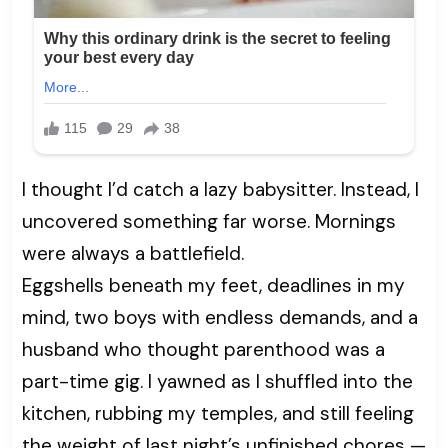
I thought I’d catch a lazy babysitter. Instead, I
uncovered something far worse. Mornings
were always a battlefield.
Eggshells beneath my feet, deadlines in my
mind, two boys with endless demands, and a
husband who thought parenthood was a
part-time gig. I yawned as I shuffled into the
kitchen, rubbing my temples, and still feeling
the weight of last night’s unfinished chores —