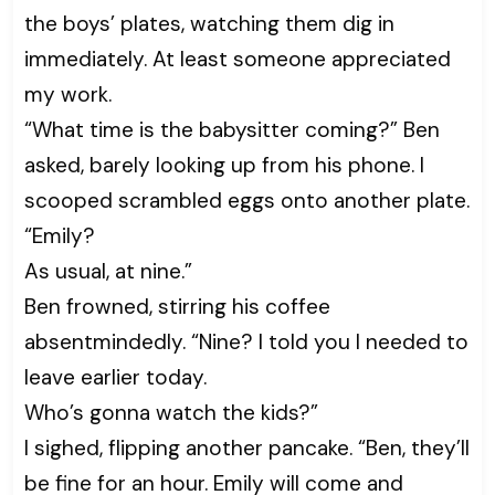
the boys’ plates, watching them dig in
immediately. At least someone appreciated
my work.
“What time is the babysitter coming?” Ben
asked, barely looking up from his phone. I
scooped scrambled eggs onto another plate.
“Emily?
As usual, at nine.”
Ben frowned, stirring his coffee
absentmindedly. “Nine? I told you I needed to
leave earlier today.
Who’s gonna watch the kids?”
I sighed, flipping another pancake. “Ben, they’ll
be fine for an hour. Emily will come and