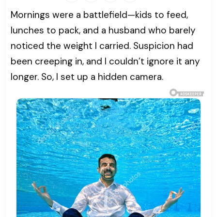
Mornings were a battlefield—kids to feed,
lunches to pack, and a husband who barely
noticed the weight I carried. Suspicion had
been creeping in, and I couldn’t ignore it any
longer. So, I set up a hidden camera.