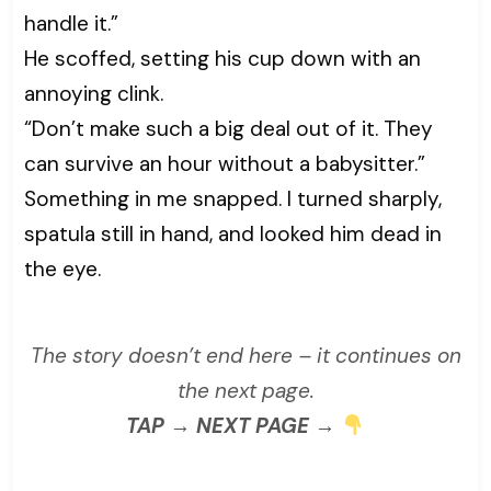
handle it.”
He scoffed, setting his cup down with an
annoying clink.
“Don’t make such a big deal out of it. They
can survive an hour without a babysitter.”
Something in me snapped. I turned sharply,
spatula still in hand, and looked him dead in
the eye.
The story doesn’t end here – it continues on
the next page.
TAP → NEXT PAGE →