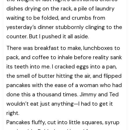
dishes drying on the rack, a pile of laundry
waiting to be folded, and crumbs from
yesterday’s dinner stubbornly clinging to the
counter. But I pushed it all aside.
There was breakfast to make, lunchboxes to
pack, and coffee to inhale before reality sank
its teeth into me. I cracked eggs into a pan,
the smell of butter hitting the air, and flipped
pancakes with the ease of a woman who had
done this a thousand times. Jimmy and Ted
wouldn’t eat just anything—I had to get it
right.
Pancakes fluffy, cut into little squares, syrup