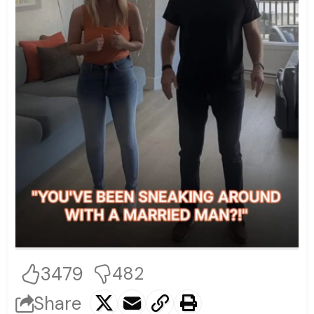
3479
482
Share