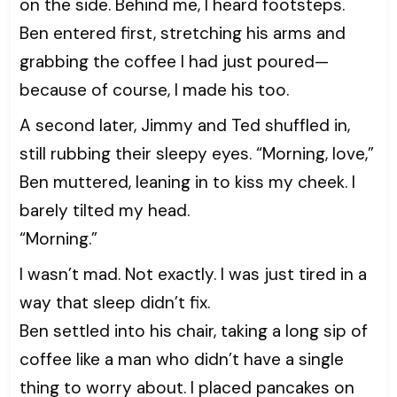
on the side. Behind me, I heard footsteps.
Ben entered first, stretching his arms and
grabbing the coffee I had just poured—
because of course, I made his too.
A second later, Jimmy and Ted shuffled in,
still rubbing their sleepy eyes. “Morning, love,”
Ben muttered, leaning in to kiss my cheek. I
barely tilted my head.
“Morning.”
I wasn’t mad. Not exactly. I was just tired in a
way that sleep didn’t fix.
Ben settled into his chair, taking a long sip of
coffee like a man who didn’t have a single
thing to worry about. I placed pancakes on