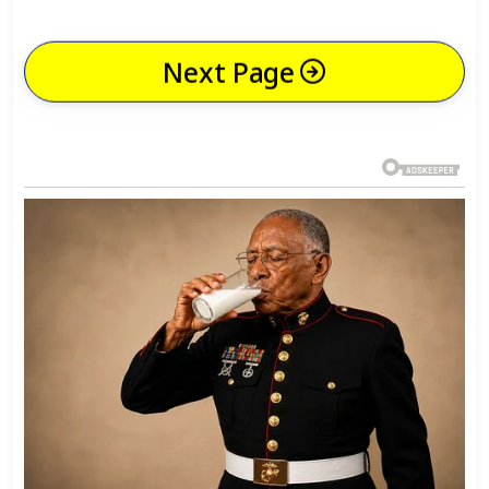
Next Page