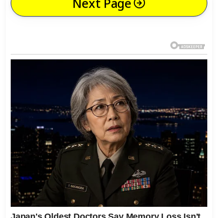
Next Page