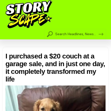
I purchased a $20 couch at a
garage sale, and in just one day,
it completely transformed my
life