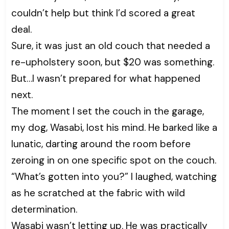
couldn’t help but think I’d scored a great
deal.
Sure, it was just an old couch that needed a
re-upholstery soon, but $20 was something.
But…I wasn’t prepared for what happened
next.
The moment I set the couch in the garage,
my dog, Wasabi, lost his mind. He barked like a
lunatic, darting around the room before
zeroing in on one specific spot on the couch.
“What’s gotten into you?” I laughed, watching
as he scratched at the fabric with wild
determination.
Wasabi wasn’t letting up. He was practically