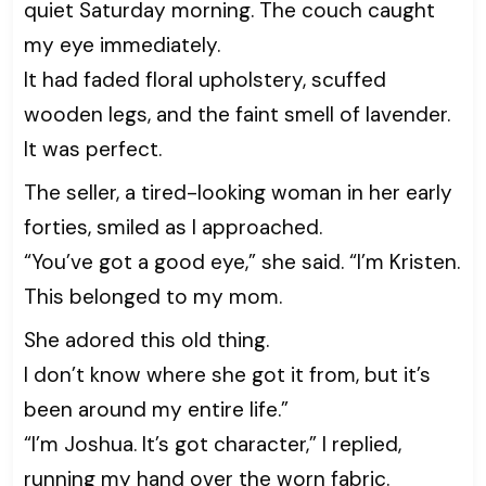
quiet Saturday morning. The couch caught
my eye immediately.
It had faded floral upholstery, scuffed
wooden legs, and the faint smell of lavender.
It was perfect.
The seller, a tired-looking woman in her early
forties, smiled as I approached.
“You’ve got a good eye,” she said. “I’m Kristen.
This belonged to my mom.
She adored this old thing.
I don’t know where she got it from, but it’s
been around my entire life.”
“I’m Joshua. It’s got character,” I replied,
running my hand over the worn fabric.