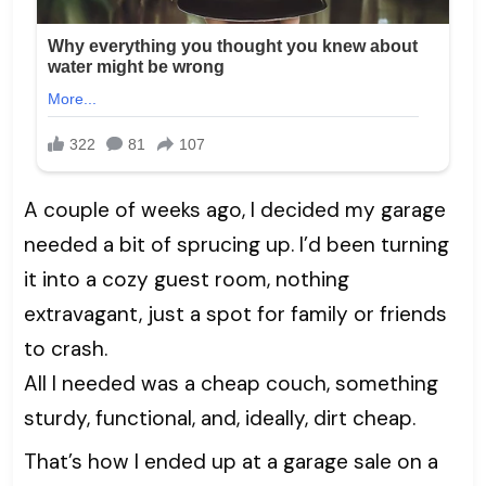
A couple of weeks ago, I decided my garage
needed a bit of sprucing up. I’d been turning
it into a cozy guest room, nothing
extravagant, just a spot for family or friends
to crash.
All I needed was a cheap couch, something
sturdy, functional, and, ideally, dirt cheap.
That’s how I ended up at a garage sale on a