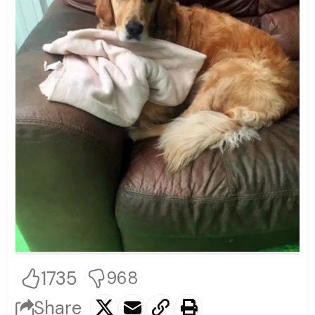
1735
968
Share