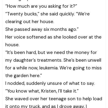
“How much are you asking for it?”
“Twenty bucks,” she said quickly. “We’re
clearing out her house.
She passed away six months ago.”
Her voice softened as she looked over at the
house.
“It’s been hard, but we need the money for
my daughter’s treatments. She’s been unwell
for a while now, leukemia. We’re going to miss
the garden here.”
I nodded, suddenly unsure of what to say.
“You know what, Kristen, I’ll take it.”
She waved over her teenage son to help load
it onto my truck, and as I drove away, I