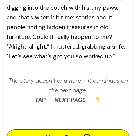
digging into the couch with his tiny paws,
and that’s when it hit me: stories about
people finding hidden treasures in old
furniture. Could it really happen to me?
“Alright, alright,” I muttered, grabbing a knife.
“Let’s see what’s got you so worked up.”
The story doesn’t end here – it continues on
the next page.
TAP → NEXT PAGE →