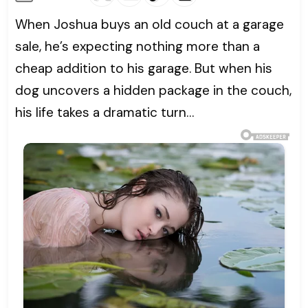
When Joshua buys an old couch at a garage
sale, he’s expecting nothing more than a
cheap addition to his garage. But when his
dog uncovers a hidden package in the couch,
his life takes a dramatic turn…