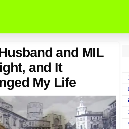
 Husband and MIL
ght, and It
nged My Life