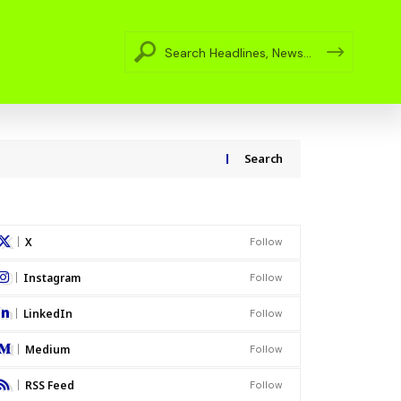
Search
X
Follow
Instagram
Follow
LinkedIn
Follow
Medium
Follow
RSS Feed
Follow