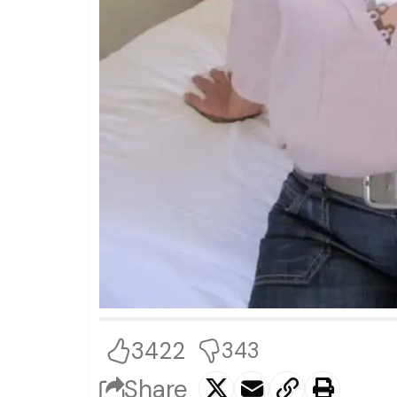
3422
343
Share