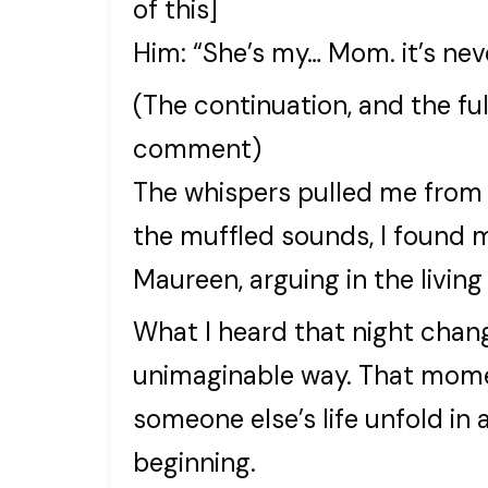
of this]
Him: “She’s my… Mom. it’s ne
(The continuation, and the full
comment)
The whispers pulled me from t
the muffled sounds, I found 
Maureen, arguing in the living
What I heard that night chang
unimaginable way. That moment
someone else’s life unfold in 
beginning.