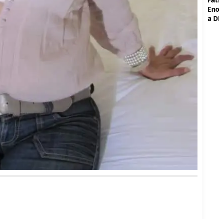
Eno
a D