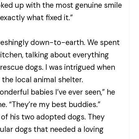
oked up with the most genuine smile
 exactly what fixed it.”
efreshingly down-to-earth. We spent
kitchen, talking about everything
escue dogs. I was intrigued when
the local animal shelter.
nderful babies I’ve ever seen,” he
ne. “They’re my best buddies.”
of his two adopted dogs. They
gular dogs that needed a loving