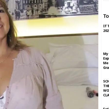
To
If 
202
My 
Exp
Me 
Gra
SC
THE
WO
CL
Fat