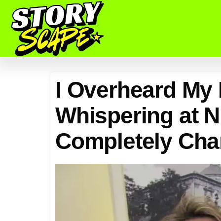
I Overheard My
Whispering at Ni
Completely Cha