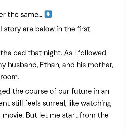
ver the same…
 story are below in the first
he bed that night. As I followed
my husband, Ethan, and his mother,
 room.
ed the course of our future in an
 still feels surreal, like watching
a movie. But let me start from the