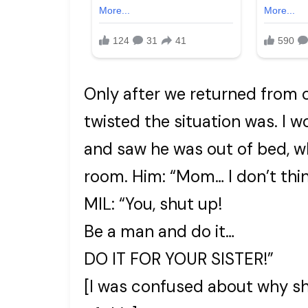
Only after we returned from 
twisted the situation was. I w
and saw he was out of bed, wh
room. Him: “Mom… I don’t thin
MIL: “You, shut up!
Be a man and do it…
DO IT FOR YOUR SISTER!”
[I was confused about why s