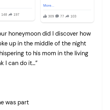
our honeymoon did I discover how
oke up in the middle of the night
ispering to his mom in the living
k I can do it…”
he was part