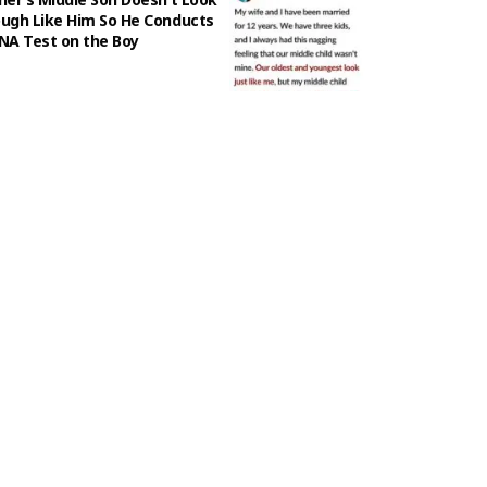
ugh Like Him So He Conducts
NA Test on the Boy