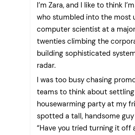
I’m Zara, and I like to think
who stumbled into the most u
computer scientist at a majo
twenties climbing the corpor
building sophisticated syste
radar.
I was too busy chasing prom
teams to think about settling
housewarming party at my frie
spotted a tall, handsome guy
“Have you tried turning it off 