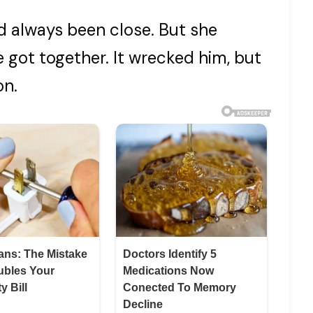
d always been close. But she
got together. It wrecked him, but
on.