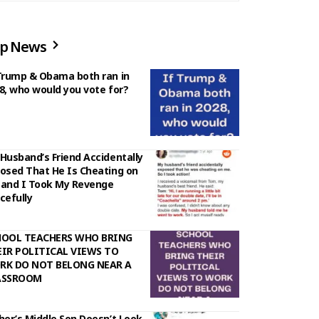
p News
Trump & Obama both ran in
8, who would you vote for?
Husband’s Friend Accidentally
osed That He Is Cheating on
and I Took My Revenge
cefully
HOOL TEACHERS WHO BRING
IR POLITICAL VIEWS TO
RK DO NOT BELONG NEAR A
ASSROOM
her’s Middle Son Doesn’t Look