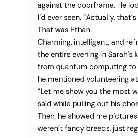
against the doorframe. He lo
I’d ever seen. “Actually, that’s
That was Ethan.
Charming, intelligent, and r
the entire evening in Sarah’s 
from quantum computing to r
he mentioned volunteering at 
“Let me show you the most wo
said while pulling out his pho
Then, he showed me pictures 
weren’t fancy breeds, just re