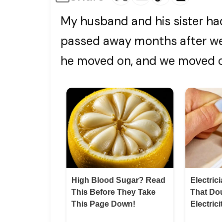
My husband and his sister ha
passed away months after we 
he moved on, and we moved 