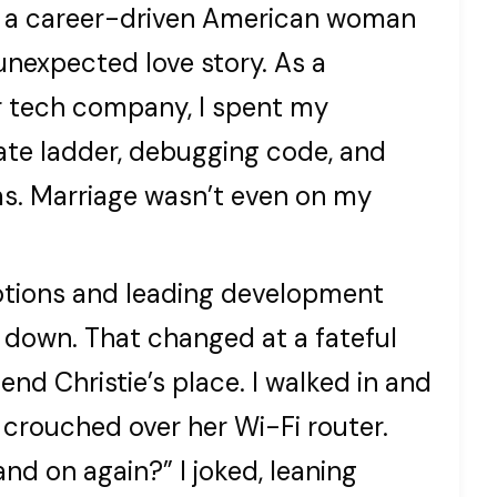
 I’m a career-driven American woman
nexpected love story. As a
r tech company, I spent my
ate ladder, debugging code, and
ms. Marriage wasn’t even on my
otions and leading development
 down. That changed at a fateful
nd Christie’s place. I walked in and
 crouched over her Wi-Fi router.
and on again?” I joked, leaning