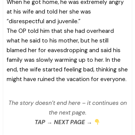
When he got home, he was extremely angry
at his wife and told her she was
“disrespectful and juvenile.”
The OP told him that she had overheard
what he said to his mother, but he still
blamed her for eavesdropping and said his
family was slowly warming up to her. In the
end, the wife started feeling bad, thinking she
might have ruined the vacation for everyone.
The story doesn’t end here – it continues on
the next page.
TAP → NEXT PAGE →