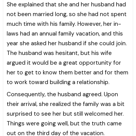
She explained that she and her husband had
not been married long, so she had not spent
much time with his family. However, her in-
laws had an annual family vacation, and this
year she asked her husband if she could join.
The husband was hesitant, but his wife
argued it would be a great opportunity for
her to get to know them better and for them
to work toward building a relationship.
Consequently, the husband agreed. Upon
their arrival, she realized the family was a bit
surprised to see her but still welcomed her.
Things were going well, but the truth came
out on the third day of the vacation.