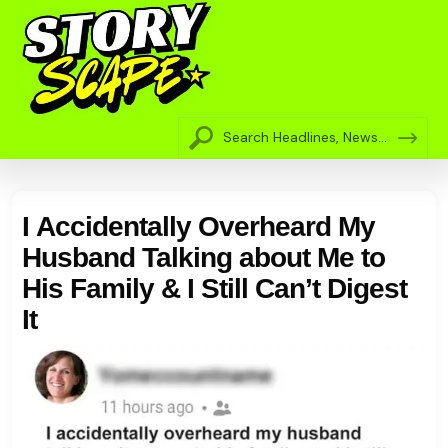
I Accidentally Overheard My
Husband Talking about Me to
His Family & I Still Can’t Digest
It