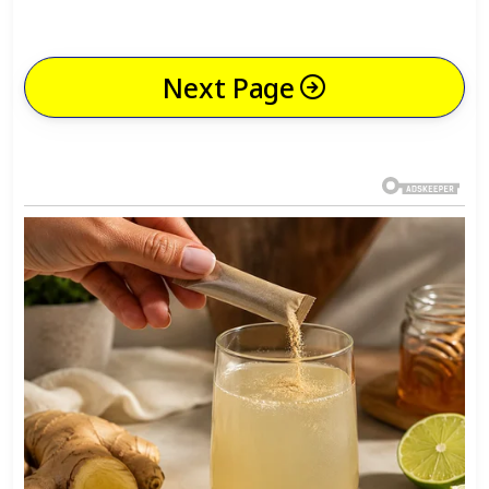
Next Page