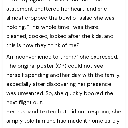
statement shattered her heart, and she
almost dropped the bowl of salad she was
holding. “This whole time I was there, I
cleaned, cooked, looked after the kids, and
this is how they think of me?
An inconvenience to them?” she expressed.
The original poster (OP) could not see
herself spending another day with the family,
especially after discovering her presence
was unwanted. So, she quickly booked the
next flight out.
Her husband texted but did not respond; she
simply told him she had made it home safely.