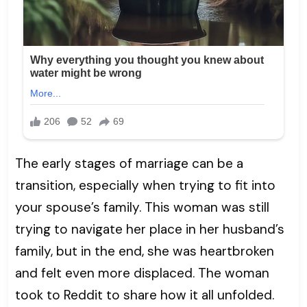
The early stages of marriage can be a
transition, especially when trying to fit into
your spouse’s family. This woman was still
trying to navigate her place in her husband’s
family, but in the end, she was heartbroken
and felt even more displaced. The woman
took to Reddit to share how it all unfolded.