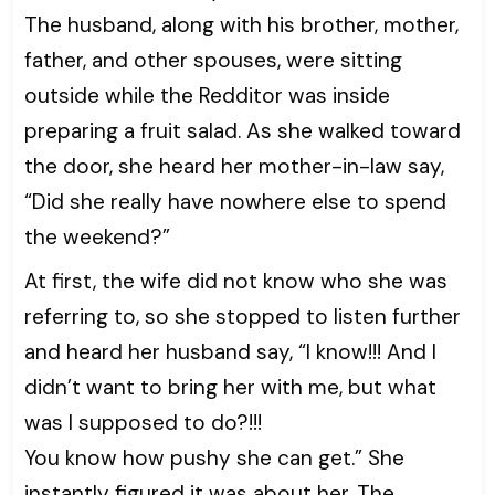
The husband, along with his brother, mother,
father, and other spouses, were sitting
outside while the Redditor was inside
preparing a fruit salad. As she walked toward
the door, she heard her mother-in-law say,
“Did she really have nowhere else to spend
the weekend?”
At first, the wife did not know who she was
referring to, so she stopped to listen further
and heard her husband say, “I know!!! And I
didn’t want to bring her with me, but what
was I supposed to do?!!!
You know how pushy she can get.” She
instantly figured it was about her. The