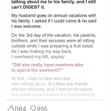
1184
995