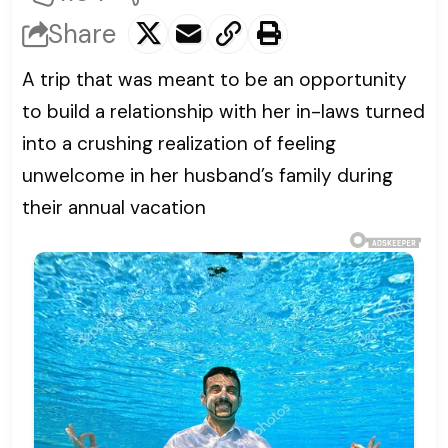
Share
A trip that was meant to be an opportunity
to build a relationship with her in-laws turned
into a crushing realization of feeling
unwelcome in her husband’s family during
their annual vacation