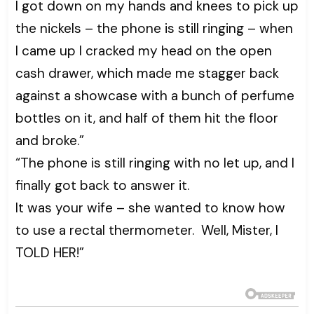
I got down on my hands and knees to pick up
the nickels – the phone is still ringing – when
I came up I cracked my head on the open
cash drawer, which made me stagger back
against a showcase with a bunch of perfume
bottles on it, and half of them hit the floor
and broke.”
“The phone is still ringing with no let up, and I
finally got back to answer it.
It was your wife – she wanted to know how
to use a rectal thermometer. Well, Mister, I
TOLD HER!”