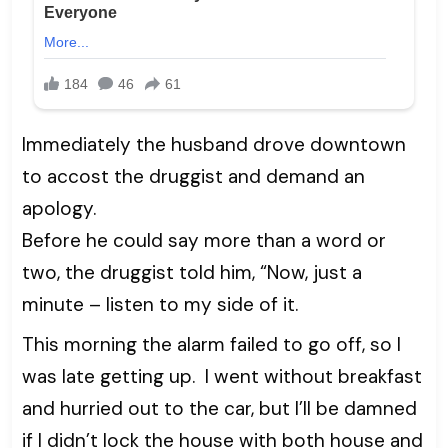
Immediately the husband drove downtown
to accost the druggist and demand an
apology.
Before he could say more than a word or
two, the druggist told him, “Now, just a
minute – listen to my side of it.
This morning the alarm failed to go off, so I
was late getting up. I went without breakfast
and hurried out to the car, but I’ll be damned
if I didn’t lock the house with both house and