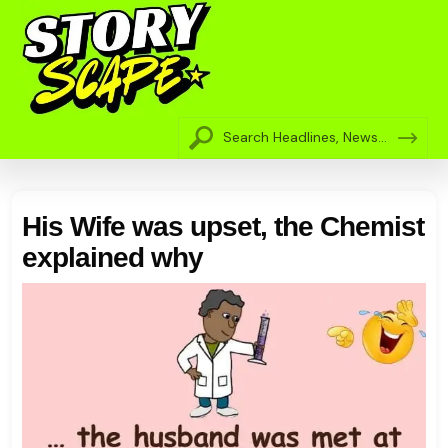
His Wife was upset, the Chemist
explained why