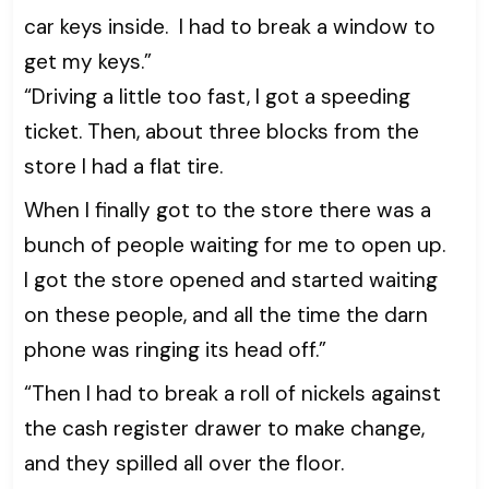
car keys inside. I had to break a window to
get my keys.”
“Driving a little too fast, I got a speeding
ticket. Then, about three blocks from the
store I had a flat tire.
When I finally got to the store there was a
bunch of people waiting for me to open up.
I got the store opened and started waiting
on these people, and all the time the darn
phone was ringing its head off.”
“Then I had to break a roll of nickels against
the cash register drawer to make change,
and they spilled all over the floor.