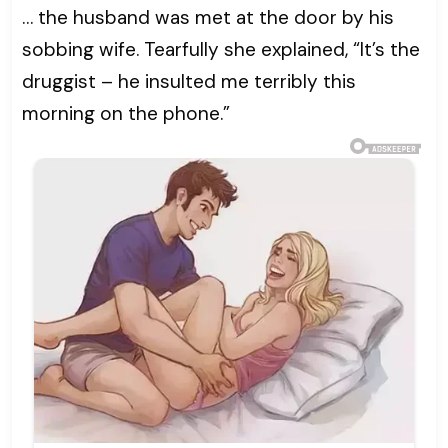
… the husband was met at the door by his
sobbing wife. Tearfully she explained, “It’s the
druggist – he insulted me terribly this
morning on the phone.”