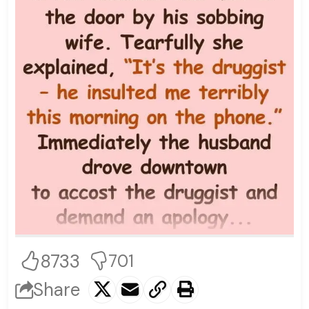
8733
701
Share