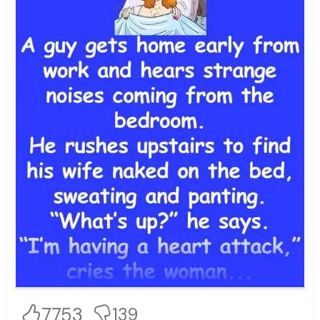
7753
139