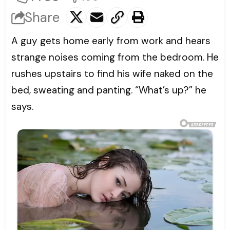
Share
A guy gets home early from work and hears
strange noises coming from the bedroom. He
rushes upstairs to find his wife naked on the
bed, sweating and panting. “What’s up?” he
says.