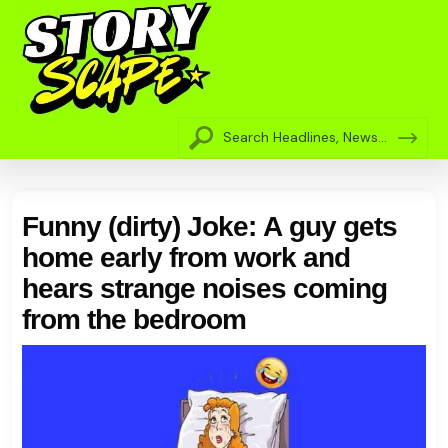
Funny (dirty) Joke: A guy gets
home early from work and
hears strange noises coming
from the bedroom