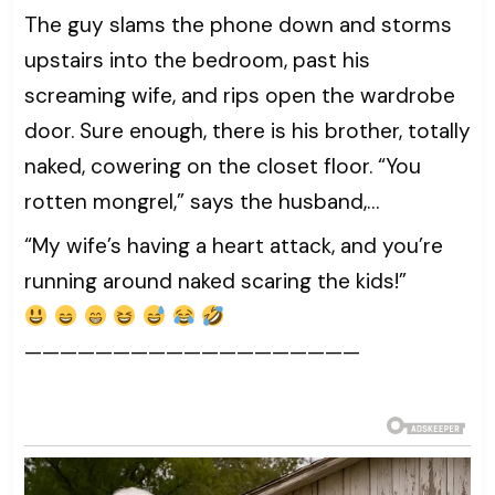
The guy slams the phone down and storms
upstairs into the bedroom, past his
screaming wife, and rips open the wardrobe
door. Sure enough, there is his brother, totally
naked, cowering on the closet floor. “You
rotten mongrel,” says the husband,…
“My wife’s having a heart attack, and you’re
running around naked scaring the kids!”
———————————————————