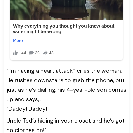
“I’m having a heart attack,” cries the woman.
He rushes downstairs to grab the phone, but
just as he’s dialling, his 4-year-old son comes
up and says,…
“Daddy! Daddy!
Uncle Ted’s hiding in your closet and he’s got
no clothes on!”