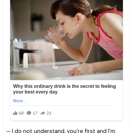
─ I do not understand, you’re first and I’m