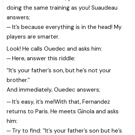
doing the same training as you! Suaudeau
answers;
─ It’s because everything is in the head! My
players are smarter.
Look! He calls Ouedec and asks him:
─ Here, answer this riddle:
“It’s your father’s son, but he’s not your
brother.”
And immediately, Ouedec answers;
─ It’s easy, it’s me!With that, Fernandez
returns to Paris. He meets Ginola and asks
him:
─ Try to find: “It’s your father’s son but he’s