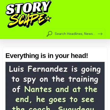
Everything is in your head!