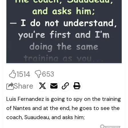
1514
653
Share
Luis Fernandez is going to spy on the training
of Nantes and at the end, he goes to see the
coach, Suaudeau, and asks him;