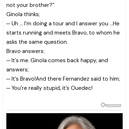
not your brother?”
Ginola thinks;
─ Uh … I’m doing a tour and I answer you …He
starts running and meets Bravo, to whom he
asks the same question.
Bravo answers:
─ It’s me. Ginola comes back happy, and
answers;
─ It’s Bravo!And there Fernandez said to him;
─ You’re really stupid, it’s Ouedec!