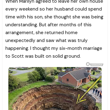
When Marilyn agreed to leave her own house
every weekend so her husband could spend
time with his son, she thought she was being
understanding. But after months of this
arrangement, she returned home
unexpectedly and saw what was truly
happening. I thought my six-month marriage
to Scott was built on solid ground.