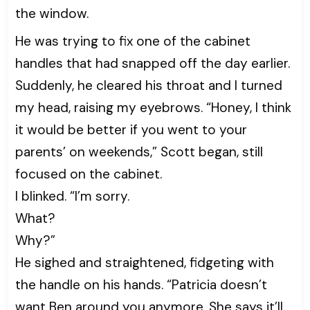
the window.
He was trying to fix one of the cabinet
handles that had snapped off the day earlier.
Suddenly, he cleared his throat and I turned
my head, raising my eyebrows. “Honey, I think
it would be better if you went to your
parents’ on weekends,” Scott began, still
focused on the cabinet.
I blinked. “I’m sorry.
What?
Why?”
He sighed and straightened, fidgeting with
the handle on his hands. “Patricia doesn’t
want Ben around you anymore. She says it’ll