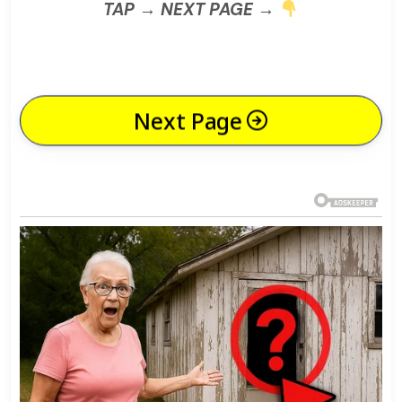
TAP → NEXT PAGE →
Next Page