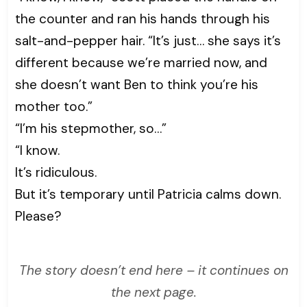
the counter and ran his hands through his
salt-and-pepper hair. “It’s just… she says it’s
different because we’re married now, and
she doesn’t want Ben to think you’re his
mother too.”
“I’m his stepmother, so…”
“I know.
It’s ridiculous.
But it’s temporary until Patricia calms down.
Please?
The story doesn’t end here – it continues on
the next page.