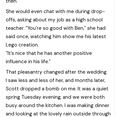
then.
She would even chat with me during drop-
offs, asking about my job as a high school
teacher. “You’re so good with Ben,” she had
said once, watching him show me his latest
Lego creation.
“It’s nice that he has another positive
influence in his life.”
That pleasantry changed after the wedding.
I saw less and less of her, and months later,
Scott dropped a bomb on me. It was a quiet
spring Tuesday evening, and we were both
busy around the kitchen. I was making dinner
and looking at the lovely rain outside through