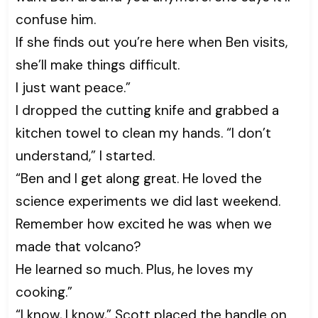
confuse him.
If she finds out you’re here when Ben visits,
she’ll make things difficult.
I just want peace.”
I dropped the cutting knife and grabbed a
kitchen towel to clean my hands. “I don’t
understand,” I started.
“Ben and I get along great. He loved the
science experiments we did last weekend.
Remember how excited he was when we
made that volcano?
He learned so much. Plus, he loves my
cooking.”
“I know, I know,” Scott placed the handle on