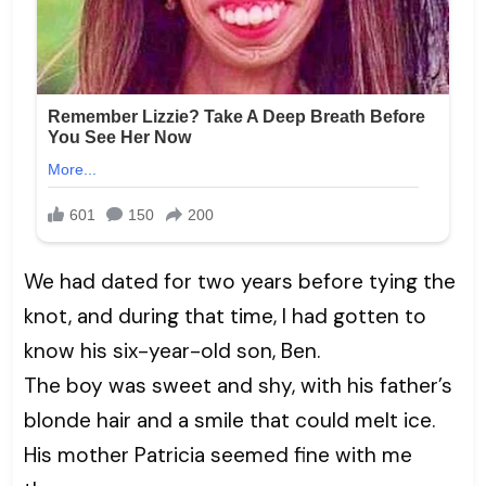
We had dated for two years before tying the
knot, and during that time, I had gotten to
know his six-year-old son, Ben.
The boy was sweet and shy, with his father’s
blonde hair and a smile that could melt ice.
His mother Patricia seemed fine with me