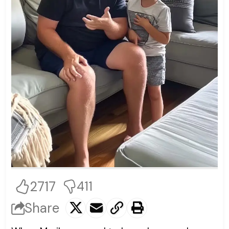
2717
411
Share