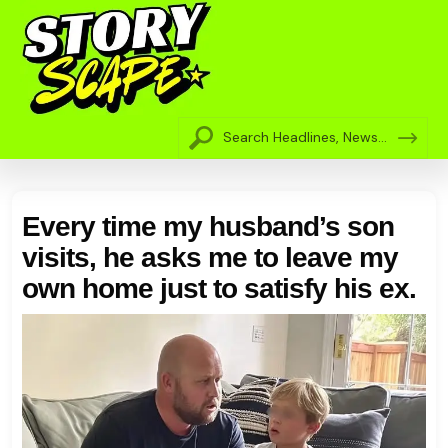
Every time my husband’s son
visits, he asks me to leave my
own home just to satisfy his ex.