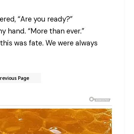
ered, “Are you ready?”
ny hand. “More than ever.”
his was fate. We were always
revious Page