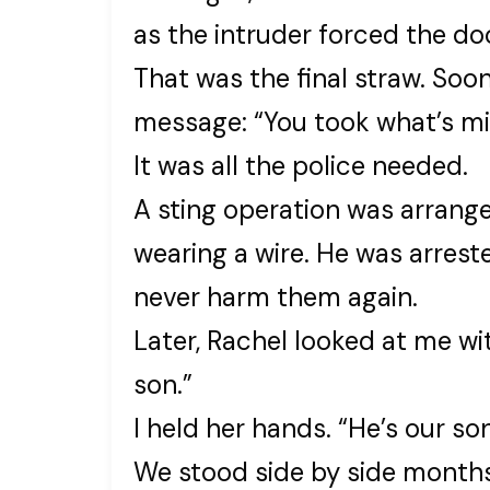
as the intruder forced the do
That was the final straw. Soon
message: “You took what’s mi
It was all the police needed.
A sting operation was arrange
wearing a wire. He was arres
never harm them again.
Later, Rachel looked at me wi
son.”
I held her hands. “He’s our son
We stood side by side months 