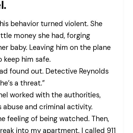
l.
s behavior turned violent. She
ittle money she had, forging
her baby. Leaving him on the plane
 keep him safe.
ad found out. Detective Reynolds
he’s a threat.”
el worked with the authorities,
 abuse and criminal activity.
he feeling of being watched. Then,
reak into my apartment. I called 911