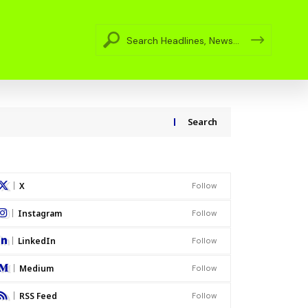
Search
X
Follow
Instagram
Follow
LinkedIn
Follow
Medium
Follow
RSS Feed
Follow