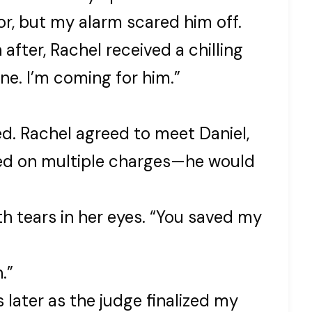
or, but my alarm scared him off.
 after, Rachel received a chilling
ne. I’m coming for him.”
d. Rachel agreed to meet Daniel,
ted on multiple charges—he would
th tears in her eyes. “You saved my
.”
later as the judge finalized my