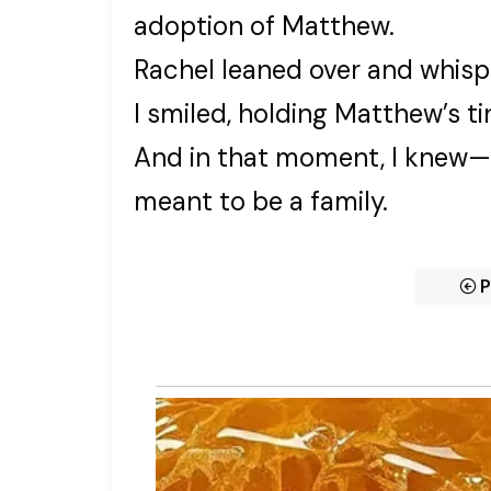
adoption of Matthew.
Rachel leaned over and whisp
I smiled, holding Matthew’s ti
And in that moment, I knew—t
meant to be a family.
P