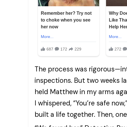
The process was rigorous—in
inspections. But two weeks la
held Matthew in my arms again
I whispered, “You’re safe now
built a life together. Then, o