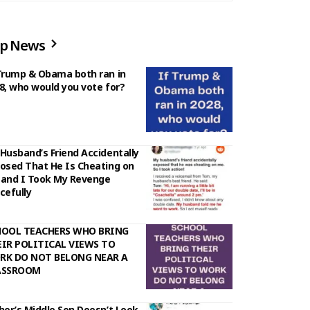
p News
Trump & Obama both ran in
8, who would you vote for?
Husband’s Friend Accidentally
osed That He Is Cheating on
and I Took My Revenge
cefully
HOOL TEACHERS WHO BRING
IR POLITICAL VIEWS TO
RK DO NOT BELONG NEAR A
ASSROOM
her’s Middle Son Doesn’t Look