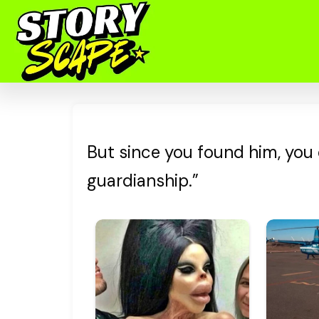
But since you found him, you
guardianship.”