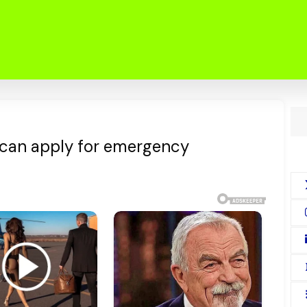
 can apply for emergency