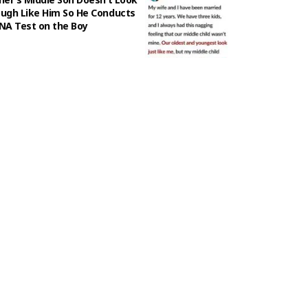
ugh Like Him So He Conducts
NA Test on the Boy