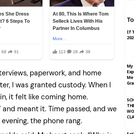
To
If 
202
My 
terviews, paperwork, and home
Exp
Me 
Gra
ter, I was granted custody. When I
, it felt like coming home.
SC
THE
,” and meant it. Time passed, and we
WO
CL
ne evening, the phone rang.
Fat