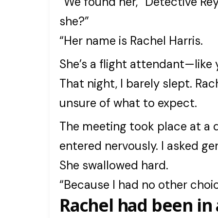
“We found her,” Detective Rey
she?”
“Her name is Rachel Harris.
She’s a flight attendant—like 
That night, I barely slept. Ra
unsure of what to expect.
The meeting took place at a q
entered nervously. I asked ge
She swallowed hard.
“Because I had no other choic
Rachel had been in 