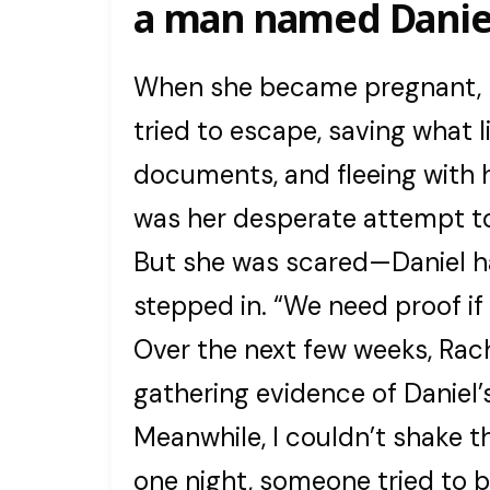
a man named Danie
When she became pregnant, hi
tried to escape, saving what l
documents, and fleeing with 
was her desperate attempt to
But she was scared—Daniel h
stepped in. “We need proof if 
Over the next few weeks, Rach
gathering evidence of Daniel’s
Meanwhile, I couldn’t shake t
one night, someone tried to b