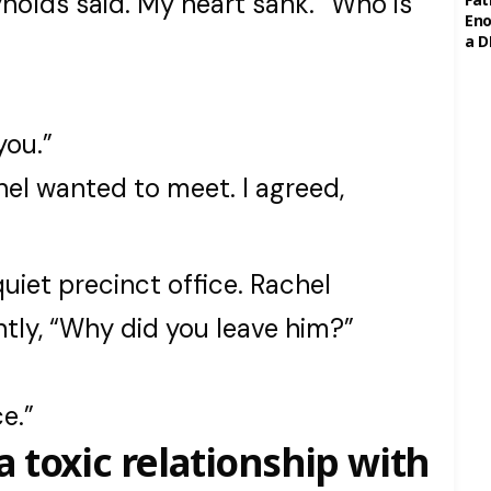
nolds said. My heart sank. “Who is
Eno
a D
you.”
chel wanted to meet. I agreed,
uiet precinct office. Rachel
ntly, “Why did you leave him?”
e.”
a toxic relationship with