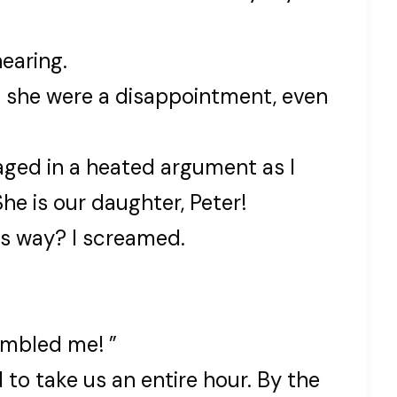
hearing.
if she were a disappointment, even
aged in a heated argument as I
e is our daughter, Peter!
is way? I screamed.
embled me! ”
to take us an entire hour. By the