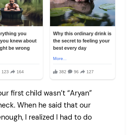
r first child wasn’t “Aryan”
check. When he said that our
ough, I realized I had to do