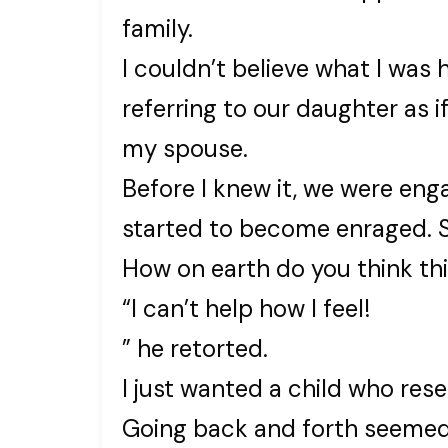
family.
I couldn’t believe what I was 
referring to our daughter as 
my spouse.
Before I knew it, we were eng
started to become enraged. Sh
How on earth do you think th
“I can’t help how I feel!
” he retorted.
I just wanted a child who res
Going back and forth seemed 