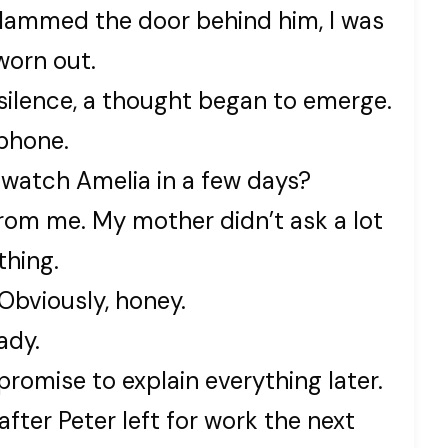
lammed the door behind him, I was
worn out.
e silence, a thought began to emerge.
phone.
 watch Amelia in a few days?
rom me. My mother didn’t ask a lot
thing.
Obviously, honey.
ady.
 promise to explain everything later.
fter Peter left for work the next