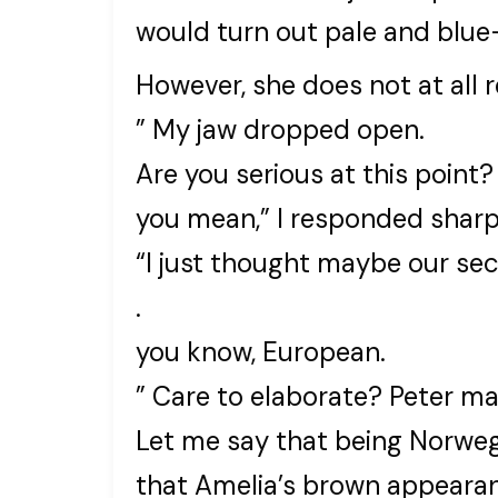
would turn out pale and blue
However, she does not at all
” My jaw dropped open.
Are you serious at this point?
you mean,” I responded sharp
“I just thought maybe our se
.
you know, European.
” Care to elaborate? Peter m
Let me say that being Norwegi
that Amelia’s brown appearan