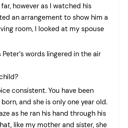
 far, however as I watched his
cocted an arrangement to show him a
living room, I looked at my spouse
 Peter’s words lingered in the air
child?
voice consistent. You have been
born, and she is only one year old.
e as he ran his hand through his
 that, like my mother and sister, she