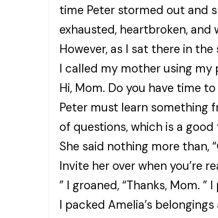
time Peter stormed out and s
exhausted, heartbroken, and 
However, as I sat there in th
I called my mother using my 
Hi, Mom. Do you have time to
Peter must learn something f
of questions, which is a good 
She said nothing more than, “
Invite her over when you’re re
” I groaned, “Thanks, Mom. ” I
I packed Amelia’s belongings a