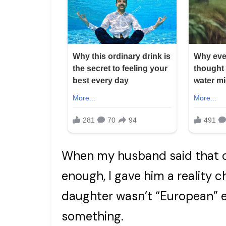
When my husband said that ou
enough, I gave him a reality 
daughter wasn’t “European” en
something.