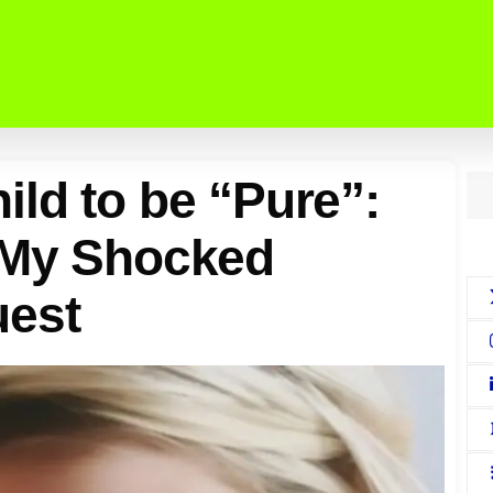
ld to be “Pure”:
 My Shocked
uest