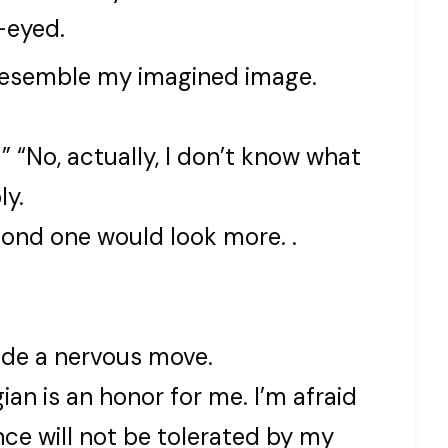
-eyed.
 resemble my imagined image.
 ” “No, actually, I don’t know what
ly.
cond one would look more. .
ade a nervous move.
an is an honor for me. I’m afraid
ce will not be tolerated by my