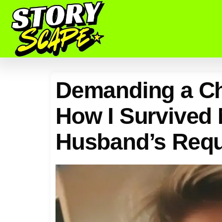
Demanding a Chi
How I Survived
Husband’s Req