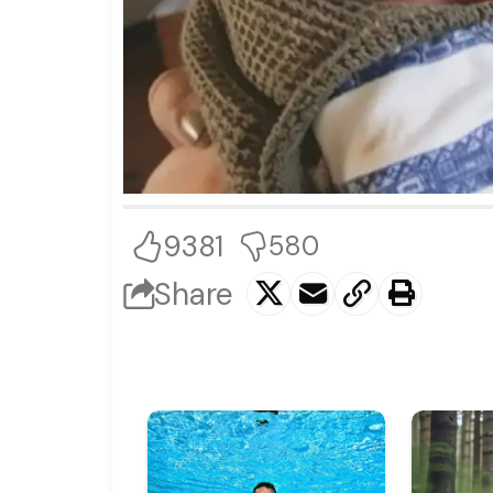
9381
580
Share