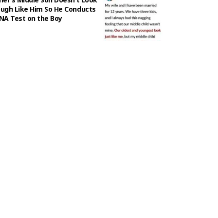
ugh Like Him So He Conducts
NA Test on the Boy