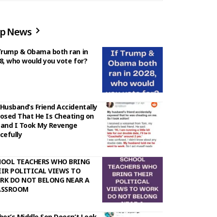
p News
Trump & Obama both ran in
8, who would you vote for?
Husband’s Friend Accidentally
osed That He Is Cheating on
and I Took My Revenge
cefully
HOOL TEACHERS WHO BRING
IR POLITICAL VIEWS TO
RK DO NOT BELONG NEAR A
ASSROOM
her’s Middle Son Doesn’t Look