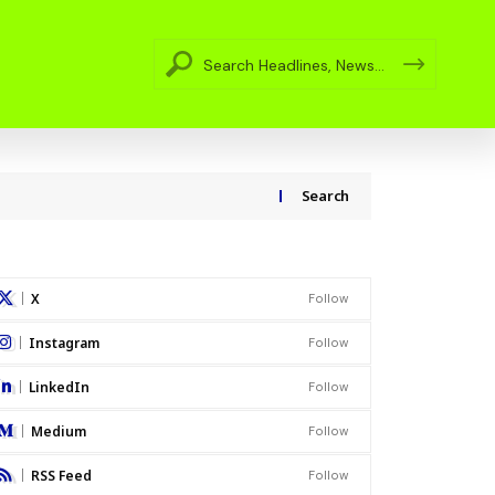
Search
X
Follow
Instagram
Follow
LinkedIn
Follow
Medium
Follow
RSS Feed
Follow