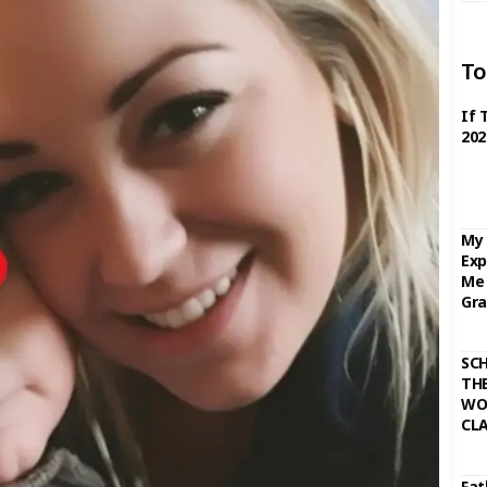
To
If 
202
My 
Exp
Me 
Gra
SC
THE
WO
CL
Fat