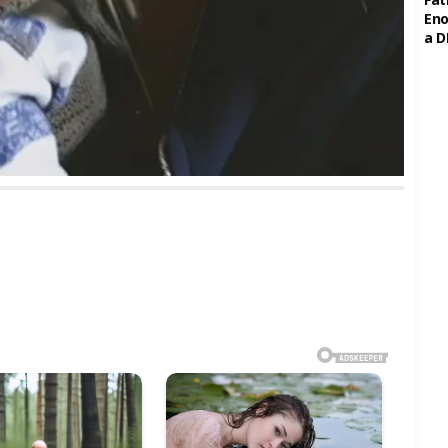
Eno
a D