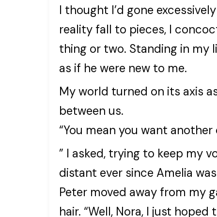
I thought I’d gone excessively
reality fall to pieces, I con
thing or two. Standing in my 
as if he were new to me.
My world turned on its axis as
between us.
“You mean you want another 
” I asked, trying to keep my 
distant ever since Amelia was 
Peter moved away from my gaz
hair. “Well, Nora, I just hoped