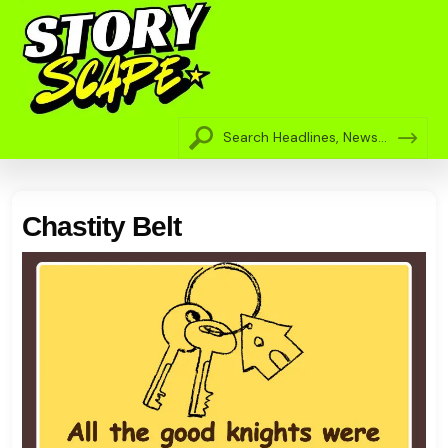
Chastity Belt