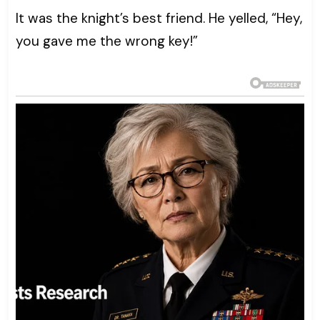
It was the knight’s best friend. He yelled, “Hey,
you gave me the wrong key!”