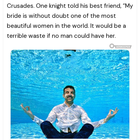
Crusades. One knight told his best friend, “My
bride is without doubt one of the most
beautiful women in the world. It would be a
terrible waste if no man could have her.