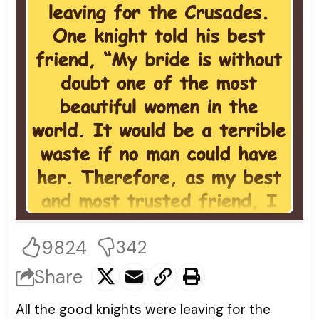
9824
342
Share
All the good knights were leaving for the