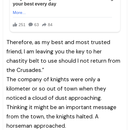
Therefore, as my best and most trusted
friend, I am leaving you the key to her
chastity belt to use should I not return from
the Crusades.”
The company of knights were only a
kilometer or so out of town when they
noticed a cloud of dust approaching.
Thinking it might be an important message
from the town, the knights halted. A
horseman approached.