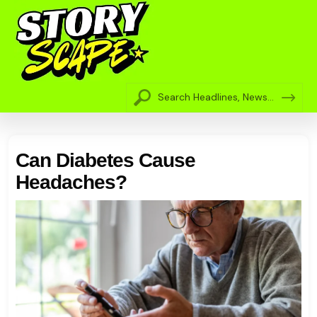
Can Diabetes Cause
Headaches?