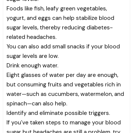
Foods like fish, leafy green vegetables,
yogurt, and eggs can help stabilize blood
sugar levels, thereby reducing diabetes-
related headaches.
You can also add small snacks if your blood
sugar levels are low.
Drink enough water.
Eight glasses of water per day are enough,
but consuming fruits and vegetables rich in
water—such as cucumbers, watermelon, and
spinach—can also help.
Identify and eliminate possible triggers.
If you’ve taken steps to manage your blood
sugar but headaches are still a problem, try