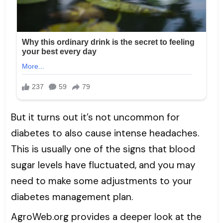
But it turns out it’s not uncommon for
diabetes to also cause intense headaches.
This is usually one of the signs that blood
sugar levels have fluctuated, and you may
need to make some adjustments to your
diabetes management plan.
AgroWeb.org provides a deeper look at the