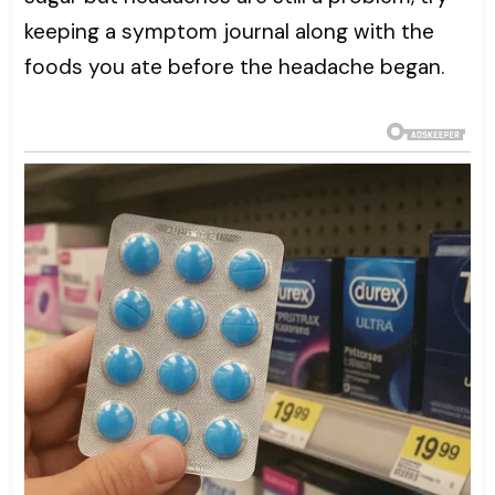
keeping a symptom journal along with the
foods you ate before the headache began.