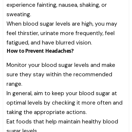
experience fainting, nausea, shaking, or
sweating.
When blood sugar levels are high, you may
feel thirstier, urinate more frequently, feel
fatigued, and have blurred vision.
How to Prevent Headaches?
Monitor your blood sugar levels and make
sure they stay within the recommended
range.
In general, aim to keep your blood sugar at
optimal levels by checking it more often and
taking the appropriate actions.
Eat foods that help maintain healthy blood
sugar levels.