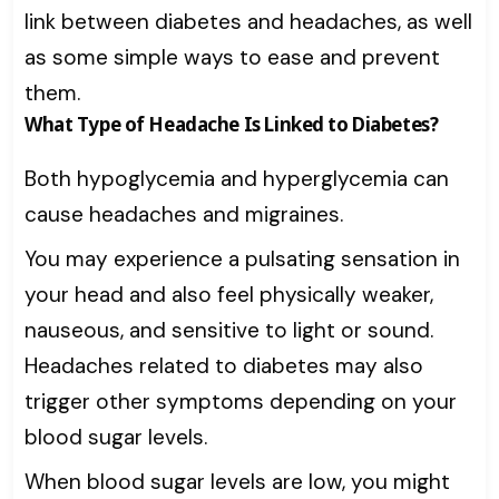
link between diabetes and headaches, as well
as some simple ways to ease and prevent
them.
What Type of Headache Is Linked to Diabetes?
Both hypoglycemia and hyperglycemia can
cause headaches and migraines.
You may experience a pulsating sensation in
your head and also feel physically weaker,
nauseous, and sensitive to light or sound.
Headaches related to diabetes may also
trigger other symptoms depending on your
blood sugar levels.
When blood sugar levels are low, you might