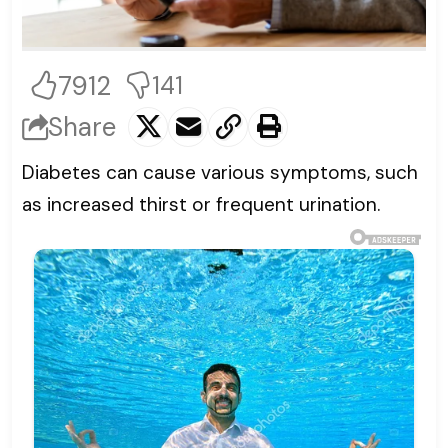
7912
141
Share
Diabetes can cause various symptoms, such
as increased thirst or frequent urination.