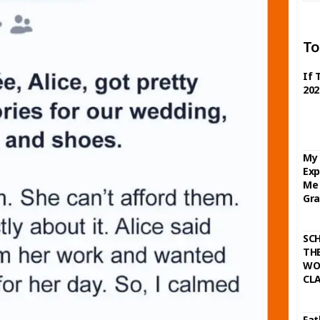
To
If 
202
My 
Exp
Me 
Gra
SC
THE
WO
CL
Fat