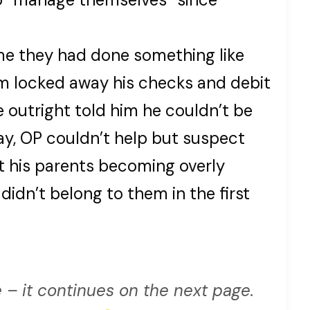
time they had done something like
m locked away his checks and debit
e outright told him he couldn’t be
y, OP couldn’t help but suspect
 his parents becoming overly
didn’t belong to them in the first
 – it continues on the next page.