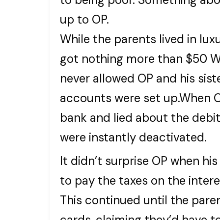
up to OP.
While the parents lived in lux
got nothing more than $50 Wa
never allowed OP and his sist
accounts were set up.When OP
bank and lied about the debi
were instantly deactivated.
It didn’t surprise OP when hi
to pay the taxes on the inter
This continued until the paren
cards, claiming they’d have 