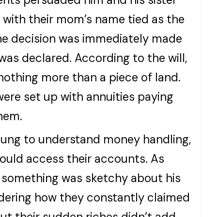
 with their mom’s name tied as the
he decision was immediately made
was declared. According to the will,
nothing more than a piece of land.
were set up with annuities paying
them.
young to understand money handling,
ould access their accounts. As
d something was sketchy about his
nsidering how they constantly claimed
ut their sudden riches didn’t add