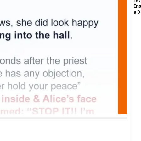
Eno
a D