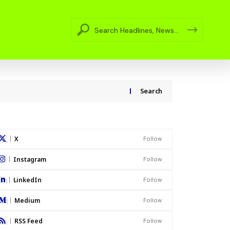
Search
X
Follow
Instagram
Follow
LinkedIn
Follow
Medium
Follow
RSS Feed
Follow