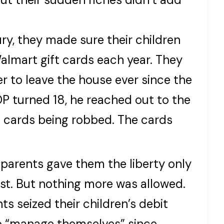
ury, they made sure their children
lmart gift cards each year. They
er to leave the house ever since the
 turned 18, he reached out to the
t cards being robbed. The cards
s parents gave them the liberty only
est. But nothing more was allowed.
ts seized their children’s debit
to “manage themselves” since