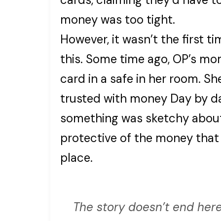
money was too tight.
However, it wasn’t the first 
this. Some time ago, OP’s mo
card in a safe in her room. Sh
trusted with money Day by da
something was sketchy about
protective of the money that 
place.
The story doesn’t end here