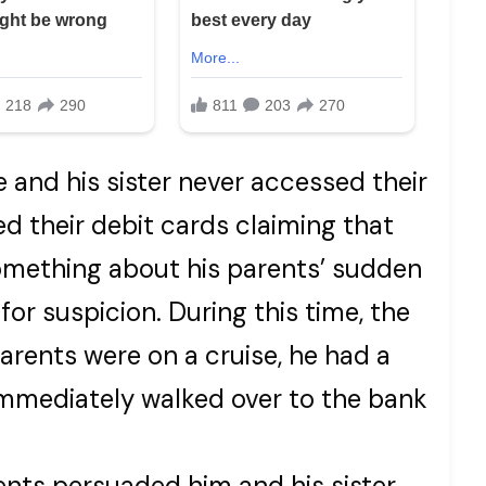
 and his sister never accessed their
d their debit cards claiming that
omething about his parents’ sudden
or suspicion. During this time, the
parents were on a cruise, he had a
 immediately walked over to the bank
rents persuaded him and his sister