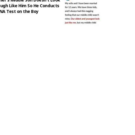
ugh Like Him So He Conducts
NA Test on the Boy