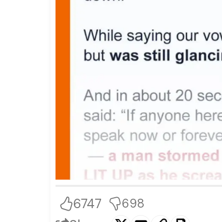
6747
698