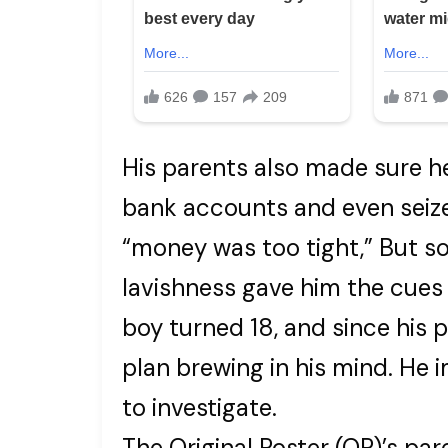
His parents also made sure he
bank accounts and even seize
“money was too tight,” But s
lavishness gave him the cues f
boy turned 18, and since his 
plan brewing in his mind. He
to investigate.
The Original Poster (OP)’s pa