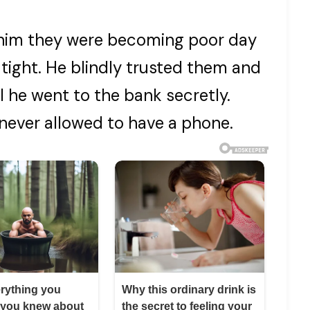
 him they were becoming poor day
tight. He blindly trusted them and
il he went to the bank secretly.
never allowed to have a phone.