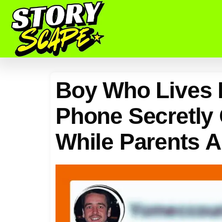
Boy Who Lives P
Phone Secretly
While Parents 