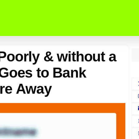
oorly & without a
 Goes to Bank
Are Away