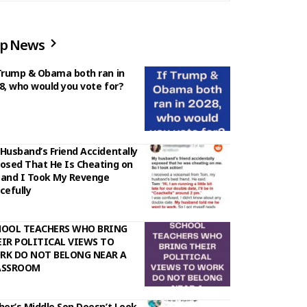
p News
Trump & Obama both ran in
8, who would you vote for?
Husband’s Friend Accidentally
osed That He Is Cheating on
and I Took My Revenge
cefully
HOOL TEACHERS WHO BRING
IR POLITICAL VIEWS TO
RK DO NOT BELONG NEAR A
ASSROOM
her’s Middle Son Doesn’t Look