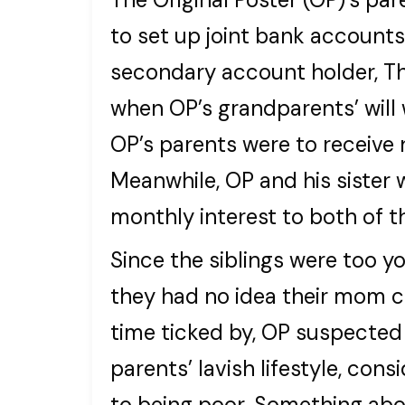
to set up joint bank accounts
secondary account holder, T
when OP’s grandparents’ will 
OP’s parents were to receive 
Meanwhile, OP and his sister 
monthly interest to both of 
Since the siblings were too 
they had no idea their mom c
time ticked by, OP suspecte
parents’ lavish lifestyle, co
to being poor. Something abo