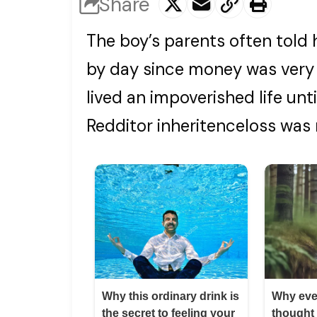
Share
The boy’s parents often told
by day since money was very 
lived an impoverished life unt
Redditor inheritenceloss was 