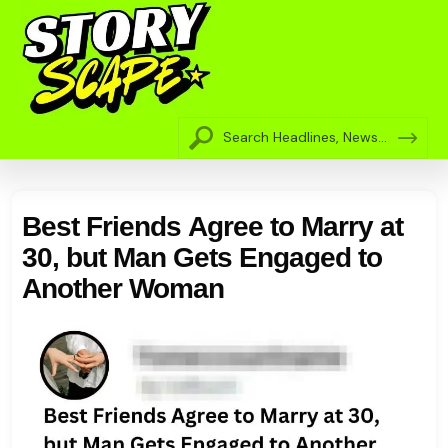
Best Friends Agree to Marry at
30, but Man Gets Engaged to
Another Woman