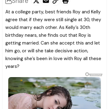
Share
At a college party, best friends Roy and Kelly
agree that if they were still single at 30, they
would marry each other. As Kelly’s 30th
birthday nears, she finds out that Roy is
getting married. Can she accept this and let
him go, or will she take decisive action,
knowing she’s been in love with Roy all these
years?