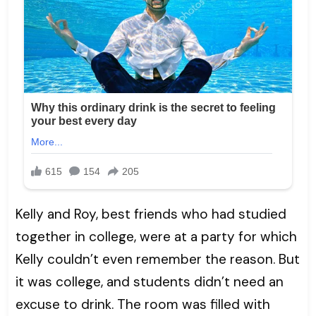
Kelly and Roy, best friends who had studied
together in college, were at a party for which
Kelly couldn’t even remember the reason. But
it was college, and students didn’t need an
excuse to drink. The room was filled with