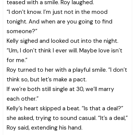
teased with a smile. Roy laughed.
“I don’t know. I’m just not in the mood
tonight. And when are you going to find
someone?”
Kelly sighed and looked out into the night.
“Um, I don’t think I ever will. Maybe love isn’t
for me.”
Roy turned to her with a playful smile. “I don’t
think so, but let’s make a pact.
If we’re both still single at 30, we’ll marry
each other.”
Kelly’s heart skipped a beat. “Is that a deal?”
she asked, trying to sound casual. “It’s a deal,”
Roy said, extending his hand.