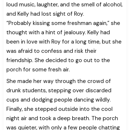
loud music, laughter, and the smell of alcohol,
and Kelly had lost sight of Roy.
“Probably kissing some freshman again,” she
thought with a hint of jealousy. Kelly had
been in love with Roy for a long time, but she
was afraid to confess and risk their
friendship. She decided to go out to the
porch for some fresh air.
She made her way through the crowd of
drunk students, stepping over discarded
cups and dodging people dancing wildly.
Finally, she stepped outside into the cool
night air and took a deep breath. The porch
was quieter, with only a few people chatting