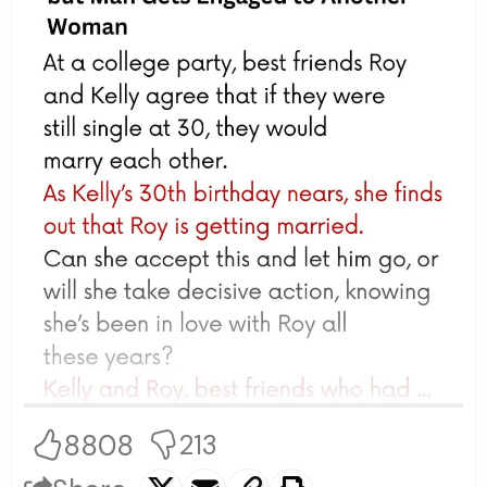
8808
213