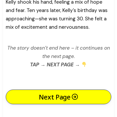
Kelly shook his hand, feeling a mix of hope
and fear. Ten years later, Kelly’s birthday was
approaching—she was turning 30. She felt a
mix of excitement and nervousness.
The story doesn’t end here – it continues on
the next page.
TAP → NEXT PAGE →
Next Page