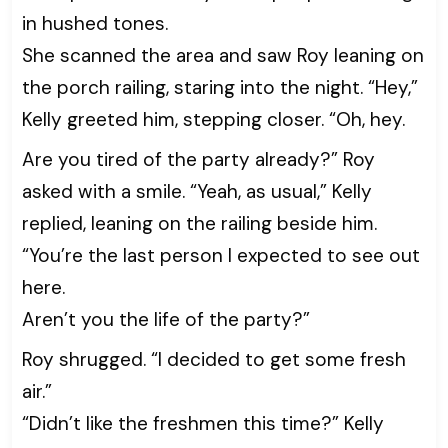
in hushed tones.
She scanned the area and saw Roy leaning on
the porch railing, staring into the night. “Hey,”
Kelly greeted him, stepping closer. “Oh, hey.
Are you tired of the party already?” Roy
asked with a smile. “Yeah, as usual,” Kelly
replied, leaning on the railing beside him.
“You’re the last person I expected to see out
here.
Aren’t you the life of the party?”
Roy shrugged. “I decided to get some fresh
air.”
“Didn’t like the freshmen this time?” Kelly