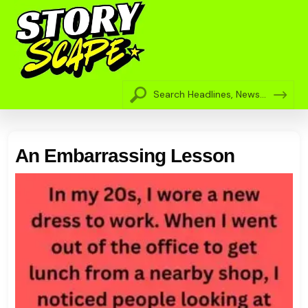
An Embarrassing Lesson