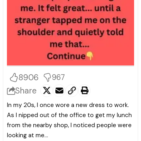
8906
967
Share
In my 20s, I once wore a new dress to work.
As I nipped out of the office to get my lunch
from the nearby shop, I noticed people were
looking at me…