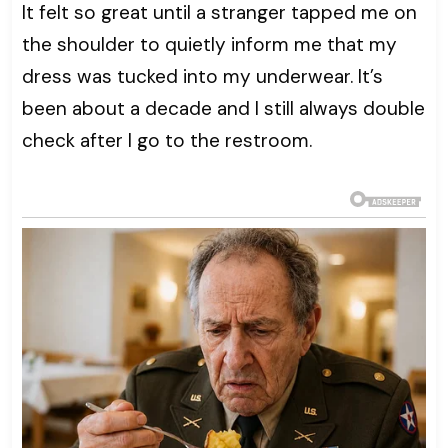
It felt so great until a stranger tapped me on
the shoulder to quietly inform me that my
dress was tucked into my underwear. It’s
been about a decade and I still always double
check after I go to the restroom.