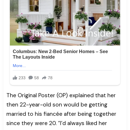
The Original Poster (OP) explained that her
then 22-year-old son would be getting
married to his fiancée after being together
since they were 20. “I’d always liked her