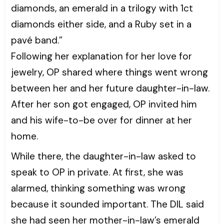
diamonds, an emerald in a trilogy with 1ct
diamonds either side, and a Ruby set in a
pavé band.”
Following her explanation for her love for
jewelry, OP shared where things went wrong
between her and her future daughter-in-law.
After her son got engaged, OP invited him
and his wife-to-be over for dinner at her
home.
While there, the daughter-in-law asked to
speak to OP in private. At first, she was
alarmed, thinking something was wrong
because it sounded important. The DIL said
she had seen her mother-in-law’s emerald