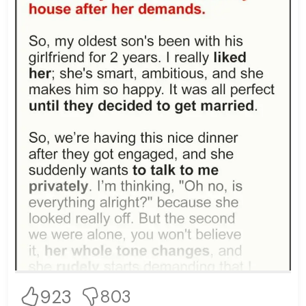
923
803