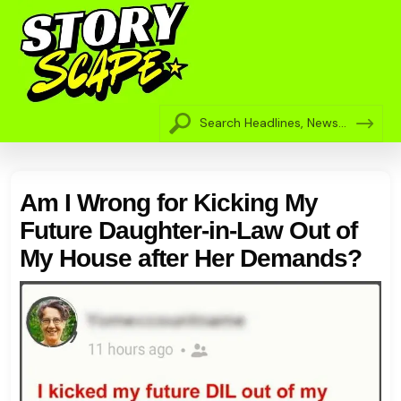
Am I Wrong for Kicking My
Future Daughter-in-Law Out of
My House after Her Demands?