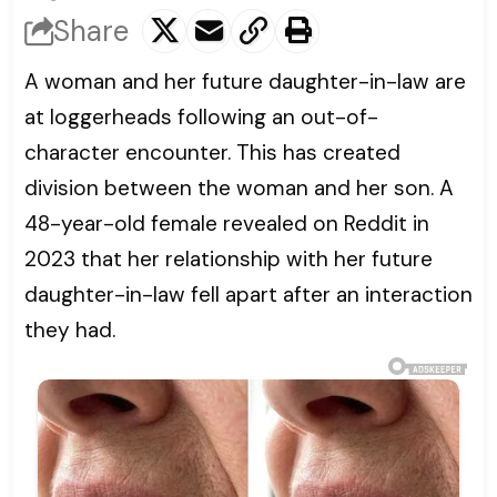
Share
A woman and her future daughter-in-law are
at loggerheads following an out-of-
character encounter. This has created
division between the woman and her son. A
48-year-old female revealed on Reddit in
2023 that her relationship with her future
daughter-in-law fell apart after an interaction
they had.