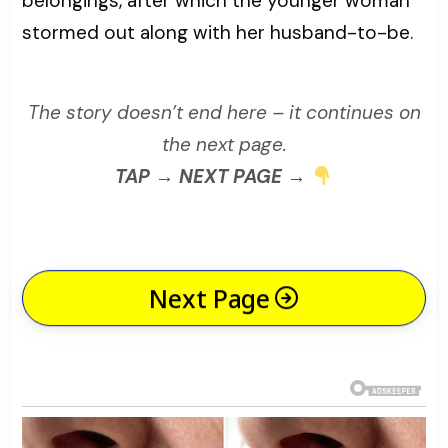
belongings, after which the younger woman
stormed out along with her husband-to-be.
The story doesn’t end here – it continues on
the next page.
TAP → NEXT PAGE →
Next Page