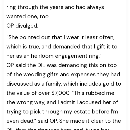
ring through the years and had always
wanted one, too.
OP divulged:
“She pointed out that I wear it least often,
which is true, and demanded that I gift it to
her as an heirloom engagement ring.”
OP said the DIL was demanding this on top
of the wedding gifts and expenses they had
discussed as a family, which includes gold to
the value of over $7,000. “This rubbed me
the wrong way, and I admit I accused her of
trying to pick through my estate before I’m
even dead,” said OP. She made it clear to the