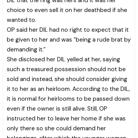
DIL that the ring was hers and it was her
choice to even sell it on her deathbed if she
wanted to.
OP said her DIL had no right to expect that it
be given to her and was “being a rude brat by
demanding it.”
She disclosed her DIL yelled at her, saying
such a treasured possession should not be
sold and instead, she should consider giving
it to her as an heirloom. According to the DIL,
it is normal for heirlooms to be passed down
even if the owner is still alive. Still, OP
instructed her to leave her home if she was
only there so she could demand her