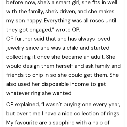
before now, she’s a smart girl, she fits in well
with the family, she’s driven, and she makes
my son happy. Everything was all roses until
they got engaged,” wrote OP.
OP further said that she has always loved
jewelry since she was a child and started
collecting it once she became an adult. She
would design them herself and ask family and
friends to chip in so she could get them. She
also used her disposable income to get
whatever ring she wanted.
OP explained, “I wasn’t buying one every year,
but over time I have a nice collection of rings.
My favourite are a sapphire with a halo of