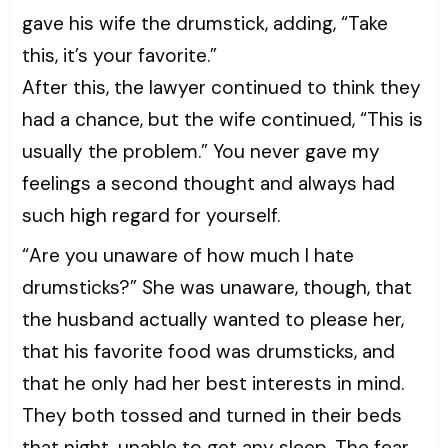
gave his wife the drumstick, adding, “Take
this, it’s your favorite.”
After this, the lawyer continued to think they
had a chance, but the wife continued, “This is
usually the problem.” You never gave my
feelings a second thought and always had
such high regard for yourself.
“Are you unaware of how much I hate
drumsticks?” She was unaware, though, that
the husband actually wanted to please her,
that his favorite food was drumsticks, and
that he only had her best interests in mind.
They both tossed and turned in their beds
that night, unable to get any sleep. The fear