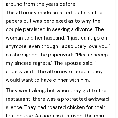
around from the years before.
The attorney made an effort to finish the
papers but was perplexed as to why the
couple persisted in seeking a divorce. The
woman told her husband, “I just can’t go on
anymore, even though I absolutely love you,”
as she signed the paperwork. “Please accept
my sincere regrets.” The spouse said, “I
understand.” The attorney offered if they
would want to have dinner with him.
They went along, but when they got to the
restaurant, there was a protracted awkward
silence. They had roasted chicken for their
first course. As soon as it arrived, the man