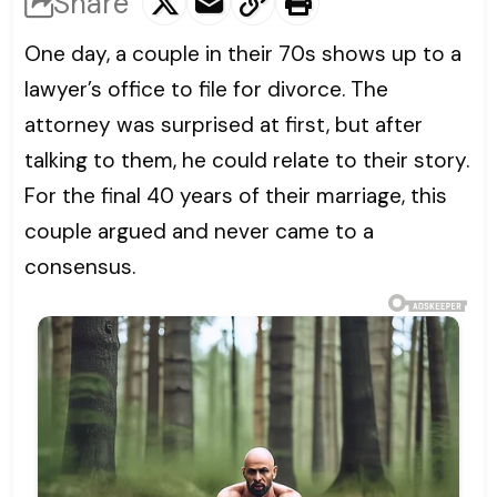
Share
One day, a couple in their 70s shows up to a
lawyer’s office to file for divorce. The
attorney was surprised at first, but after
talking to them, he could relate to their story.
For the final 40 years of their marriage, this
couple argued and never came to a
consensus.