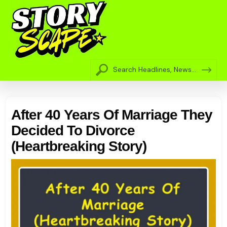
After 40 Years Of Marriage They
Decided To Divorce
(Heartbreaking Story)