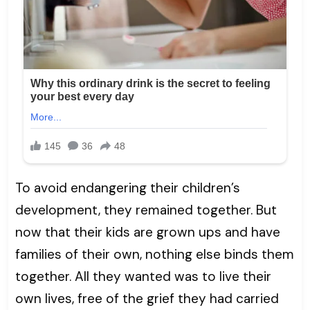
To avoid endangering their children’s
development, they remained together. But
now that their kids are grown ups and have
families of their own, nothing else binds them
together. All they wanted was to live their
own lives, free of the grief they had carried