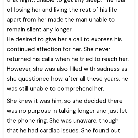
of losing her and living the rest of his life
apart from her made the man unable to
remain silent any longer.
He desired to give her a call to express his
continued affection for her. She never
returned his calls when he tried to reach her.
However, she was also filled with sadness as
she questioned how, after all these years, he
was still unable to comprehend her.
She knew it was him, so she decided there
was no purpose in talking longer and just let
the phone ring. She was unaware, though,
that he had cardiac issues. She found out