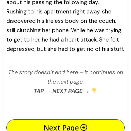
about his passing the following day.
Rushing to his apartment right away, she
discovered his lifeless body on the couch,
still clutching her phone. While he was trying
to get to her, he had a heart attack. She felt
depressed, but she had to get rid of his stuff.
The story doesn’t end here – it continues on
the next page.
TAP → NEXT PAGE →
Next Page