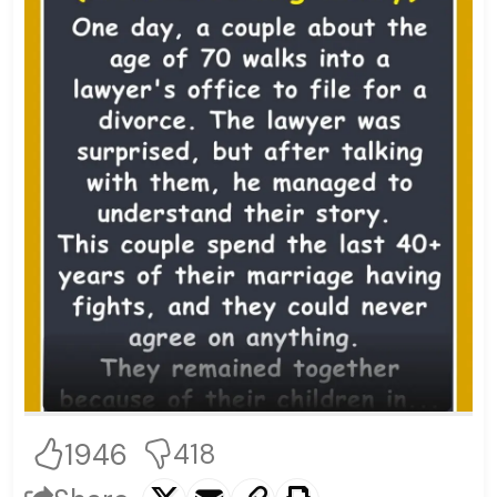
1946
418