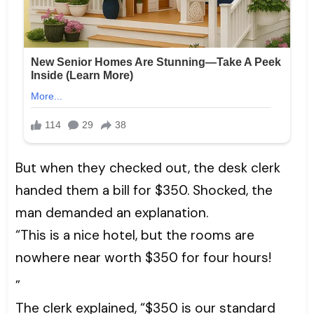
But when they checked out, the desk clerk
handed them a bill for $350. Shocked, the
man demanded an explanation.
“This is a nice hotel, but the rooms are
nowhere near worth $350 for four hours!
”
The clerk explained, “$350 is our standard