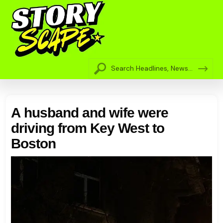
A husband and wife were
driving from Key West to
Boston