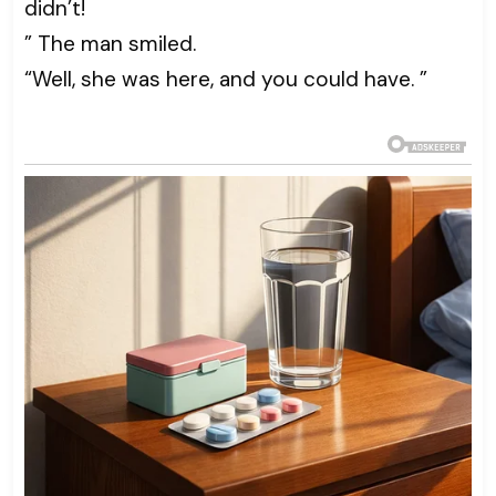
didn’t!
” The man smiled.
“Well, she was here, and you could have. ”