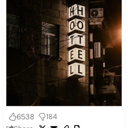
6538
184