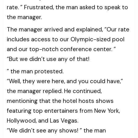
rate. ” Frustrated, the man asked to speak to
the manager.
The manager arrived and explained, “Our rate
includes access to our Olympic-sized pool
and our top-notch conference center. ”
“But we didn’t use any of that!
” the man protested.
“Well, they were here, and you could have,”
the manager replied. He continued,
mentioning that the hotel hosts shows
featuring top entertainers from New York,
Hollywood, and Las Vegas.
“We didn’t see any shows! ” the man