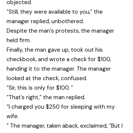
objected.
“Still, they were available to you,” the
manager replied, unbothered.
Despite the man’s protests, the manager
held firm.
Finally, the man gave up, took out his
checkbook, and wrote a check for $100,
handing it to the manager. The manager
looked at the check, confused.
“Sir, this is only for $100. ”
“That’s right,” the man replied.
“I charged you $250 for sleeping with my
wife.
” The manager, taken aback, exclaimed, “But I