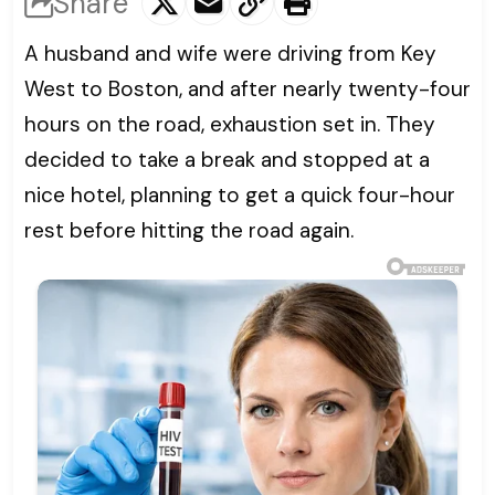
Share
A husband and wife were driving from Key
West to Boston, and after nearly twenty-four
hours on the road, exhaustion set in. They
decided to take a break and stopped at a
nice hotel, planning to get a quick four-hour
rest before hitting the road again.