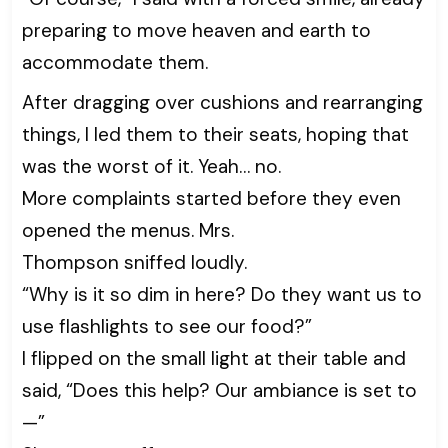
preparing to move heaven and earth to
accommodate them.
After dragging over cushions and rearranging
things, I led them to their seats, hoping that
was the worst of it. Yeah… no.
More complaints started before they even
opened the menus. Mrs.
Thompson sniffed loudly.
“Why is it so dim in here? Do they want us to
use flashlights to see our food?”
I flipped on the small light at their table and
said, “Does this help? Our ambiance is set to
—”