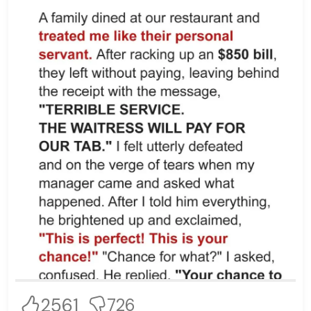
2561
726