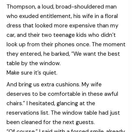
Thompson, a loud, broad-shouldered man
who exuded entitlement, his wife in a floral
dress that looked more expensive than my
car, and their two teenage kids who didn’t
look up from their phones once. The moment
they entered, he barked, “We want the best
table by the window.
Make sure it’s quiet.
And bring us extra cushions. My wife
deserves to be comfortable in these awful
chairs.” I hesitated, glancing at the
reservations list. The window table had just
been cleaned for the next guests.
“Of course,” I said with a forced smile, already