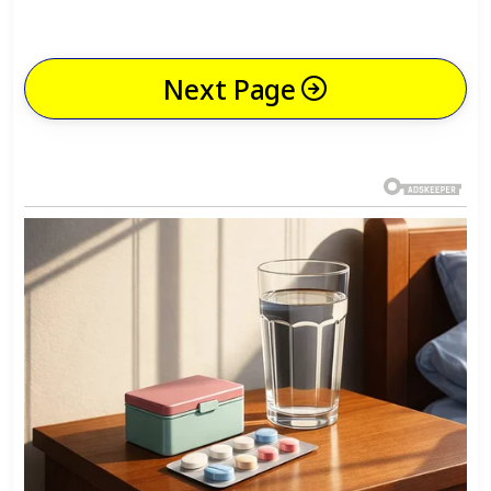
Next Page