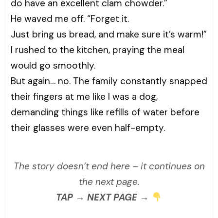
do have an excellent clam chowder.”
He waved me off. “Forget it.
Just bring us bread, and make sure it’s warm!”
I rushed to the kitchen, praying the meal
would go smoothly.
But again… no. The family constantly snapped
their fingers at me like I was a dog,
demanding things like refills of water before
their glasses were even half-empty.
The story doesn’t end here – it continues on
the next page.
TAP → NEXT PAGE →