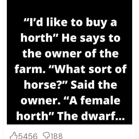
5456
188