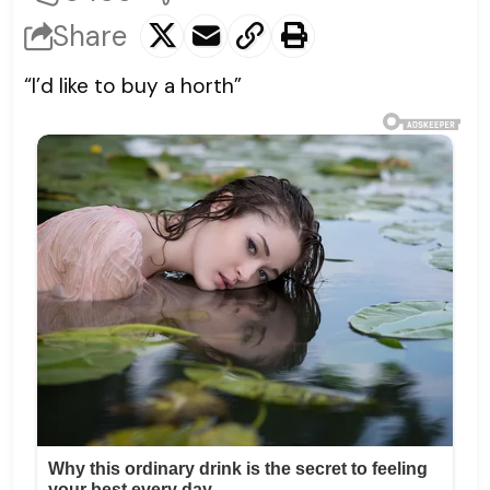
Share
“I’d like to buy a horth”