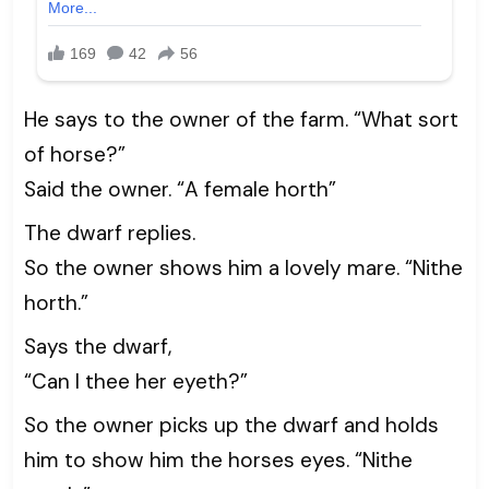
He says to the owner of the farm. “What sort
of horse?”
Said the owner. “A female horth”
The dwarf replies.
So the owner shows him a lovely mare. “Nithe
horth.”
Says the dwarf,
“Can I thee her eyeth?”
So the owner picks up the dwarf and holds
him to show him the horses eyes. “Nithe