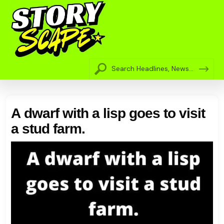
A dwarf with a lisp goes to visit
a stud farm.