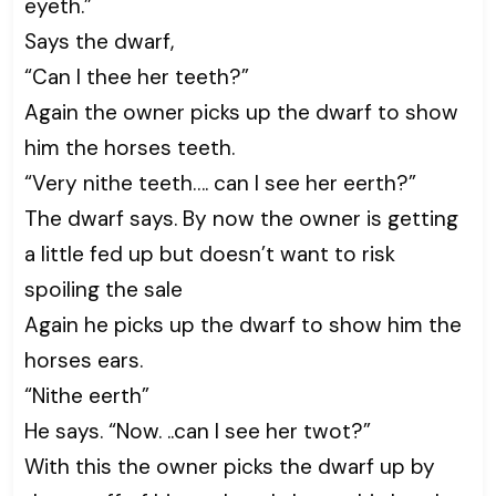
eyeth.”
Says the dwarf,
“Can I thee her teeth?”
Again the owner picks up the dwarf to show
him the horses teeth.
“Very nithe teeth…. can I see her eerth?”
The dwarf says. By now the owner is getting
a little fed up but doesn’t want to risk
spoiling the sale
Again he picks up the dwarf to show him the
horses ears.
“Nithe eerth”
He says. “Now. ..can I see her twot?”
With this the owner picks the dwarf up by