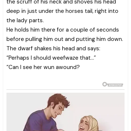
the scruff of his neck and shoves his head
deep in just under the horses tail, right into
the lady parts.
He holds him there for a couple of seconds
before pulling him out and putting him down.
The dwarf shakes his head and says:
“Perhaps I should weefwaze that…”
“Can I see her wun awound?